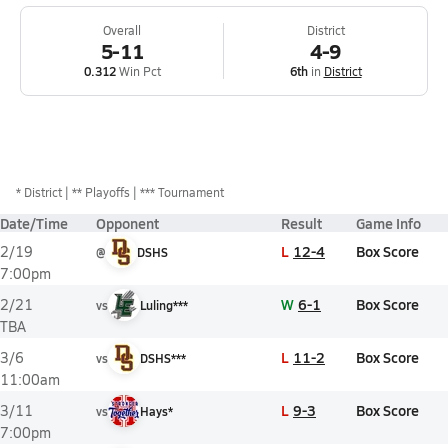
Overall
District
5-11
4-9
0.312
Win Pct
6th
in
District
*
District
** Playoffs
*** Tournament
Date/Time
Opponent
Result
Game Info
L
12-4
Box Score
2/19
@
DSHS
7:00pm
W
6-1
Box Score
2/21
vs
Luling***
TBA
L
11-2
Box Score
3/6
vs
DSHS***
11:00am
L
9-3
Box Score
3/11
vs
Hays*
7:00pm