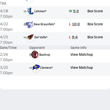
TBA
W
5-3
Box Score
4/18
vs
Lehman*
7:00pm
L
10-0
Box Score
4/22
@
New Braunfels*
7:00pm
L
9-4
Box Score
4/25
vs
Del Valle*
7:00pm
Date/Time
Opponent
Game Info
View Matchup
2/26
@
Bastrop
7:00pm
View Matchup
3/20
vs
Clemens*
7:00pm