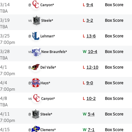
L
9-4
Box Score
3/14
@
Canyon*
TBA
L
3-2
Box Score
3/19
vs
Steele*
TBA
L
13-6
Box Score
3/25
@
Lehman*
7:00pm
W
10-4
Box Score
3/28
vs
New Braunfels*
TBA
L
12-10
Box Score
4/1
@
Del Valle*
7:00pm
L
9-0
Box Score
4/4
@
Hays*
7:00pm
L
10-2
Box Score
4/8
vs
Canyon*
TBA
W
5-4
Box Score
4/11
@
Steele*
7:00pm
W
7-1
Box Score
4/15
@
Clemens*