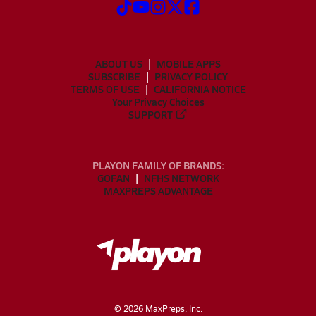
ABOUT US
MOBILE APPS
SUBSCRIBE
PRIVACY POLICY
TERMS OF USE
CALIFORNIA NOTICE
Your Privacy Choices
SUPPORT
PLAYON FAMILY OF BRANDS:
GOFAN
NFHS NETWORK
MAXPREPS ADVANTAGE
©
2026
MaxPreps, Inc.