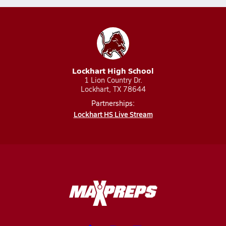
Lockhart High School
1 Lion Country Dr.
Lockhart, TX 78644
Partnerships:
Lockhart HS Live Stream