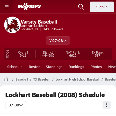
Sign in
Varsity Baseball
Lockhart Lockhart
Lockhart, TX
149
Followers
V 07-08
07-08
Overall
District
NAT Rank
TX
Rank
5-11
4-9
(6th)
6622
587
Schedule
Roster
Standings
Rankings
Photos
New
Baseball
TX Baseball
Lockhart High School Baseball
Basebal
Lockhart Baseball (2008) Schedule
07-08