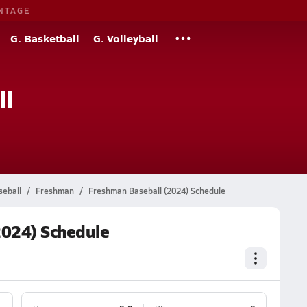
NTAGE
G. Basketball
G. Volleyball
ll
seball
Freshman
Freshman Baseball (2024) Schedule
2024) Schedule