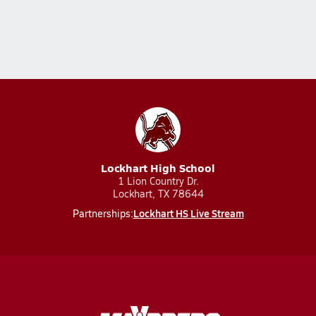
Lockhart High School
1 Lion Country Dr.
Lockhart, TX 78644
Lockhart HS Live Stream
Partnerships: