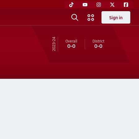
Sign in
23-24
Overall
District
0-0
0-0