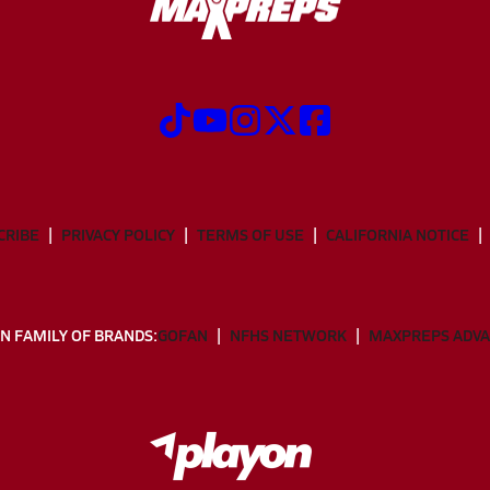
CRIBE
PRIVACY POLICY
TERMS OF USE
CALIFORNIA NOTICE
N FAMILY OF BRANDS:
GOFAN
NFHS NETWORK
MAXPREPS ADV