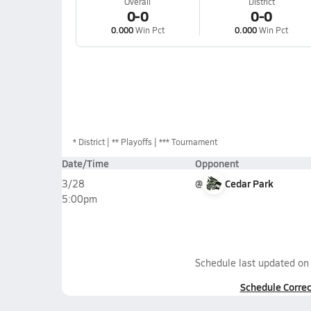
Overall
District
0-0
0-0
0.000
Win Pct
0.000
Win Pct
*
District
** Playoffs
*** Tournament
Date/Time
Opponent
@
Cedar Park
3/28
5:00pm
Schedule last updated o
Schedule Correc