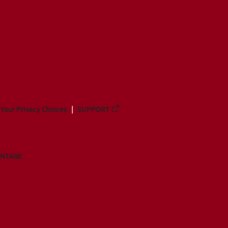
Your Privacy Choices
SUPPORT
ANTAGE