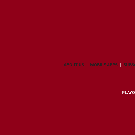
ABOUT US
MOBILE APPS
SUBS
PLAYO