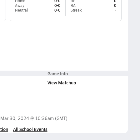
Home
0-0
RF
0
Away
0-0
RA
0
Neutral
0-0
Streak
-
Game Info
View Matchup
n
Mar 30, 2024 @ 10:36am
(GMT)
tion
All School Events