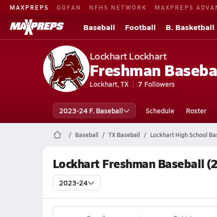
MAXPREPS
GOFAN
NFHS NETWORK
MAXPREPS ADVA
Baseball
Football
B. Basketball
Lockhart Lockhart
Freshman Baseba
Lockhart, TX
7
Followers
2023-24 F. Baseball
Schedule
Roster
Baseball
TX Baseball
Lockhart High School Ba
Lockhart Freshman Baseball (
2023-24