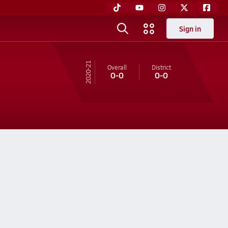
Sign in
20-21
Overall
District
0-0
0-0