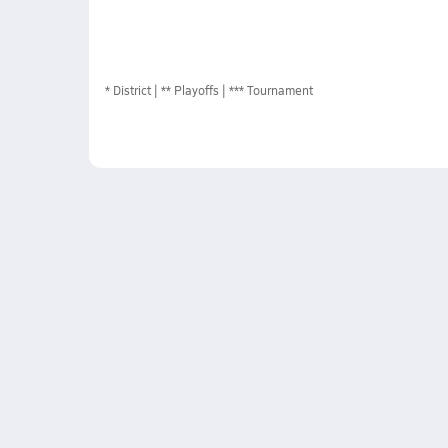
*
District
** Playoffs
*** Tournament