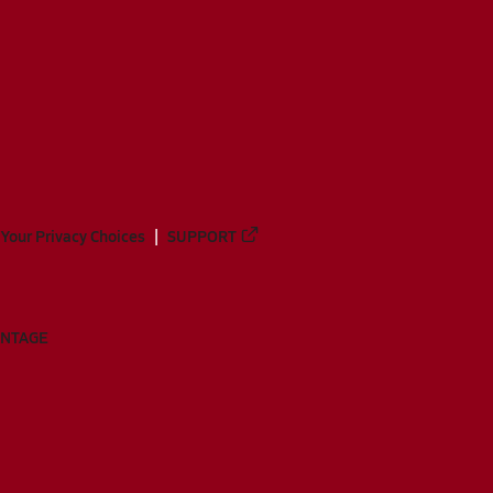
Your Privacy Choices
SUPPORT
ANTAGE