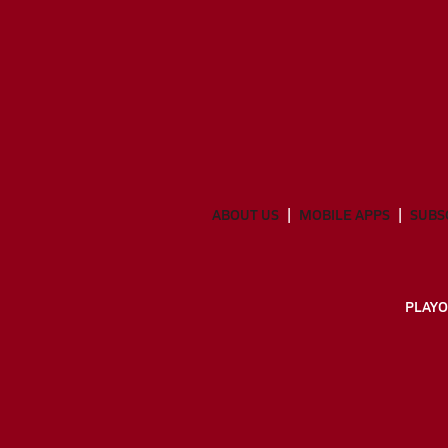
ABOUT US
MOBILE APPS
SUBS
PLAYO