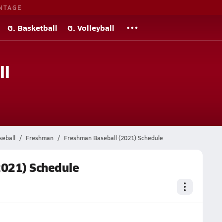
NTAGE
G. Basketball
G. Volleyball
ll
seball
Freshman
Freshman Baseball (2021) Schedule
2021) Schedule