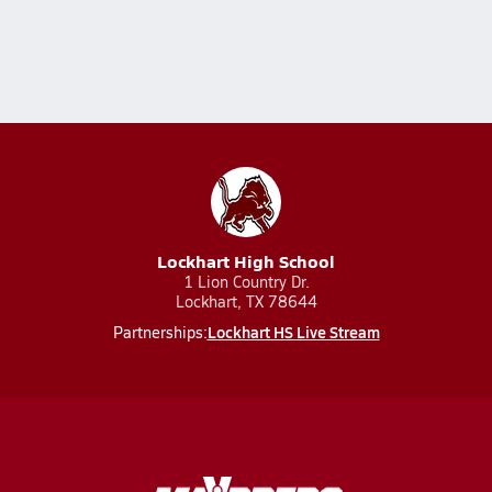
Lockhart High School
1 Lion Country Dr.
Lockhart, TX 78644
Lockhart HS Live Stream
Partnerships: