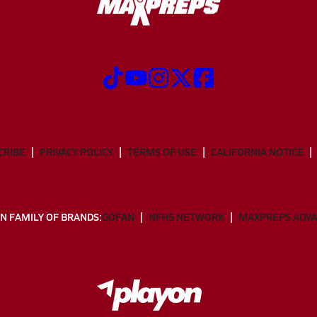
CRIBE
PRIVACY POLICY
TERMS OF USE
CALIFORNIA NOTICE
N FAMILY OF BRANDS:
GOFAN
NFHS NETWORK
MAXPREPS ADV