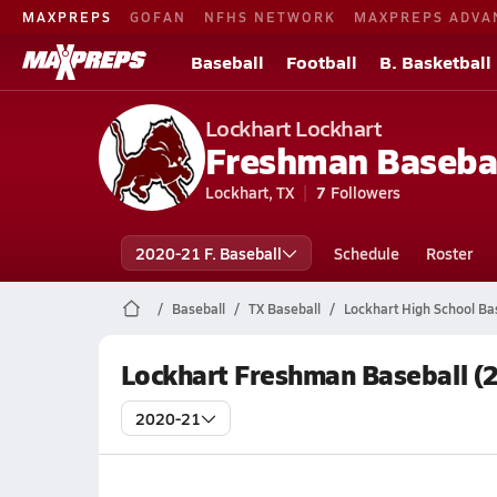
MAXPREPS
GOFAN
NFHS NETWORK
MAXPREPS ADVA
Baseball
Football
B. Basketball
Lockhart Lockhart
Freshman Baseba
Lockhart, TX
7
Followers
2020-21 F. Baseball
Schedule
Roster
Baseball
TX Baseball
Lockhart High School Ba
Lockhart Freshman Baseball (
2020-21