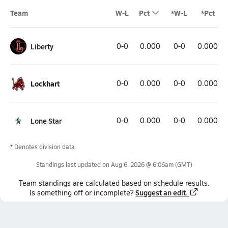
Team
W-L
Pct
*W-L
*Pct
Liberty
0-0
0.000
0-0
0.000
Lockhart
0-0
0.000
0-0
0.000
Lone Star
0-0
0.000
0-0
0.000
* Denotes division data.
Standings last updated on
Aug 6, 2026 @ 6:06am
(GMT)
Team
standings
are calculated based on schedule results.
Suggest an edit.
Is something off or incomplete?