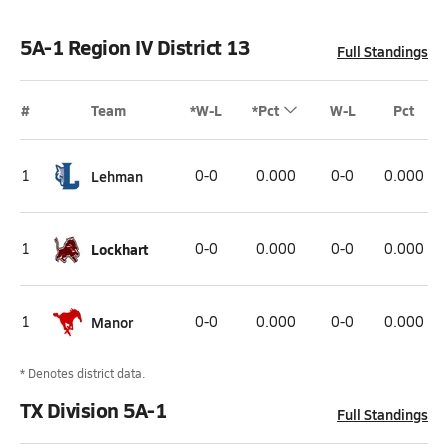
5A-1 Region IV District 13
Full Standings
#
Team
*W-L
*Pct
W-L
Pct
1
Lehman
0-0
0.000
0-0
0.000
1
Lockhart
0-0
0.000
0-0
0.000
1
Manor
0-0
0.000
0-0
0.000
* Denotes district data.
TX Division 5A-1
Full Standings