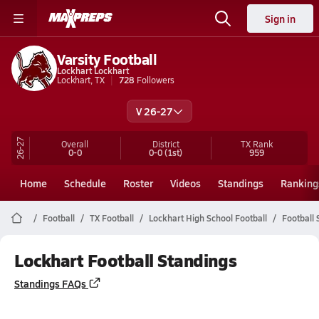
Sign in
Varsity Football
Lockhart Lockhart
Lockhart, TX
728
Followers
V 26-27
26-27
Overall
District
TX
Rank
0-0
0-0
(1st)
959
Home
Schedule
Roster
Videos
Standings
Ranking
Football
TX Football
Lockhart High School Football
Football 
Lockhart Football Standings
Standings FAQs