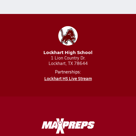
Lockhart High School
1 Lion Country Dr.
Lockhart, TX 78644
Partnerships:
Lockhart HS Live Stream