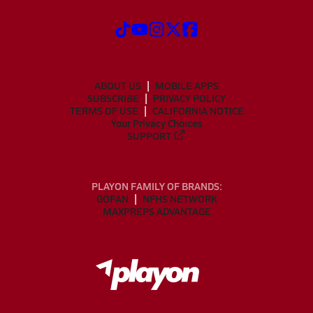
ABOUT US
MOBILE APPS
SUBSCRIBE
PRIVACY POLICY
TERMS OF USE
CALIFORNIA NOTICE
Your Privacy Choices
SUPPORT
PLAYON FAMILY OF BRANDS:
GOFAN
NFHS NETWORK
MAXPREPS ADVANTAGE