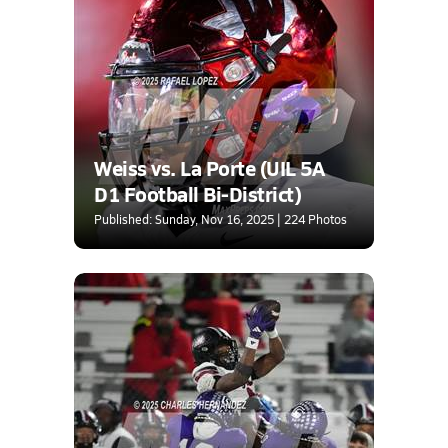
Weiss vs. La Porte (UIL 5A
D1 Football Bi-District)
Published: Sunday, Nov 16, 2025 | 224 Photos