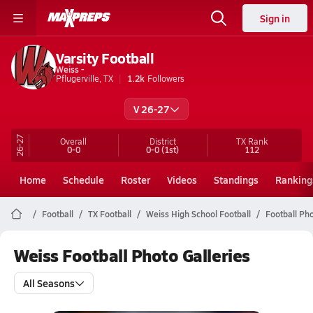
Sign in
Varsity Football
Weiss -
Pflugerville, TX
1.2k
Followers
V 26-27
26-27
Overall
District
TX
Rank
0-0
0-0
(1st)
112
Home
Schedule
Roster
Videos
Standings
Ranking
Football
TX Football
Weiss High School Football
Football Pho
Weiss Football Photo Galleries
All Seasons