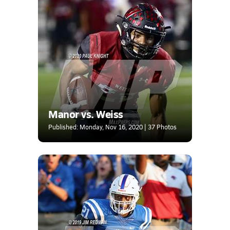
Manor vs. Weiss
Published: Monday, Nov 16, 2020 | 37 Photos