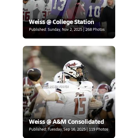
Weiss @ College Station
Published: Sunday, Nov 2, 2025 | 268 Photos
Weiss @ A&M Consolidated
Published: Tuesday, Sep 16, 2025 | 119 Photos