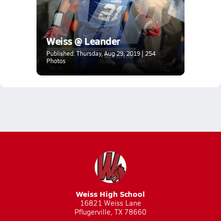
Weiss @ Leander
Published: Thursday, Aug 29, 2019 | 254
Photos
Weiss High School
16821 Weiss Lane
Pflugerville, TX 78660