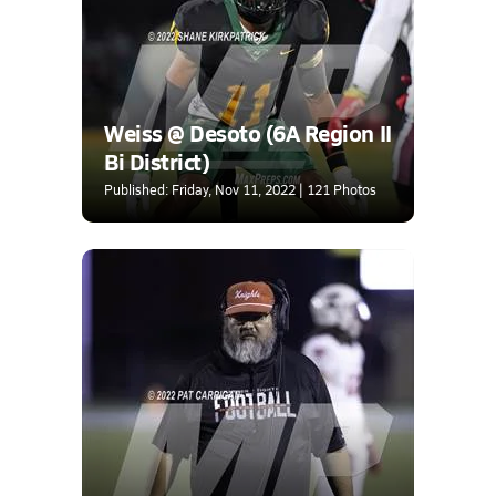
Weiss @ Desoto (6A Region II
Bi District)
Published: Friday, Nov 11, 2022 | 121 Photos