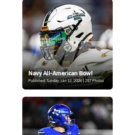
Navy All-American Bowl
Published: Sunday, Jan 11, 2026 | 257 Photos