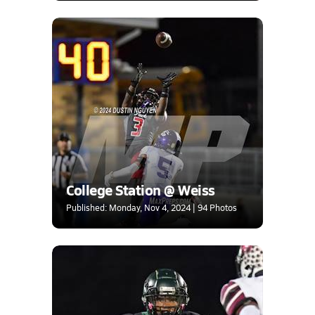
College Station @ Weiss
Published: Monday, Nov 4, 2024 | 94 Photos