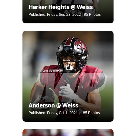
Harker Heights @ Weiss
Published: Friday, Sep 23, 2022 | 95 Photos
Anderson @ Weiss
Published: Friday, Oct 1, 2021 | 185 Photos