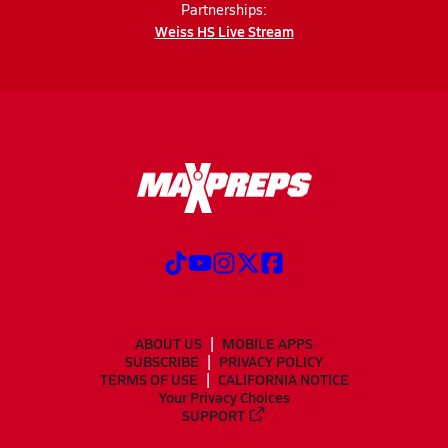
Partnerships:
Weiss HS Live Stream
ABOUT US
MOBILE APPS
SUBSCRIBE
PRIVACY POLICY
TERMS OF USE
CALIFORNIA NOTICE
Your Privacy Choices
SUPPORT