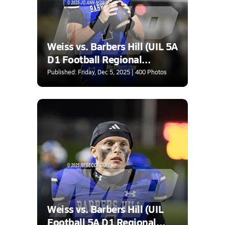
Weiss vs. Barbers Hill (UIL 5A
D1 Football Regional
Semifinal)
Published: Friday, Dec 5, 2025 | 400 Photos
Weiss vs. Barbers Hill (UIL
Football 5A D1 Regional