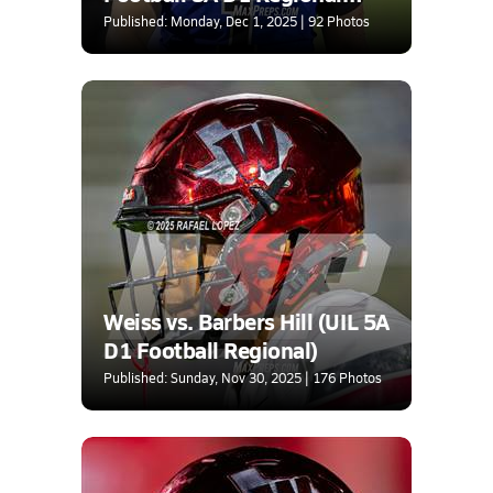
Semifinal)
Published: Monday, Dec 1, 2025 | 92 Photos
Weiss vs. Barbers Hill (UIL 5A
D1 Football Regional)
Published: Sunday, Nov 30, 2025 | 176 Photos