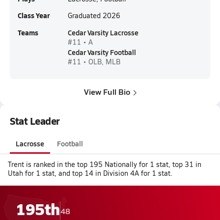
Class Year
Graduated 2026
Teams
Cedar Varsity Lacrosse
#11 • A
Cedar Varsity Football
#11 • OLB, MLB
View Full Bio
Stat Leader
Lacrosse
Football
Trent is ranked in the top 195 Nationally for 1 stat, top 31 in
Utah for 1 stat, and top 14 in Division 4A for 1 stat.
195th
48