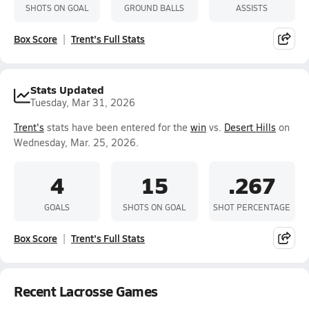
SHOTS ON GOAL
GROUND BALLS
ASSISTS
Box Score
Trent's Full Stats
Stats Updated
Tuesday, Mar 31, 2026
Trent's
stats have been entered for the
win
vs.
Desert Hills
on
Wednesday, Mar. 25, 2026.
4
15
.267
GOALS
SHOTS ON GOAL
SHOT PERCENTAGE
Box Score
Trent's Full Stats
Recent Lacrosse Games