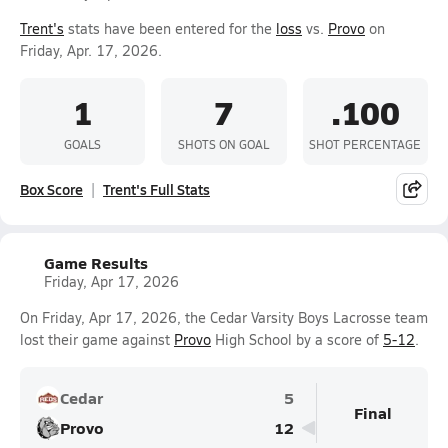
Trent's
stats have been entered for the
loss
vs.
Provo
on
Friday, Apr. 17, 2026.
1
7
.100
GOALS
SHOTS ON GOAL
SHOT PERCENTAGE
Box Score
Trent's Full Stats
Game Results
Friday, Apr 17, 2026
On Friday, Apr 17, 2026, the Cedar Varsity Boys Lacrosse team
lost their game against
Provo
High School by a score of
5-12
.
Cedar
5
Final
Provo
12