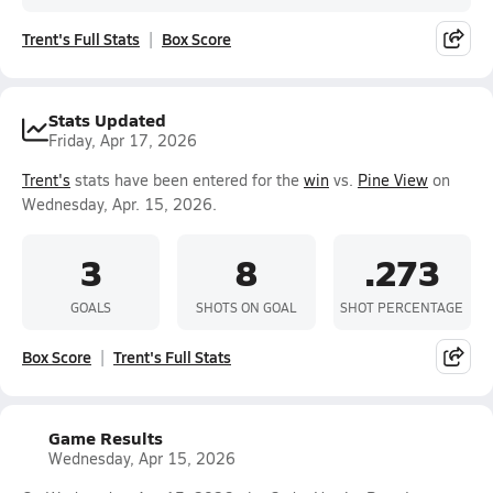
Trent's Full Stats
Box Score
Stats Updated
Friday, Apr 17, 2026
Trent's
stats have been entered for the
win
vs.
Pine View
on
Wednesday, Apr. 15, 2026.
3
8
.273
GOALS
SHOTS ON GOAL
SHOT PERCENTAGE
Box Score
Trent's Full Stats
Game Results
Wednesday, Apr 15, 2026