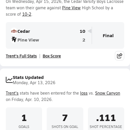
On Wednesday, Apr 15, 2026, the Cedar Varsity Boys Lacrosse
team won their game against
Pine View
High School by a
score of
10-2
.
Cedar
10
Final
Pine View
2
Trent's Full Stats
Box Score
Stats Updated
Monday, Apr 13, 2026
Trent's
stats have been entered for the
loss
vs.
Snow Canyon
on Friday, Apr. 10, 2026.
1
7
.111
GOALS
SHOTS ON GOAL
SHOT PERCENTAGE