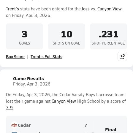
Trent's
stats have been entered for the
loss
vs.
Canyon View
on Friday, Apr. 3, 2026.
3
10
.231
GOALS
SHOTS ON GOAL
SHOT PERCENTAGE
Box Score
Trent's Full Stats
Game Results
Friday, Apr 3, 2026
On Friday, Apr 3, 2026, the Cedar Varsity Boys Lacrosse team
lost their game against
Canyon View
High School by a score of
7-9
.
Cedar
7
Final