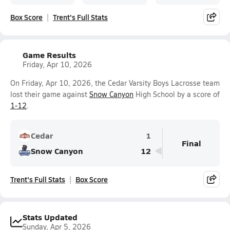
Box Score
Trent's Full Stats
Game Results
Friday, Apr 10, 2026
On Friday, Apr 10, 2026, the Cedar Varsity Boys Lacrosse team
lost their game against
Snow Canyon
High School by a score of
1-12
.
Cedar
1
Final
Snow Canyon
12
Trent's Full Stats
Box Score
Stats Updated
Sunday, Apr 5, 2026