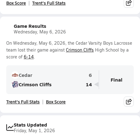
Box Score
Trent's Full Stats
Game Results
Wednesday, May 6, 2026
On Wednesday, May 6, 2026, the Cedar Varsity Boys Lacrosse
team lost their game against
Crimson Cliffs
High School by a
score of
6-14
.
Cedar
6
Final
Crimson Cliffs
14
Trent's Full Stats
Box Score
Stats Updated
Friday, May 1, 2026