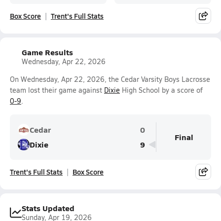
Box Score
Trent's Full Stats
Game Results
Wednesday, Apr 22, 2026
On Wednesday, Apr 22, 2026, the Cedar Varsity Boys Lacrosse
team lost their game against
Dixie
High School by a score of
0-9
.
Cedar
0
Final
Dixie
9
Trent's Full Stats
Box Score
Stats Updated
Sunday, Apr 19, 2026