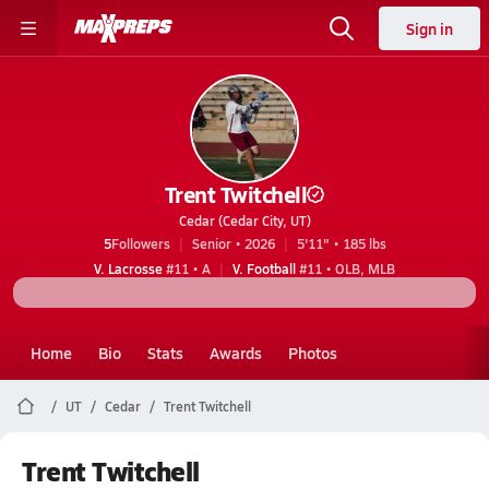
Sign in
Trent Twitchell
Cedar (Cedar City, UT)
5
Followers
Senior • 2026
5'11" • 185 lbs
V. Lacrosse
#11 • A
V. Football
#11 • OLB, MLB
Home
Bio
Stats
Awards
Photos
UT
Cedar
Trent Twitchell
Trent Twitchell