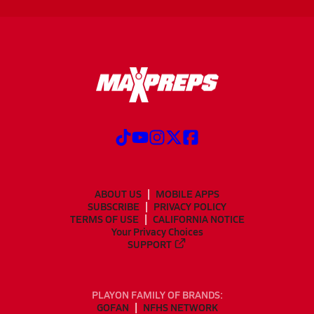
ABOUT US
MOBILE APPS
SUBSCRIBE
PRIVACY POLICY
TERMS OF USE
CALIFORNIA NOTICE
Your Privacy Choices
SUPPORT
PLAYON FAMILY OF BRANDS:
GOFAN
NFHS NETWORK