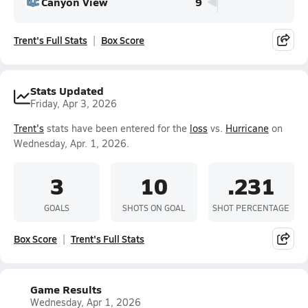
Canyon View
9
Trent's Full Stats
Box Score
Stats Updated
Friday, Apr 3, 2026
Trent's
stats have been entered for the
loss
vs.
Hurricane
on
Wednesday, Apr. 1, 2026.
3
10
.231
GOALS
SHOTS ON GOAL
SHOT PERCENTAGE
Box Score
Trent's Full Stats
Game Results
Wednesday, Apr 1, 2026