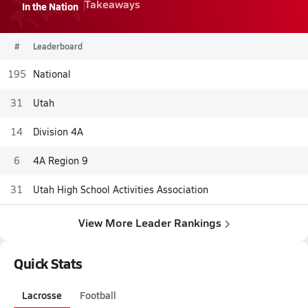
Takeaways
In the Nation
#
Leaderboard
195
National
31
Utah
14
Division 4A
6
4A Region 9
31
Utah High School Activities Association
View More Leader Rankings
Quick Stats
Lacrosse
Football