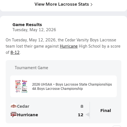
View More Lacrosse Stats
Game Results
Tuesday, May 12, 2026
On Tuesday, May 12, 2026, the Cedar Varsity Boys Lacrosse
team lost their game against
Hurricane
High School by a score
of
8-12
.
Tournament Game
2026 UHSAA • Boys Lacrosse State Championships
4A Boys Lacrosse Championship
Cedar
8
Final
Hurricane
12