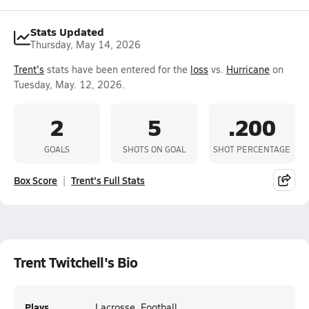
Stats Updated
Thursday, May 14, 2026
Trent's
stats have been entered for the
loss
vs.
Hurricane
on
Tuesday, May. 12, 2026.
2
5
.200
GOALS
SHOTS ON GOAL
SHOT PERCENTAGE
Box Score
Trent's Full Stats
Trent Twitchell's Bio
Plays
Lacrosse, Football