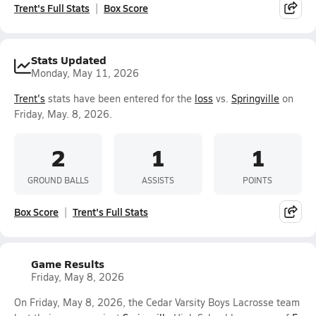
Trent's Full Stats
Box Score
Stats Updated
Monday, May 11, 2026
Trent's
stats have been entered for the
loss
vs.
Springville
on
Friday, May. 8, 2026.
2
1
1
GROUND BALLS
ASSISTS
POINTS
Box Score
Trent's Full Stats
Game Results
Friday, May 8, 2026
On Friday, May 8, 2026, the Cedar Varsity Boys Lacrosse team