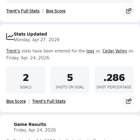
Trent's Full Stats
Box Score
Stats Updated
Monday, Apr 27, 2026
Trent's
stats have been entered for the
loss
vs.
Cedar Valley
on
Friday, Apr. 24, 2026.
2
5
.286
GOALS
SHOTS ON GOAL
SHOT PERCENTAGE
Box Score
Trent's Full Stats
Game Results
Friday, Apr 24, 2026