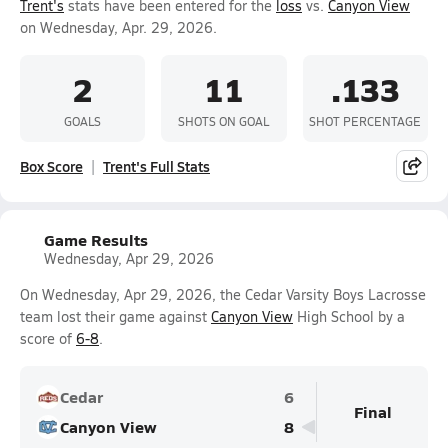
Trent's
stats have been entered for the
loss
vs.
Canyon View
on Wednesday, Apr. 29, 2026.
2
11
.133
GOALS
SHOTS ON GOAL
SHOT PERCENTAGE
Box Score
Trent's Full Stats
Game Results
Wednesday, Apr 29, 2026
On Wednesday, Apr 29, 2026, the Cedar Varsity Boys Lacrosse
team lost their game against
Canyon View
High School by a
score of
6-8
.
Cedar
6
Final
Canyon View
8