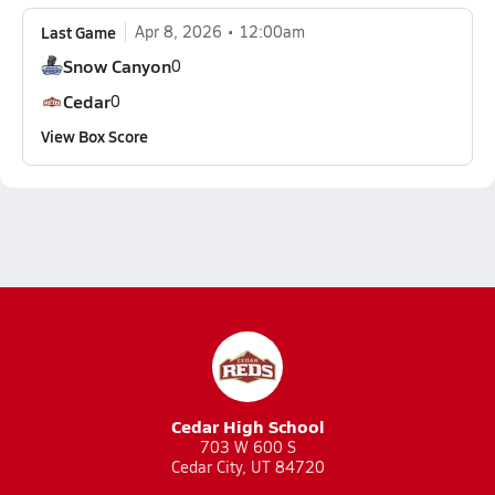
Last Game
Apr 8, 2026
12:00am
Snow Canyon
0
Cedar
0
View Box Score
Cedar High School
703 W 600 S
Cedar City, UT 84720