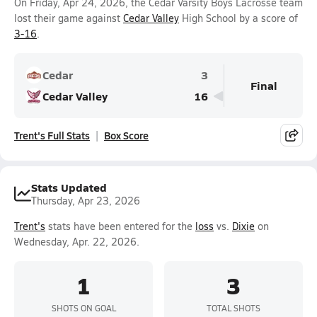
On Friday, Apr 24, 2026, the Cedar Varsity Boys Lacrosse team
lost their game against
Cedar Valley
High School by a score of
3-16
.
Cedar
3
Final
Cedar Valley
16
Trent's Full Stats
Box Score
Stats Updated
Thursday, Apr 23, 2026
Trent's
stats have been entered for the
loss
vs.
Dixie
on
Wednesday, Apr. 22, 2026.
1
3
SHOTS ON GOAL
TOTAL SHOTS