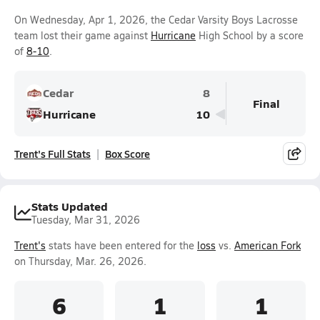
On Wednesday, Apr 1, 2026, the Cedar Varsity Boys Lacrosse
team lost their game against
Hurricane
High School by a score
of
8-10
.
Cedar
8
Final
Hurricane
10
Trent's Full Stats
Box Score
Stats Updated
Tuesday, Mar 31, 2026
Trent's
stats have been entered for the
loss
vs.
American Fork
on Thursday, Mar. 26, 2026.
6
1
1