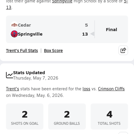
lost their game against
Springville
High School by a score of
5-
13
.
Cedar
5
Final
Springville
13
Trent's Full Stats
Box Score
Stats Updated
Thursday, May 7, 2026
Trent's
stats have been entered for the
loss
vs.
Crimson Cliffs
on Wednesday, May. 6, 2026.
2
2
4
SHOTS ON GOAL
GROUND BALLS
TOTAL SHOTS