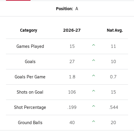
Position:
A
Category
2026-27
Nat Avg.
Games Played
15
11
Goals
27
10
Goals Per Game
1.8
0.7
Shots on Goal
106
15
Shot Percentage
.199
.544
Ground Balls
40
20