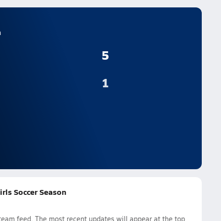
n
5
1
irls Soccer Season
eam feed. The most recent updates will appear at the top