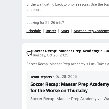
of the wall dating back to prior seasons. Use the top
and more.
Looking for 25-26 info?
Schedule
Roster
Stats
Maeser Prep Academy
Soccer Recap: Maeser Prep Academy's Luc
Tuesday, Oct 28, 2025
Soccer Recap: Maeser Prep Academy's Luck Takes a 
Team Reports
•
Oct 28, 2025
Soccer Recap: Maeser Prep Academy'
for the Worse on Thursday
Soccer Recap: Maeser Prep Academy vs. Wa