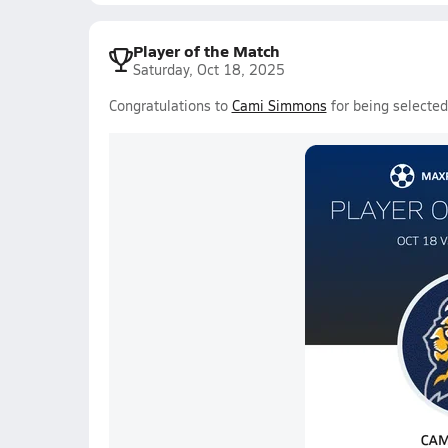
Player of the Match
Saturday, Oct 18, 2025
Congratulations to
Cami Simmons
for being selecte