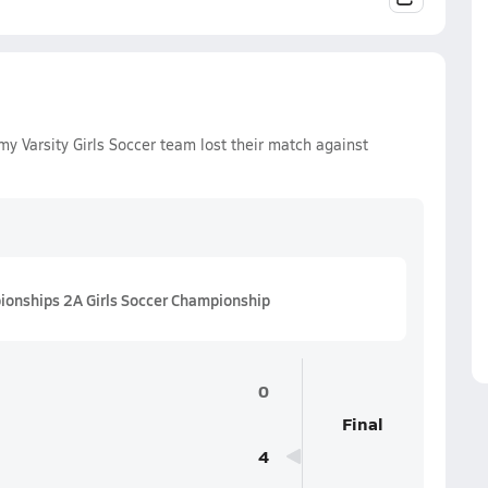
 Varsity Girls Soccer team lost their match against
ionships 2A Girls Soccer Championship
0
Final
4