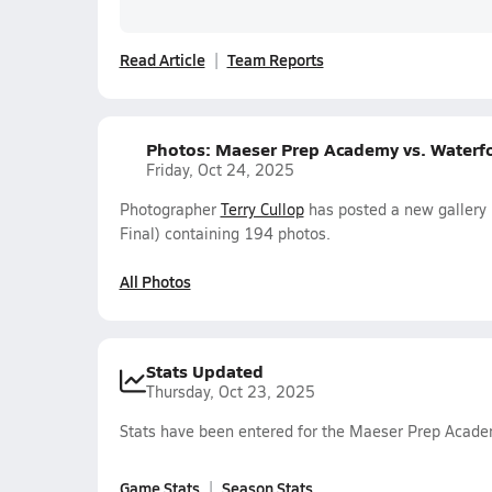
Read Article
Team Reports
Photos: Maeser Prep Academy vs. Waterf
Friday, Oct 24, 2025
Photographer
Terry Cullop
has posted a new gallery
Final) containing 194 photos.
All Photos
Stats Updated
Thursday, Oct 23, 2025
Stats have been entered for the Maeser Prep Acade
Game Stats
Season Stats