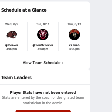
Schedule at a Glance
Wed, 8/5
Tue, 8/11
Thu, 8/13
@ Beaver
@ South Sevier
vs Juab
4:00pm
4:00pm
4:00pm
View Team Schedule
Team Leaders
Player Stats have not been entered
Stats are entered by the coach or designated team
statistician in the admin.