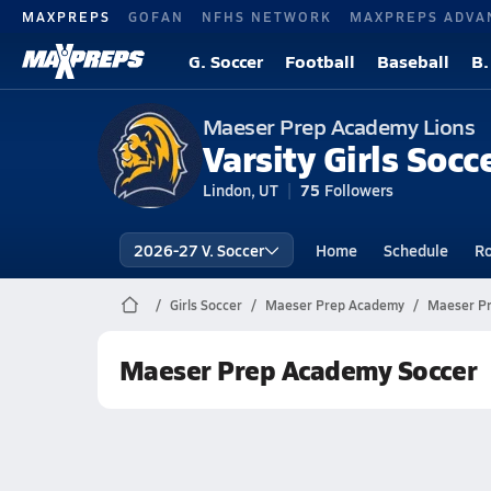
MAXPREPS
GOFAN
NFHS NETWORK
MAXPREPS ADVA
G. Soccer
Football
Baseball
B.
Maeser Prep Academy Lions
Varsity Girls Socc
Lindon, UT
75
Followers
2026-27 V. Soccer
Home
Schedule
Ro
Girls Soccer
Maeser Prep Academy
Maeser Pr
Maeser Prep Academy Soccer