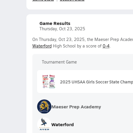
Game Results
Thursday, Oct 23, 2025
On Thursday, Oct 23, 2025, the Maeser Prep Academy
Waterford
High School by a score of
0-4
.
Tournament Game
2025 UHSAA Girls Soccer State Champ
Maeser Prep Academy
Waterford