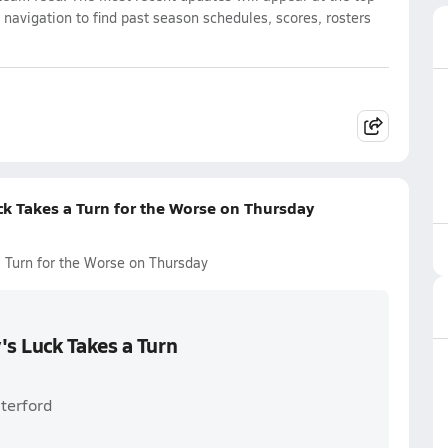
 navigation to find past season schedules, scores, rosters
k Takes a Turn for the Worse on Thursday
Turn for the Worse on Thursday
s Luck Takes a Turn
terford