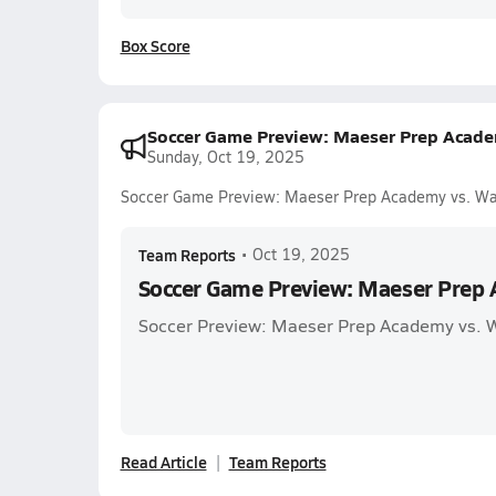
Box Score
Soccer Game Preview: Maeser Prep Acade
Sunday, Oct 19, 2025
Soccer Game Preview: Maeser Prep Academy vs. Wa
Team Reports
•
Oct 19, 2025
Soccer Game Preview: Maeser Prep 
Soccer Preview: Maeser Prep Academy vs. 
Read Article
Team Reports