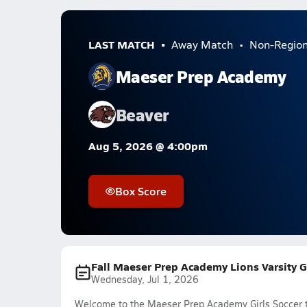
LAST MATCH
Away Match
Non-Regio
Maeser Prep Academy
Beaver
Aug 5, 2026 @ 4:00pm
Box Score
Fall Maeser Prep Academy Lions Varsity G
Wednesday, Jul 1, 2026
Welcome to the Maeser Prep Academy Girls Soccer t