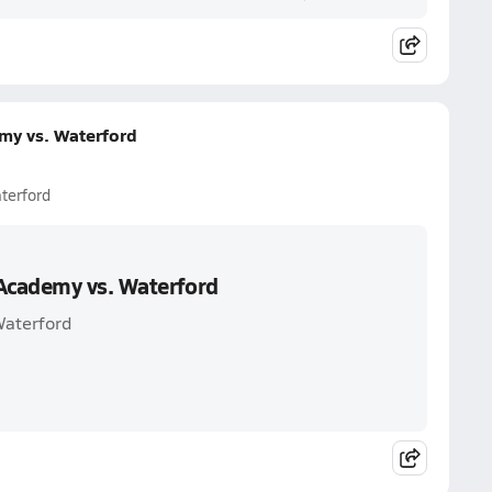
my vs. Waterford
terford
Academy vs. Waterford
Waterford