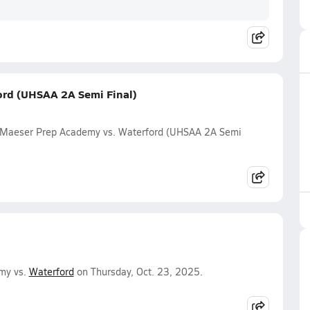
ord (UHSAA 2A Semi Final)
 Maeser Prep Academy vs. Waterford (UHSAA 2A Semi
my vs.
Waterford
on Thursday, Oct. 23, 2025.