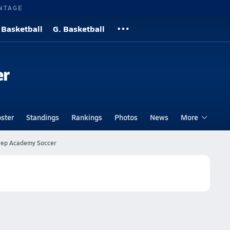
NTAGE
 Basketball
G. Basketball
er
ster
Standings
Rankings
Photos
News
More
ep Academy Soccer