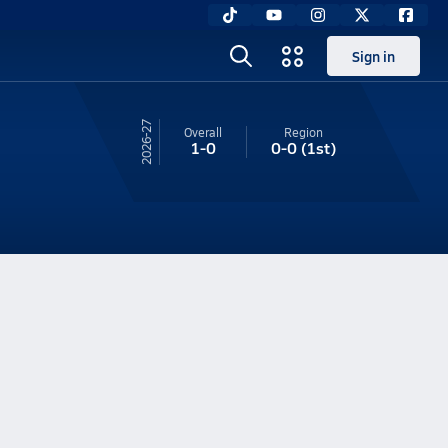
Sign in
26-27
Overall
Region
1-0
0-0
(1st)