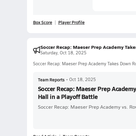
Box Score
Player Profile
Soccer Recap: Maeser Prep Academy Takes
Saturday, Oct 18, 2025
Soccer Recap: Maeser Prep Academy Takes Down Rowl
Team Reports
•
Oct 18, 2025
Soccer Recap: Maeser Prep Academ
Hall in a Playoff Battle
Soccer Recap: Maeser Prep Academy vs. Ro