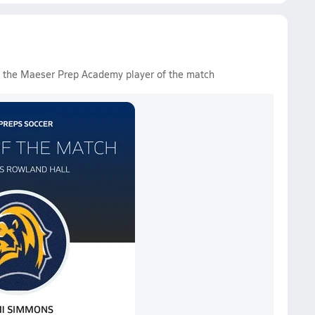
d the Maeser Prep Academy player of the match