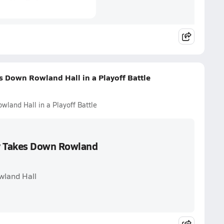
 Down Rowland Hall in a Playoff Battle
and Hall in a Playoff Battle
y Takes Down Rowland
wland Hall