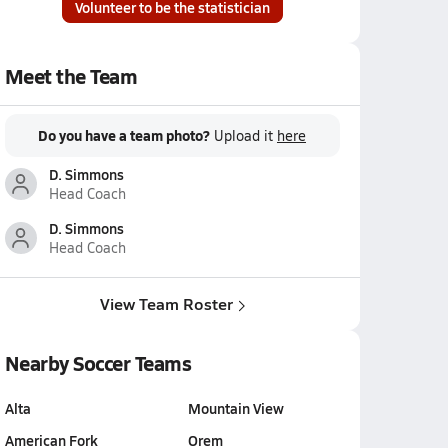
Volunteer to be the statistician
Meet the Team
Do you have a team photo?
Upload it
here
D. Simmons
Head Coach
D. Simmons
Head Coach
View Team Roster
Nearby Soccer Teams
Alta
Mountain View
American Fork
Orem