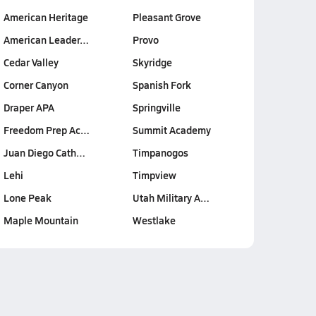
American Heritage
Pleasant Grove
American Leader…
Provo
Cedar Valley
Skyridge
Corner Canyon
Spanish Fork
Draper APA
Springville
Freedom Prep Ac…
Summit Academy
Juan Diego Cath…
Timpanogos
Lehi
Timpview
Lone Peak
Utah Military A…
Maple Mountain
Westlake