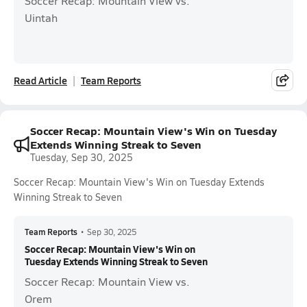
Soccer Recap: Mountain View vs.
Uintah
Read Article
Team Reports
Soccer Recap: Mountain View's Win on Tuesday
Extends Winning Streak to Seven
Tuesday, Sep 30, 2025
Soccer Recap: Mountain View's Win on Tuesday Extends
Winning Streak to Seven
Team Reports
•
Sep 30, 2025
Soccer Recap: Mountain View's Win on
Tuesday Extends Winning Streak to Seven
Soccer Recap: Mountain View vs.
Orem