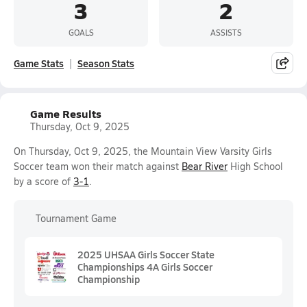
3
2
GOALS
ASSISTS
Game Stats
Season Stats
Game Results
Thursday, Oct 9, 2025
On Thursday, Oct 9, 2025, the Mountain View Varsity Girls
Soccer team won their match against
Bear River
High School
by a score of
3-1
.
Tournament Game
2025 UHSAA Girls Soccer State
Championships 4A Girls Soccer
Championship