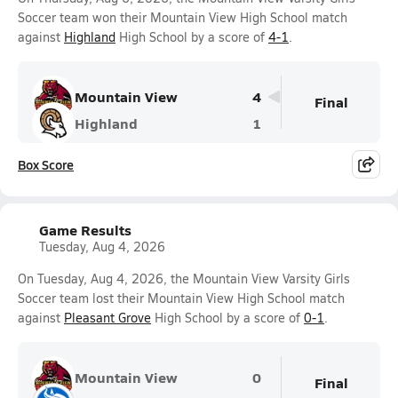
Soccer team won their Mountain View High School match
against
Highland
High School by a score of
4-1
.
Mountain View
4
Final
Highland
1
Box Score
Game Results
Tuesday, Aug 4, 2026
On Tuesday, Aug 4, 2026, the Mountain View Varsity Girls
Soccer team lost their Mountain View High School match
against
Pleasant Grove
High School by a score of
0-1
.
Mountain View
0
Final