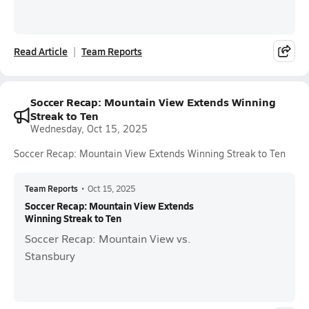
Read Article
Team Reports
Soccer Recap: Mountain View Extends Winning
Streak to Ten
Wednesday, Oct 15, 2025
Soccer Recap: Mountain View Extends Winning Streak to Ten
Team Reports
•
Oct 15, 2025
Soccer Recap: Mountain View Extends
Winning Streak to Ten
Soccer Recap: Mountain View vs.
Stansbury