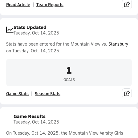
Read Article
Team Reports
Stats Updated
Tuesday, Oct 14, 2025
Stats have been entered for the Mountain View vs.
Stansbury
on Tuesday, Oct. 14, 2025.
1
GOALS
Game Stats
Season Stats
Game Results
Tuesday, Oct 14, 2025
On Tuesday, Oct 14, 2025, the Mountain View Varsity Girls