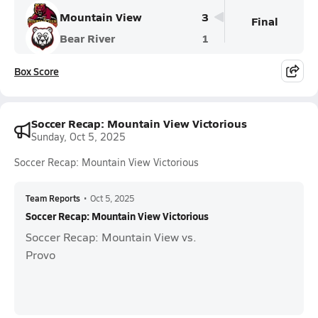
Mountain View
3
Final
Bear River
1
Box Score
Soccer Recap: Mountain View Victorious
Sunday, Oct 5, 2025
Soccer Recap: Mountain View Victorious
Team Reports
•
Oct 5, 2025
Soccer Recap: Mountain View Victorious
Soccer Recap: Mountain View vs.
Provo