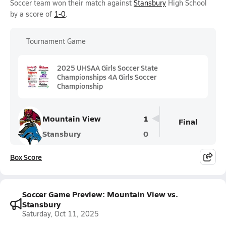
Soccer team won their match against
Stansbury
High School
by a score of
1-0
.
Tournament Game
2025 UHSAA Girls Soccer State
Championships 4A Girls Soccer
Championship
Mountain View
1
Final
Stansbury
0
Box Score
Soccer Game Preview: Mountain View vs.
Stansbury
Saturday, Oct 11, 2025