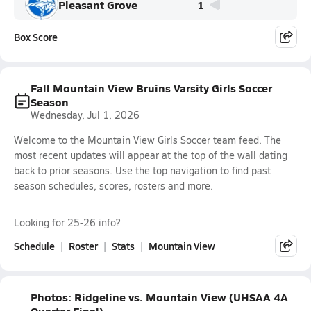
Pleasant Grove
1
Box Score
Fall Mountain View Bruins Varsity Girls Soccer
Season
Wednesday, Jul 1, 2026
Welcome to the Mountain View Girls Soccer team feed. The
most recent updates will appear at the top of the wall dating
back to prior seasons. Use the top navigation to find past
season schedules, scores, rosters and more.
Looking for 25-26 info?
Schedule
Roster
Stats
Mountain View
Photos: Ridgeline vs. Mountain View (UHSAA 4A
Quarter Final)