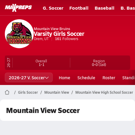
G. Soccer
Football
Baseball
B. Bas
Mountain View Bruins
Varsity Girls Soccer
Orem, UT
161
Followers
26-27
Overall
Region
1-1
0-0
(1st)
2026-27 V. Soccer
Home
Schedule
Roster
Stand
Girls Soccer
Mountain View
Mountain View High School Soccer
Mountain View Soccer