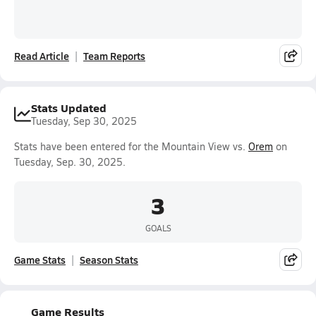
Read Article
Team Reports
Stats Updated
Tuesday, Sep 30, 2025
Stats have been entered for the Mountain View vs.
Orem
on
Tuesday, Sep. 30, 2025.
3
GOALS
Game Stats
Season Stats
Game Results