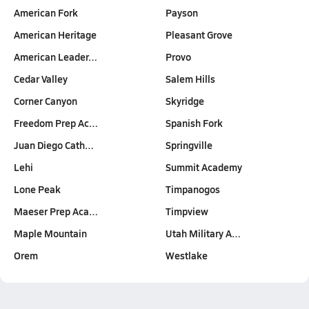
American Fork
Payson
American Heritage
Pleasant Grove
American Leader…
Provo
Cedar Valley
Salem Hills
Corner Canyon
Skyridge
Freedom Prep Ac…
Spanish Fork
Juan Diego Cath…
Springville
Lehi
Summit Academy
Lone Peak
Timpanogos
Maeser Prep Aca…
Timpview
Maple Mountain
Utah Military A…
Orem
Westlake