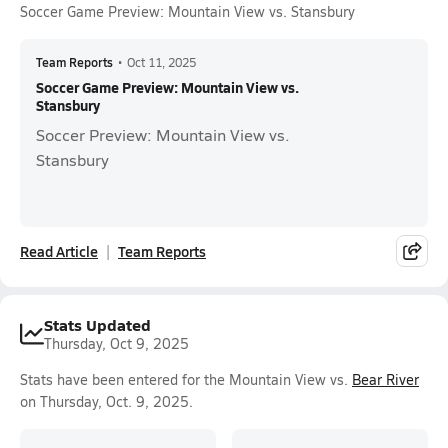
Soccer Game Preview: Mountain View vs. Stansbury
Team Reports
•
Oct 11, 2025
Soccer Game Preview: Mountain View vs.
Stansbury
Soccer Preview: Mountain View vs.
Stansbury
Read Article
Team Reports
Stats Updated
Thursday, Oct 9, 2025
Stats have been entered for the Mountain View vs.
Bear River
on Thursday, Oct. 9, 2025.