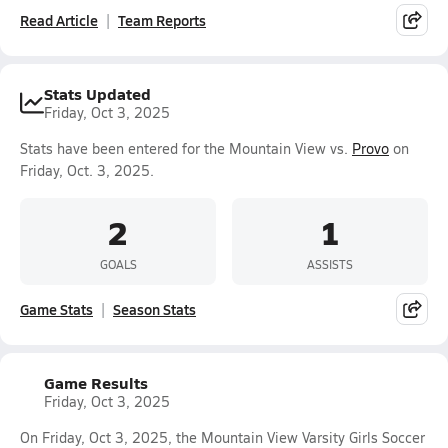
Read Article
Team Reports
Stats Updated
Friday, Oct 3, 2025
Stats have been entered for the Mountain View vs.
Provo
on
Friday, Oct. 3, 2025.
2
1
GOALS
ASSISTS
Game Stats
Season Stats
Game Results
Friday, Oct 3, 2025
On Friday, Oct 3, 2025, the Mountain View Varsity Girls Soccer