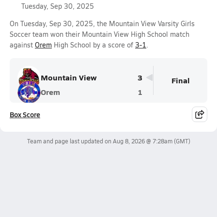
Tuesday, Sep 30, 2025
On Tuesday, Sep 30, 2025, the Mountain View Varsity Girls
Soccer team won their Mountain View High School match
against
Orem
High School by a score of
3-1
.
Mountain View
3
Final
Orem
1
Box Score
Team and page last updated on
Aug 8, 2026 @ 7:28am
(GMT)