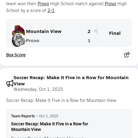
team won their
Provo
High School match against
Provo
High
School by a score of
2-1
.
Mountain View
2
Final
Provo
1
Box Score
Soccer Recap: Make It Five in a Row for Mountain
View
Wednesday, Oct 1, 2025
Soccer Recap: Make It Five in a Row for Mountain View
Team Reports
•
Oct 1, 2025
Soccer Recap: Make It Five in a Row for
Mountain View