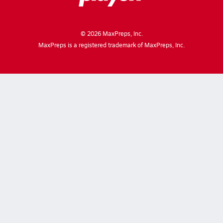
©
2026
MaxPreps, Inc.
MaxPreps is a registered trademark of MaxPreps, Inc.