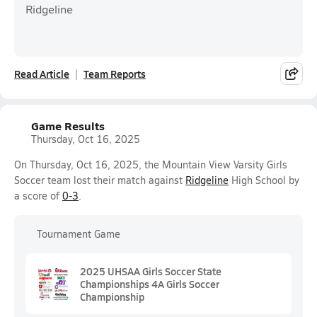
Ridgeline
Read Article
Team Reports
Game Results
Thursday, Oct 16, 2025
On Thursday, Oct 16, 2025, the Mountain View Varsity Girls
Soccer team lost their match against
Ridgeline
High School by
a score of
0-3
.
Tournament Game
2025 UHSAA Girls Soccer State
Championships 4A Girls Soccer
Championship