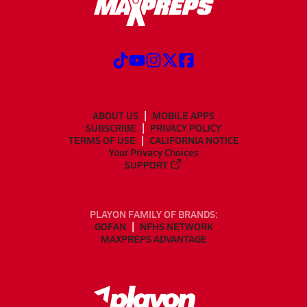
ABOUT US
MOBILE APPS
SUBSCRIBE
PRIVACY POLICY
TERMS OF USE
CALIFORNIA NOTICE
Your Privacy Choices
SUPPORT
PLAYON FAMILY OF BRANDS:
GOFAN
NFHS NETWORK
MAXPREPS ADVANTAGE