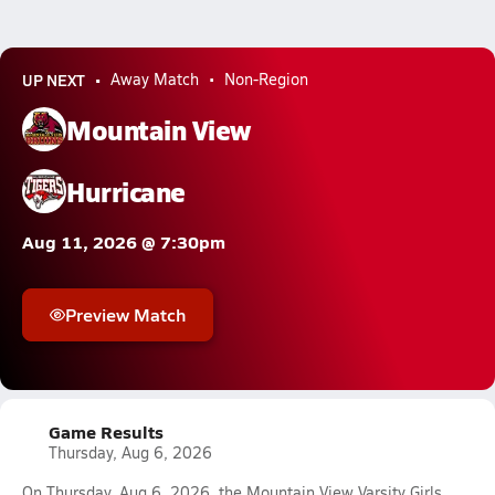
UP NEXT
Away Match
Non-Region
Mountain View
Hurricane
Aug 11, 2026 @ 7:30pm
Preview Match
Game Results
Thursday, Aug 6, 2026
On Thursday, Aug 6, 2026, the Mountain View Varsity Girls