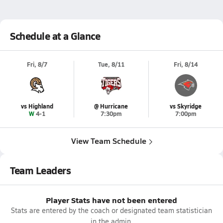
Schedule at a Glance
Fri, 8/7
Tue, 8/11
Fri, 8/14
vs Highland
@ Hurricane
vs Skyridge
W 4-1
7:30pm
7:00pm
View Team Schedule
Team Leaders
Player Stats have not been entered
Stats are entered by the coach or designated team statistician
in the admin.