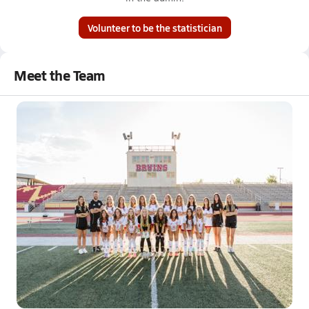
Volunteer to be the statistician
Meet the Team