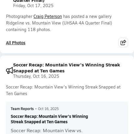
Friday, Oct 17, 2025
Photographer
Craig Peterson
has posted a new gallery
Ridgeline vs. Mountain View (UHSAA 4A Quarter Final)
containing 118 photos.
All Photos
Soccer Recap: Mountain View's Winning Streak
Snapped at Ten Games
Thursday, Oct 16, 2025
Soccer Recap: Mountain View's Winning Streak Snapped at
Ten Games
Team Reports
•
Oct 16, 2025
Soccer Recap: Mountain View's Winning
Streak Snapped at Ten Games
Soccer Recap: Mountain View vs.