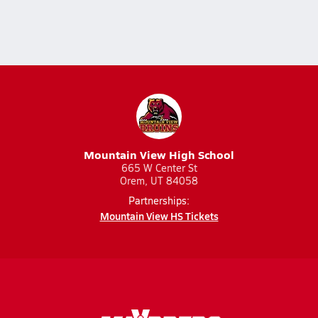
Mountain View High School
665 W Center St
Orem, UT 84058
Partnerships:
Mountain View HS Tickets