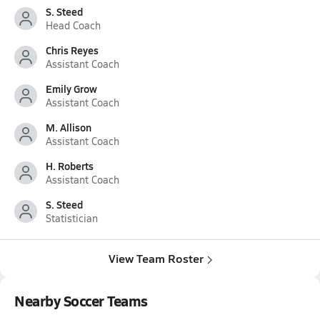
S. Steed
Head Coach
Chris Reyes
Assistant Coach
Emily Grow
Assistant Coach
M. Allison
Assistant Coach
H. Roberts
Assistant Coach
S. Steed
Statistician
View Team Roster
Nearby Soccer Teams