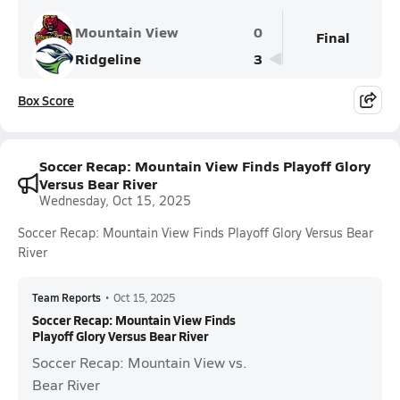
Mountain View
0
Final
Ridgeline
3
Box Score
Soccer Recap: Mountain View Finds Playoff Glory
Versus Bear River
Wednesday, Oct 15, 2025
Soccer Recap: Mountain View Finds Playoff Glory Versus Bear
River
Team Reports
•
Oct 15, 2025
Soccer Recap: Mountain View Finds
Playoff Glory Versus Bear River
Soccer Recap: Mountain View vs.
Bear River