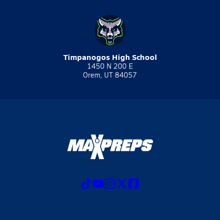
Timpanogos High School
1450 N 200 E
Orem, UT 84057