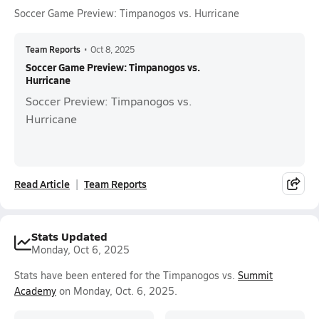
Soccer Game Preview: Timpanogos vs. Hurricane
Team Reports
•
Oct 8, 2025
Soccer Game Preview: Timpanogos vs.
Hurricane
Soccer Preview: Timpanogos vs.
Hurricane
Read Article
Team Reports
Stats Updated
Monday, Oct 6, 2025
Stats have been entered for the Timpanogos vs.
Summit
Academy
on Monday, Oct. 6, 2025.