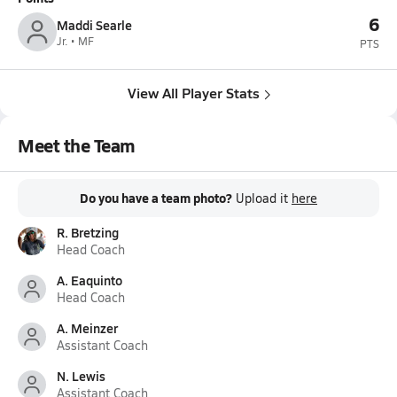
6
Maddi Searle
Jr. • MF
PTS
View All Player Stats
Meet the Team
Do you have a team photo?
Upload it
here
R. Bretzing
Head Coach
A. Eaquinto
Head Coach
A. Meinzer
Assistant Coach
N. Lewis
Assistant Coach