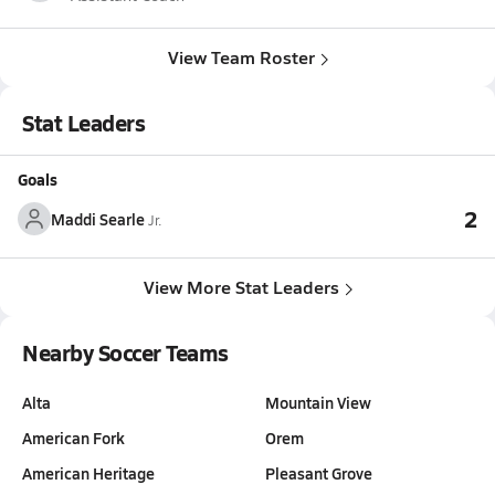
View Team Roster
Stat Leaders
Goals
2
Maddi Searle
Jr.
View More Stat Leaders
Nearby Soccer Teams
Alta
Mountain View
American Fork
Orem
American Heritage
Pleasant Grove