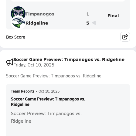
Timpanogos
1
Final
Ridgeline
5
Box Score
Soccer Game Preview: Timpanogos vs. Ridgeline
Friday, Oct 10, 2025
Soccer Game Preview: Timpanogos vs. Ridgeline
Team Reports
•
Oct 10, 2025
Soccer Game Preview: Timpanogos vs.
Ridgeline
Soccer Preview: Timpanogos vs.
Ridgeline