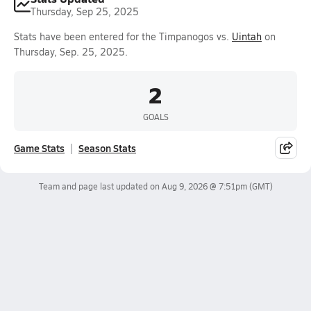
Thursday, Sep 25, 2025
Stats have been entered for the Timpanogos vs.
Uintah
on
Thursday, Sep. 25, 2025.
2
GOALS
Game Stats
Season Stats
Team and page last updated on
Aug 9, 2026 @ 7:51pm
(GMT)