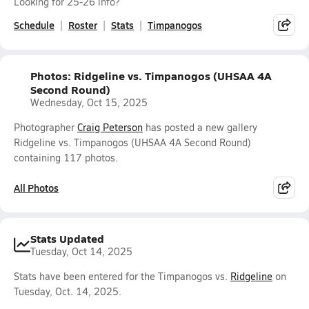
Looking for 25-26 info?
Schedule
Roster
Stats
Timpanogos
Photos: Ridgeline vs. Timpanogos (UHSAA 4A
Second Round)
Wednesday, Oct 15, 2025
Photographer
Craig Peterson
has posted a new gallery
Ridgeline vs. Timpanogos (UHSAA 4A Second Round)
containing 117 photos.
All Photos
Stats Updated
Tuesday, Oct 14, 2025
Stats have been entered for the Timpanogos vs.
Ridgeline
on
Tuesday, Oct. 14, 2025.