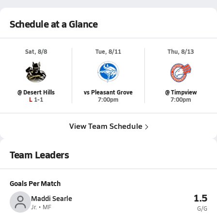
Schedule at a Glance
Sat, 8/8
Tue, 8/11
Thu, 8/13
@ Desert Hills
vs Pleasant Grove
@ Timpview
L 1-1
7:00pm
7:00pm
View Team Schedule
Team Leaders
Goals Per Match
1.5
Maddi Searle
Jr. • MF
G/G