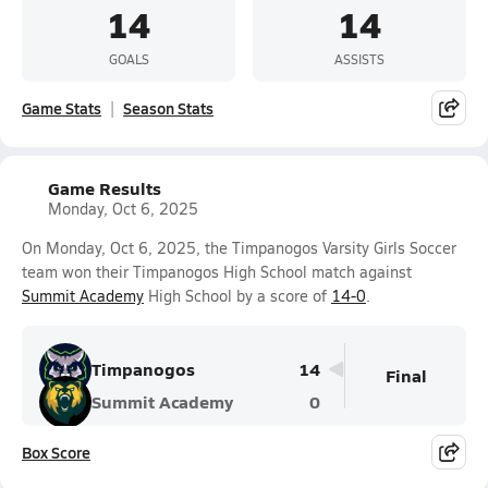
14
14
GOALS
ASSISTS
Game Stats
Season Stats
Game Results
Monday, Oct 6, 2025
On Monday, Oct 6, 2025, the Timpanogos Varsity Girls Soccer
team won their Timpanogos High School match against
Summit Academy
High School by a score of
14-0
.
Timpanogos
14
Final
Summit Academy
0
Box Score