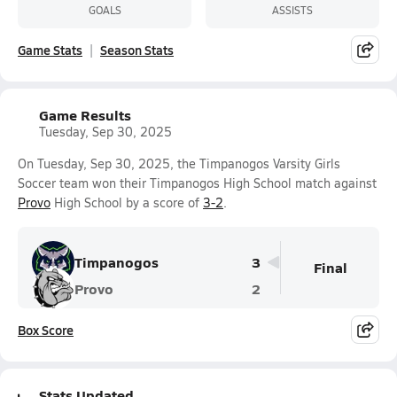
GOALS
ASSISTS
Game Stats
Season Stats
Game Results
Tuesday, Sep 30, 2025
On Tuesday, Sep 30, 2025, the Timpanogos Varsity Girls
Soccer team won their Timpanogos High School match against
Provo
High School by a score of
3-2
.
Timpanogos
3
Final
Provo
2
Box Score
Stats Updated