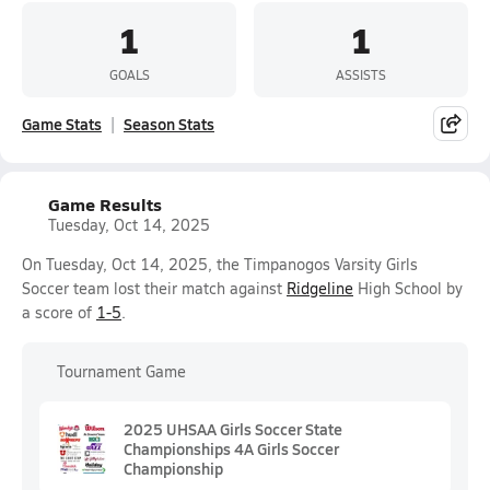
1
1
GOALS
ASSISTS
Game Stats
Season Stats
Game Results
Tuesday, Oct 14, 2025
On Tuesday, Oct 14, 2025, the Timpanogos Varsity Girls
Soccer team lost their match against
Ridgeline
High School by
a score of
1-5
.
Tournament Game
2025 UHSAA Girls Soccer State
Championships 4A Girls Soccer
Championship