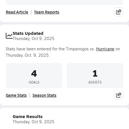
Read Article
Team Reports
Stats Updated
Thursday, Oct 9, 2025
Stats have been entered for the Timpanogos vs.
Hurricane
on
Thursday, Oct. 9, 2025.
4
1
GOALS
ASSISTS
Game Stats
Season Stats
Game Results
Thursday, Oct 9, 2025