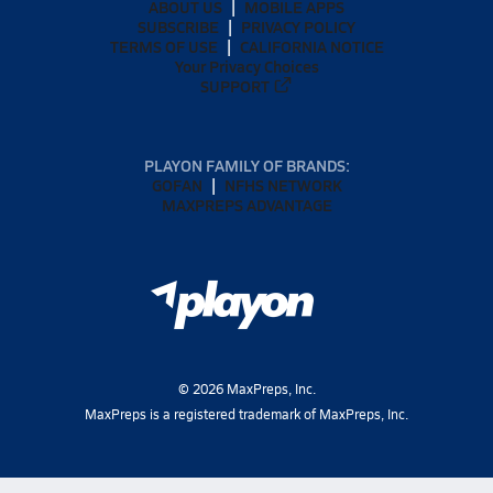
ABOUT US
MOBILE APPS
SUBSCRIBE
PRIVACY POLICY
TERMS OF USE
CALIFORNIA NOTICE
Your Privacy Choices
SUPPORT
PLAYON FAMILY OF BRANDS:
GOFAN
NFHS NETWORK
MAXPREPS ADVANTAGE
©
2026
MaxPreps, Inc.
MaxPreps is a registered trademark of MaxPreps, Inc.