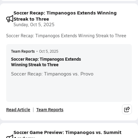
Soccer Recap: Timpanogos Extends Winning
Streak to Three
Sunday, Oct 5, 2025
Soccer Recap: Timpanogos Extends Winning Streak to Three
Team Reports
•
Oct 5, 2025
Soccer Recap: Timpanogos Extends
Winning Streak to Three
Soccer Recap: Timpanogos vs. Provo
Read Article
Team Reports
Soccer Game Preview: Timpanogos vs. Summit