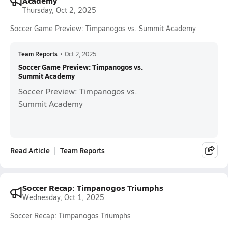
Academy
Thursday, Oct 2, 2025
Soccer Game Preview: Timpanogos vs. Summit Academy
Team Reports
•
Oct 2, 2025
Soccer Game Preview: Timpanogos vs.
Summit Academy
Soccer Preview: Timpanogos vs.
Summit Academy
Read Article
Team Reports
Soccer Recap: Timpanogos Triumphs
Wednesday, Oct 1, 2025
Soccer Recap: Timpanogos Triumphs