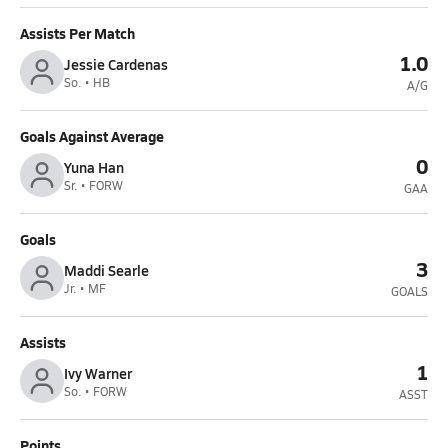
Assists Per Match
1.0
Jessie Cardenas
So. • HB
A/G
Goals Against Average
0
Yuna Han
Sr. • FORW
GAA
Goals
3
Maddi Searle
Jr. • MF
GOALS
Assists
1
Ivy Warner
So. • FORW
ASST
Points