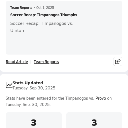
Team Reports
•
Oct 1, 2025
Soccer Recap: Timpanogos Triumphs
Soccer Recap: Timpanogos vs.
Uintah
Read Article
Team Reports
Stats Updated
Tuesday, Sep 30, 2025
Stats have been entered for the Timpanogos vs.
Provo
on
Tuesday, Sep. 30, 2025.
3
3