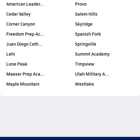
American Leader…
Provo
Cedar Valley
Salem Hills
Corner Canyon
Skyridge
Freedom Prep Ac…
Spanish Fork
Juan Diego Cath…
Springville
Lehi
Summit Academy
Lone Peak
Timpview
Maeser Prep Aca…
Utah Military A…
Maple Mountain
Westlake