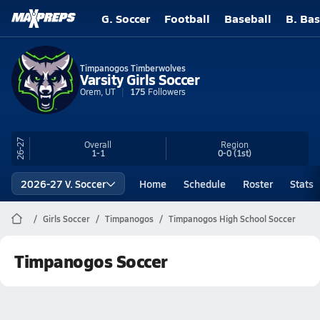
G. Soccer
Football
Baseball
B. Bas
Timpanogos Timberwolves
Varsity Girls Soccer
Orem, UT
175
Followers
26-27
Overall
Region
1-1
0-0
(1st)
2026-27 V. Soccer
Home
Schedule
Roster
Stats
Girls Soccer
Timpanogos
Timpanogos High School Soccer
Timpanogos Soccer