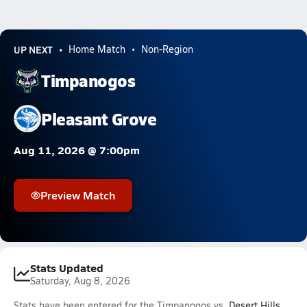
UP NEXT
Home Match
Non-Region
Timpanogos
Pleasant Grove
Aug 11, 2026 @ 7:00pm
Preview Match
Stats Updated
Saturday, Aug 8, 2026
Stats have been entered for the Timpanogos vs.
Desert Hills