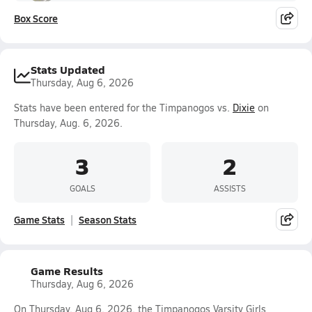
Box Score
Stats Updated
Thursday, Aug 6, 2026
Stats have been entered for the Timpanogos vs.
Dixie
on
Thursday, Aug. 6, 2026.
3
2
GOALS
ASSISTS
Game Stats
Season Stats
Game Results
Thursday, Aug 6, 2026
On Thursday, Aug 6, 2026, the Timpanogos Varsity Girls