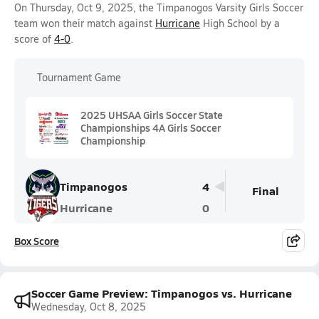
On Thursday, Oct 9, 2025, the Timpanogos Varsity Girls Soccer
team won their match against
Hurricane
High School by a
score of
4-0
.
Tournament Game
2025 UHSAA Girls Soccer State
Championships 4A Girls Soccer
Championship
Timpanogos
4
Final
Hurricane
0
Box Score
Soccer Game Preview: Timpanogos vs. Hurricane
Wednesday, Oct 8, 2025