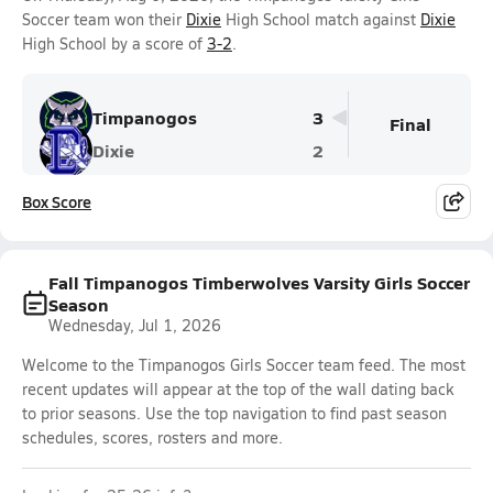
Soccer team won their
Dixie
High School match against
Dixie
High School by a score of
3-2
.
Timpanogos
3
Final
Dixie
2
Box Score
Fall Timpanogos Timberwolves Varsity Girls Soccer
Season
Wednesday, Jul 1, 2026
Welcome to the Timpanogos Girls Soccer team feed. The most
recent updates will appear at the top of the wall dating back
to prior seasons. Use the top navigation to find past season
schedules, scores, rosters and more.