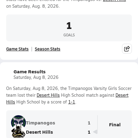
on Saturday, Aug. 8, 2026.
1
GOALS
Game Stats
Season Stats
Game Results
Saturday, Aug 8, 2026
On Saturday, Aug 8, 2026, the Timpanogos Varsity Girls Soccer
team lost their
Desert Hills
High School match against
Desert
Hills
High School by a score of
1-1
.
Timpanogos
1
Final
Desert Hills
1