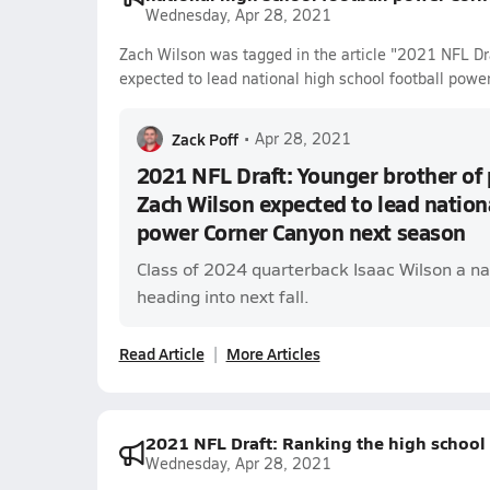
Wednesday, Apr 28, 2021
Zach Wilson was tagged in the article "2021 NFL Dra
expected to lead national high school football powe
Zack Poff
•
Apr 28, 2021
2021 NFL Draft: Younger brother of 
Zach Wilson expected to lead nationa
power Corner Canyon next season
Class of 2024 quarterback Isaac Wilson a n
heading into next fall.
Read Article
More Articles
2021 NFL Draft: Ranking the high school 
Wednesday, Apr 28, 2021