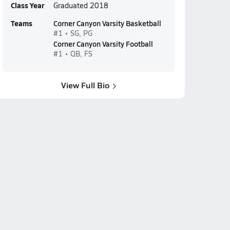
Class Year
Graduated 2018
Teams
Corner Canyon Varsity Basketball
#1 • SG, PG
Corner Canyon Varsity Football
#1 • QB, FS
View Full Bio