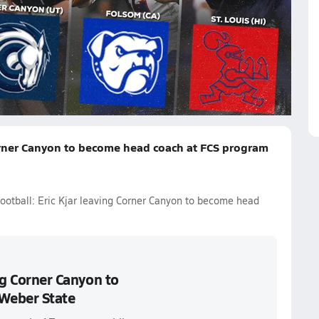
rowning
Dano Graves
Marcus Mariota
JT Daniels
Quinn
Corner Canyon to become head coach at FCS program
football: Eric Kjar leaving Corner Canyon to become head
ing Corner Canyon to
Weber State