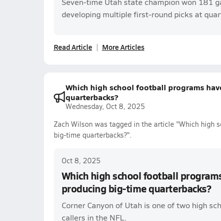
Seven-time Utah state champion won 181 g
developing multiple first-round picks at qua
Read Article
More Articles
Which high school football programs have
quarterbacks?
Wednesday, Oct 8, 2025
Zach Wilson was tagged in the article "Which high s
big-time quarterbacks?".
Oct 8, 2025
Which high school football programs
producing big-time quarterbacks?
Corner Canyon of Utah is one of two high sch
callers in the NFL.