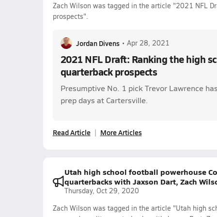
Zach Wilson was tagged in the article "2021 NFL Dra
prospects".
Jordan Divens
•
Apr 28, 2021
2021 NFL Draft: Ranking the high sc
quarterback prospects
Presumptive No. 1 pick Trevor Lawrence has
prep days at Cartersville.
Read Article
More Articles
Utah high school football powerhouse Co
quarterbacks with Jaxson Dart, Zach Wils
Thursday, Oct 29, 2020
Zach Wilson was tagged in the article "Utah high s