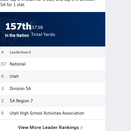
5A for 1 stat.
157th
3738
Total Yards
In the Nation
#
Leaderboard
157
National
6
Utah
3
Division 5A
2
5A Region 7
6
Utah High School Activities Association
View More Leader Rankings