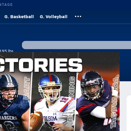
NTAGE
G. Basketball
G. Volleyball
195 lbs
#1 • QB, FS
tos
News
ctories of the 21st Century