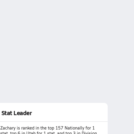
Stat Leader
Zachary is ranked in the top 157 Nationally for 1
stat, top 6 in Utah for 1 stat, and top 3 in Division