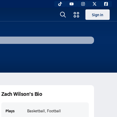
Sign in
Zach Wilson's Bio
Plays
Basketball, Football