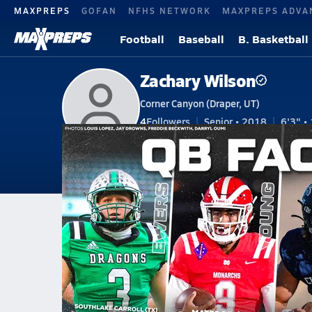
MAXPREPS
GOFAN
NFHS NETWORK
MAXPREPS ADVA
Football
Baseball
B. Basketball
Zachary Wilson
Corner Canyon (Draper, UT)
4
Followers
Senior • 2018
6'3" • 
V. Basketball
#1 • SG, PG
V. Football
Home
Bio
Videos
Stats
Awards
Pho
UT
Jordan
Zach Wilson
Zachary Wilson
The Ultimate High School QB Fa