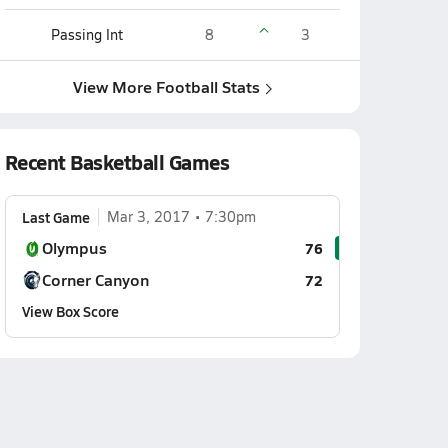
Passing Int
8
3
View More Football Stats
Recent Basketball Games
Last Game
Mar 3, 2017
7:30pm
Olympus
76
Corner Canyon
72
View Box Score