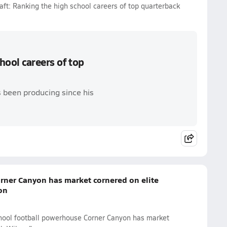
ft: Ranking the high school careers of top quarterback
hool careers of top
 been producing since his
rner Canyon has market cornered on elite
on
chool football powerhouse Corner Canyon has market