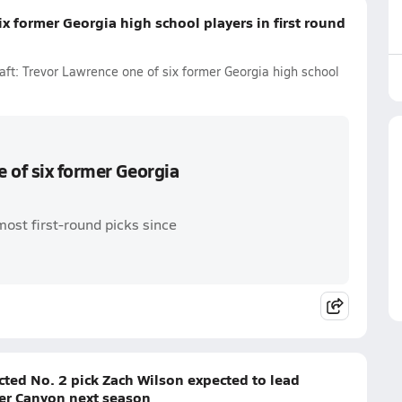
x former Georgia high school players in first round
ft: Trevor Lawrence one of six former Georgia high school
 of six former Georgia
most first-round picks since
cted No. 2 pick Zach Wilson expected to lead
ner Canyon next season