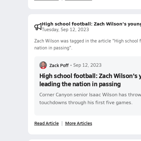
High school football: Zach Wilson's young
Tuesday, Sep 12, 2023
Zach Wilson was tagged in the article "High school f
nation in passing".
Zack Poff
•
Sep 12, 2023
High school football: Zach Wilson's 
leading the nation in passing
Corner Canyon senior Isaac Wilson has throw
touchdowns through his first five games.
Read Article
More Articles