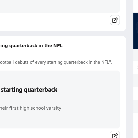
ting quarterback in the NFL
ootball debuts of every starting quarterback in the NFL".
 starting quarterback
ir first high school varsity