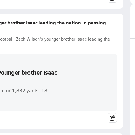
er brother Isaac leading the nation in passing
ootball: Zach Wilson's younger brother Isaac leading the
younger brother Isaac
n for 1,832 yards, 18