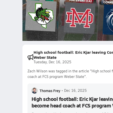
1650.8k Views
Zach Wilson
Chase Daniel
Jake B
Ewers
Angelo Renda
Isaac Wilson
Riley Dodge
High school football: Eric Kjar leaving 
Weber State
Tuesday, Dec 16, 2025
Zach Wilson was tagged in the article "High school 
coach at FCS program Weber State".
Thomas Frey
•
Dec 16, 2025
High school football: Eric Kjar leav
become head coach at FCS program 