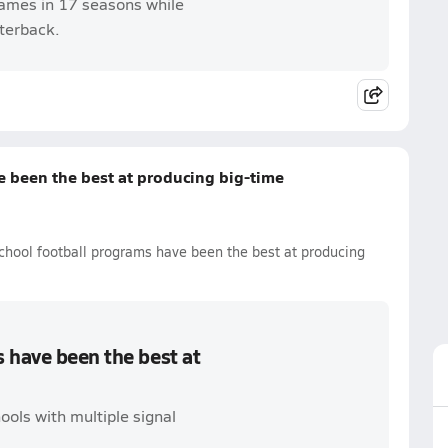
ames in 17 seasons while
rterback.
 been the best at producing big-time
chool football programs have been the best at producing
 have been the best at
ools with multiple signal