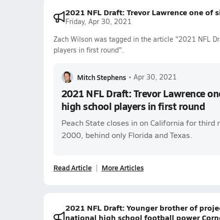
2021 NFL Draft: Trevor Lawrence one of si
Friday, Apr 30, 2021
Zach Wilson was tagged in the article "2021 NFL Dra
players in first round".
Mitch Stephens
•
Apr 30, 2021
2021 NFL Draft: Trevor Lawrence one
high school players in first round
Peach State closes in on California for third 
2000, behind only Florida and Texas.
Read Article
More Articles
2021 NFL Draft: Younger brother of proje
national high school football power Cor