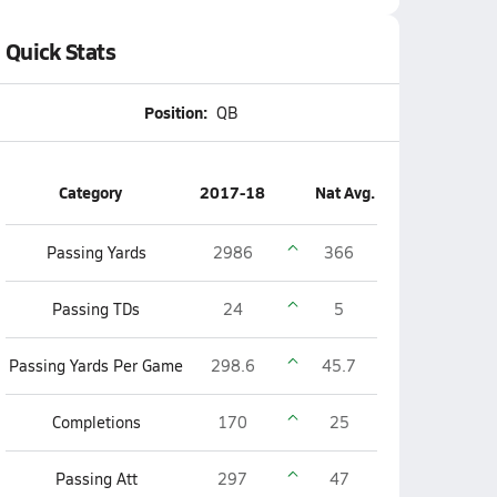
Quick Stats
Position:
QB
Category
2017-18
Nat Avg.
Passing Yards
2986
366
Passing TDs
24
5
Passing Yards Per Game
298.6
45.7
Completions
170
25
Passing Att
297
47