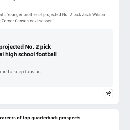
ft: Younger brother of projected No. 2 pick Zach Wilson
r Corner Canyon next season".
projected No. 2 pick
l high school football
ame to keep tabs on
careers of top quarterback prospects