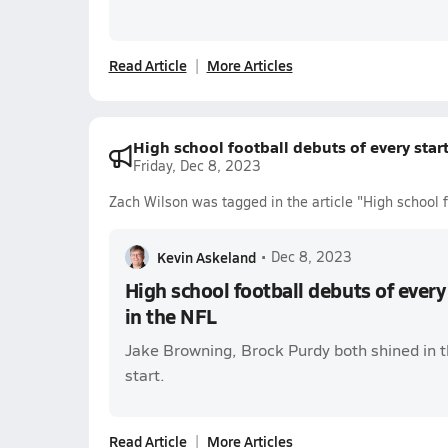
Read Article
More Articles
High school football debuts of every star
Friday, Dec 8, 2023
Zach Wilson was tagged in the article "High school f
Kevin Askeland
•
Dec 8, 2023
High school football debuts of every
in the NFL
Jake Browning, Brock Purdy both shined in the
start.
Read Article
More Articles