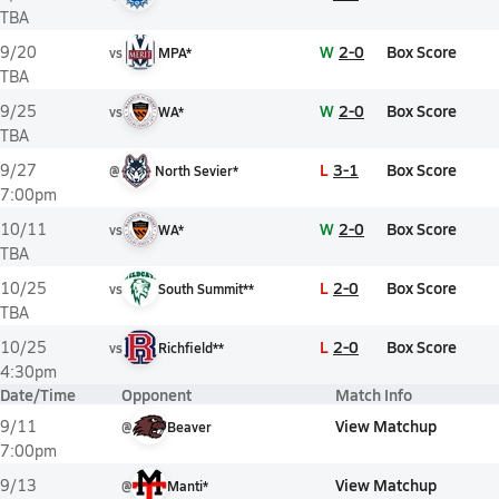
TBA
W
2-0
Box Score
9/20
vs
MPA*
TBA
W
2-0
Box Score
9/25
vs
WA*
TBA
L
3-1
Box Score
9/27
@
North Sevier*
7:00pm
W
2-0
Box Score
10/11
vs
WA*
TBA
L
2-0
Box Score
10/25
vs
South Summit**
TBA
L
2-0
Box Score
10/25
vs
Richfield**
4:30pm
Date/Time
Opponent
Match Info
View Matchup
9/11
@
Beaver
7:00pm
View Matchup
9/13
@
Manti*