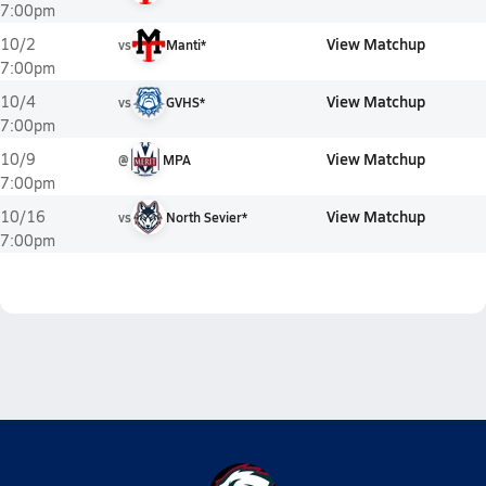
7:00pm
View Matchup
10/2
vs
Manti*
7:00pm
View Matchup
10/4
vs
GVHS*
7:00pm
View Matchup
10/9
@
MPA
7:00pm
View Matchup
10/16
vs
North Sevier*
7:00pm