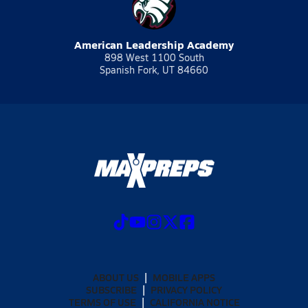
American Leadership Academy
898 West 1100 South
Spanish Fork, UT 84660
ABOUT US
MOBILE APPS
SUBSCRIBE
PRIVACY POLICY
TERMS OF USE
CALIFORNIA NOTICE