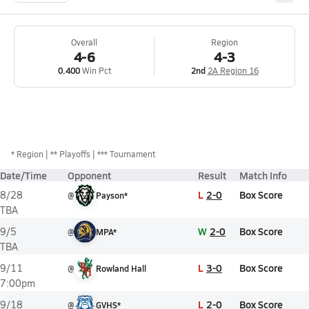
Overall
Region
4-6
4-3
0.400
Win Pct
2nd
2A Region 16
*
Region
** Playoffs
*** Tournament
Date/Time
Opponent
Result
Match Info
L
2-0
Box Score
8/28
@
Payson*
TBA
W
2-0
Box Score
9/5
@
MPA*
TBA
L
3-0
Box Score
9/11
@
Rowland Hall
7:00pm
L
2-0
Box Score
9/18
@
GVHS*