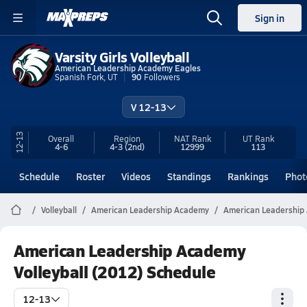
Sign in
Varsity Girls Volleyball
American Leadership Academy Eagles
Spanish Fork, UT
90
Followers
V 12-13
12-13
Overall
Region
NAT Rank
UT
Rank
4-6
4-3
(2nd)
12999
113
Schedule
Roster
Videos
Standings
Rankings
Phot
Volleyball
American Leadership Academy
American Leadership 
American Leadership Academy
Volleyball (2012) Schedule
12-13