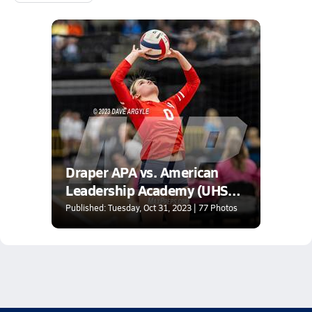
Draper APA vs. American
Leadership Academy (UHSAA
2A 2nd Round)
Published: Tuesday, Oct 31, 2023 | 77 Photos