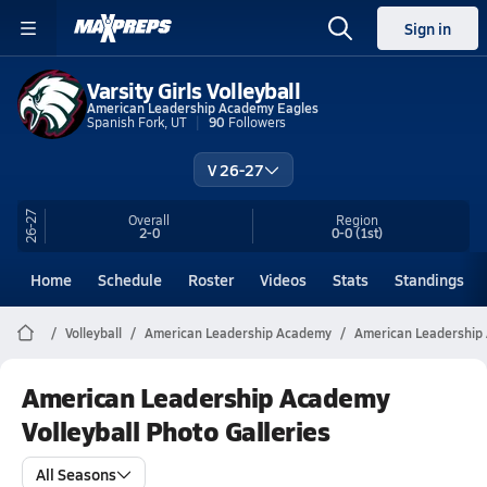
Sign in
Varsity Girls Volleyball
American Leadership Academy Eagles
Spanish Fork, UT
90
Followers
V 26-27
26-27
Overall
Region
2-0
0-0
(1st)
Home
Schedule
Roster
Videos
Stats
Standings
Volleyball
American Leadership Academy
American Leadership 
American Leadership Academy
Volleyball Photo Galleries
All Seasons