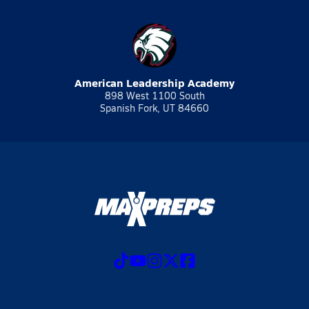
American Leadership Academy
898 West 1100 South
Spanish Fork, UT 84660