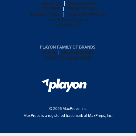
ABOUT US
MOBILE APPS
SUBSCRIBE
PRIVACY POLICY
TERMS OF USE
CALIFORNIA NOTICE
Your Privacy Choices
SUPPORT
PLAYON FAMILY OF BRANDS:
GOFAN
NFHS NETWORK
MAXPREPS ADVANTAGE
©
2026
MaxPreps, Inc.
MaxPreps is a registered trademark of MaxPreps, Inc.