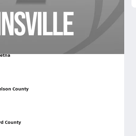
e on September 26, 2025
retna
elson County
yd County