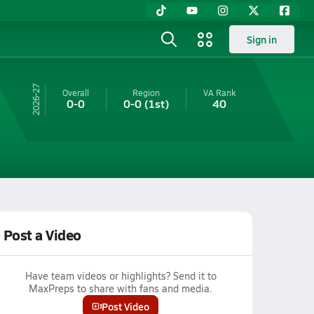
Sign in
26-27
Overall
Region
VA
Rank
0-0
0-0
(1st)
40
Post a Video
Have team videos or highlights? Send it to
MaxPreps to share with fans and media.
Post Video