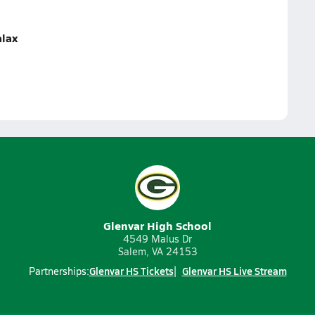
alax
Glenvar High School
4549 Malus Dr
Salem, VA 24153
Glenvar HS Tickets
Glenvar HS Live Stream
Partnerships: