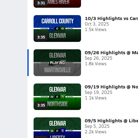
3:31
10/3 Highlights vs Car
Oct 3, 2025
1.5k Views
3:35
09/26 Highlights @ Mar
Sep 26, 2025
1.8k Views
09/19 Highlights @ No
Sep 19, 2025
1.1k Views
3:35
09/5 Highlights @ Libe
Sep 5, 2025
2.2k Views