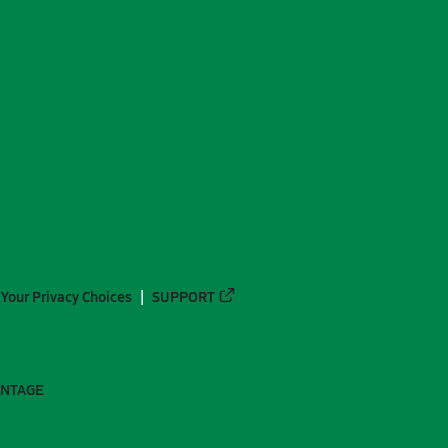
Your Privacy Choices
SUPPORT
ANTAGE