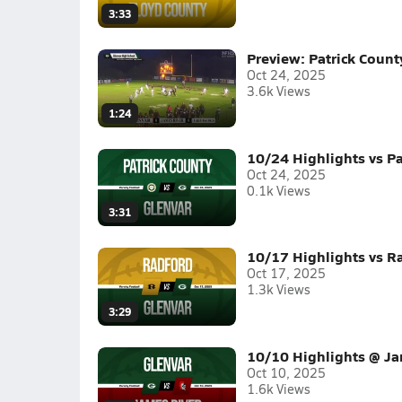
3:33
Preview: Patrick Count
Oct 24, 2025
3.6k Views
1:24
10/24 Highlights vs Pa
Oct 24, 2025
0.1k Views
3:31
10/17 Highlights vs R
Oct 17, 2025
1.3k Views
3:29
10/10 Highlights @ Ja
Oct 10, 2025
1.6k Views