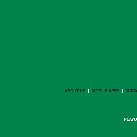
ABOUT US
MOBILE APPS
SUBS
PLAYO