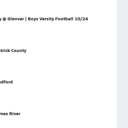
y @ Glenvar | Boys Varsity Football 10/24
trick County
adford
mes River