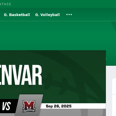
NTAGE
G. Basketball
G. Volleyball
Roster
Videos
Standings
Rankings
News
More
all
Football Videos
Post Video