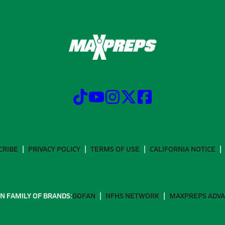
CRIBE
PRIVACY POLICY
TERMS OF USE
CALIFORNIA NOTICE
N FAMILY OF BRANDS:
GOFAN
NFHS NETWORK
MAXPREPS ADV