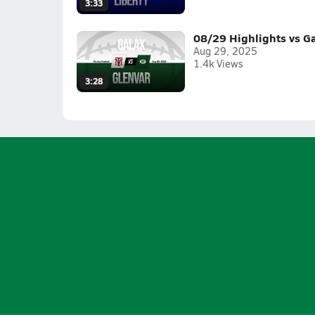
3:33
08/29 Highlights vs G
Aug 29, 2025
1.4k Views
3:28