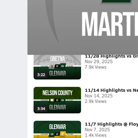
09/26 Highlights @ Martinsville
Boys varsity football highlights @ Martinsvill
Full Game Replay
2025-26
(12 Videos)
11/28 Highlights vs G
Nov 29, 2025
7.9k Views
3:22
11/14 Highlights vs N
Nov 14, 2025
2.9k Views
3:34
11/7 Highlights @ Flo
Nov 7, 2025
1.4k Views