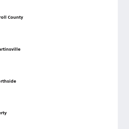
roll County
tinsville
rthside
rty