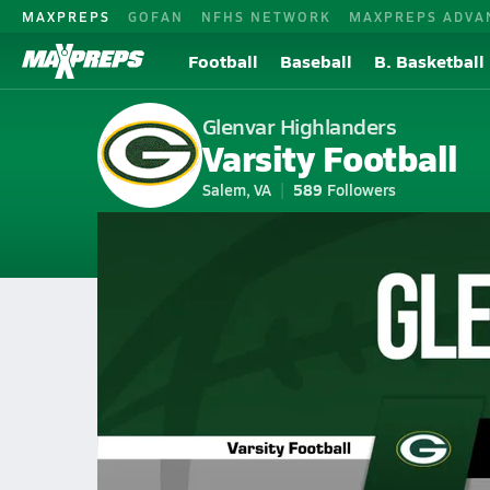
MAXPREPS
GOFAN
NFHS NETWORK
MAXPREPS ADVA
Football
Baseball
B. Basketball
Glenvar Highlanders
Varsity Football
Salem, VA
589
Followers
2026-27 V. Football
Home
Schedule
Football
VA Football
Glenvar High School Footb
Glenvar Football Videos
All Seasons
Sep 26, 2025 • 1.8k Views