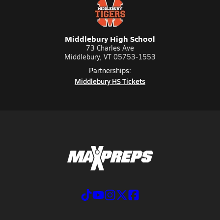
Middlebury High School
73 Charles Ave
Middlebury, VT 05753-1553
Partnerships:
Middlebury HS Tickets