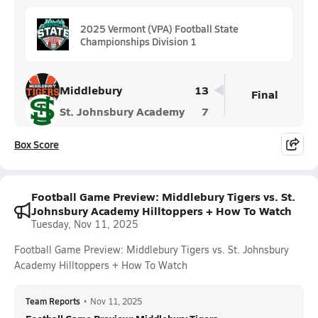
2025 Vermont (VPA) Football State
Championships Division 1
Middlebury
13
Final
St. Johnsbury Academy
7
Box Score
Football Game Preview: Middlebury Tigers vs. St.
Johnsbury Academy Hilltoppers + How To Watch
Tuesday, Nov 11, 2025
Football Game Preview: Middlebury Tigers vs. St. Johnsbury
Academy Hilltoppers + How To Watch
Team Reports
•
Nov 11, 2025