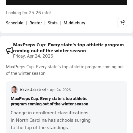
Looking for 25-26 info?
Schedule
Roster
Stats
Middlebury
MaxPreps Cup: Every state's top athletic program
coming out of the winter season
Friday, Apr 24, 2026
MaxPreps Cup: Every state's top athletic program coming out
of the winter season
Kevin Askeland
•
Apr 24, 2026
MaxPreps Cup: Every state's top athletic
program coming out of the winter season
Change in enrollment classifications
in North Carolina has schools surging
to the top of the standings.