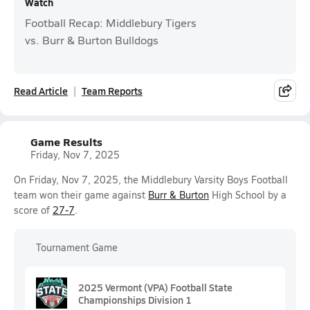
Watch
Football Recap: Middlebury Tigers
vs. Burr & Burton Bulldogs
Read Article
Team Reports
Game Results
Friday, Nov 7, 2025
On Friday, Nov 7, 2025, the Middlebury Varsity Boys Football
team won their game against
Burr & Burton
High School by a
score of
27-7
.
Tournament Game
2025 Vermont (VPA) Football State
Championships Division 1