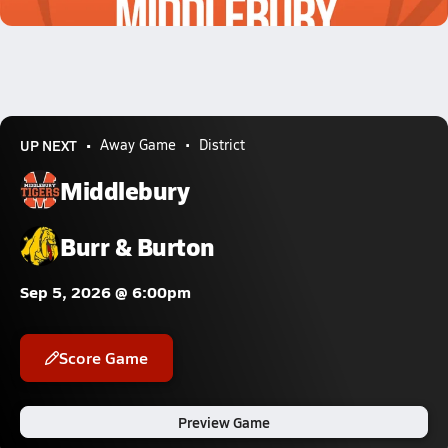
0.7k Views
UP NEXT
Away Game
District
Middlebury
Burr & Burton
Sep 5, 2026 @ 6:00pm
Score Game
Preview Game