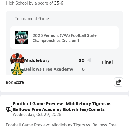
High School by a score of
35-6
.
Tournament Game
2025 Vermont (VPA) Football State
Championships Division 1
Middlebury
35
Final
Bellows Free Academy
6
Box Score
Football Game Preview: Middlebury Tigers vs.
Bellows Free Academy Bobwhites/Comets
Wednesday, Oct 29, 2025
Football Game Preview: Middlebury Tigers vs. Bellows Free