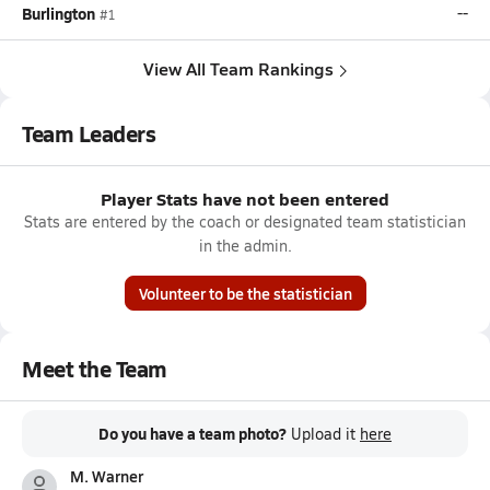
Burlington
--
#1
View All Team Rankings
Team Leaders
Player Stats have not been entered
Stats are entered by the coach or designated team statistician
in the admin.
Volunteer to be the statistician
Meet the Team
Do you have a team photo?
Upload it
here
M. Warner