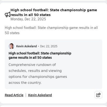
High school football: State championship game
results in all 50 states
Monday, Dec 22, 2025
High school football: State championship game results in all
50 states
Kevin Askeland
•
Dec 22, 2025
High school football: State championship
game results in all 50 states
Comprehensive rundown of
schedules, results and viewing
options for championships games
across the country.
Read Article
Kevin Askeland