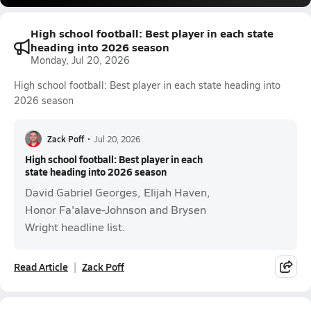
High school football: Best player in each state
heading into 2026 season
Monday, Jul 20, 2026
High school football: Best player in each state heading into
2026 season
Zack Poff
•
Jul 20, 2026
High school football: Best player in each
state heading into 2026 season
David Gabriel Georges, Elijah Haven,
Honor Fa'alave-Johnson and Brysen
Wright headline list.
Read Article
Zack Poff