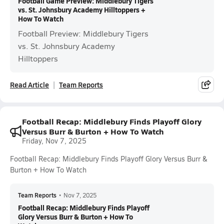
Football Game Preview: Middlebury Tigers
vs. St. Johnsbury Academy Hilltoppers +
How To Watch
Football Preview: Middlebury Tigers
vs. St. Johnsbury Academy
Hilltoppers
Read Article
Team Reports
Football Recap: Middlebury Finds Playoff Glory
Versus Burr & Burton + How To Watch
Friday, Nov 7, 2025
Football Recap: Middlebury Finds Playoff Glory Versus Burr &
Burton + How To Watch
Team Reports
•
Nov 7, 2025
Football Recap: Middlebury Finds Playoff
Glory Versus Burr & Burton + How To