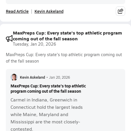
Read Article
Kevin Askeland
MaxPreps Cup: Every state's top athletic program
coming out of the fall season
Tuesday, Jan 20, 2026
MaxPreps Cup: Every state's top athletic program coming out
of the fall season
Kevin Askeland
•
Jan 20, 2026
MaxPreps Cup: Every state's top athletic
program coming out of the fall season
Carmel in Indiana, Greenwich in
Connecticut hold the largest leads
while Maine, Maryland and
Mississippi are the most closely-
contested.