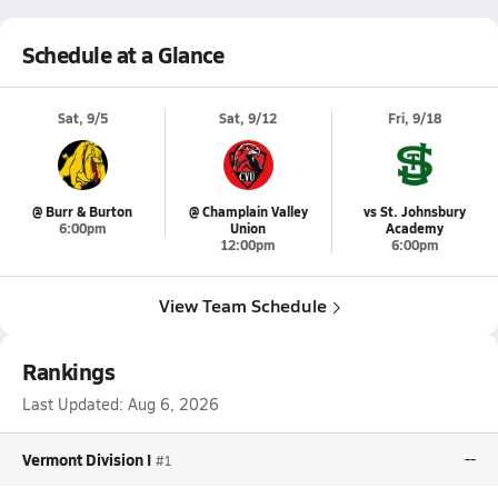
Schedule at a Glance
Sat, 9/5
Sat, 9/12
Fri, 9/18
@ Burr & Burton
@ Champlain Valley
vs St. Johnsbury
6:00pm
Union
Academy
12:00pm
6:00pm
View Team Schedule
Rankings
Last Updated:
Aug 6, 2026
Vermont Division I
--
#1