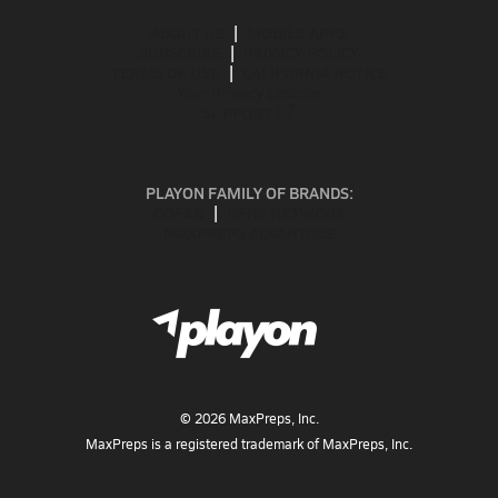
ABOUT US
MOBILE APPS
SUBSCRIBE
PRIVACY POLICY
TERMS OF USE
CALIFORNIA NOTICE
Your Privacy Choices
SUPPORT
PLAYON FAMILY OF BRANDS:
GOFAN
NFHS NETWORK
MAXPREPS ADVANTAGE
©
2026
MaxPreps, Inc.
MaxPreps is a registered trademark of MaxPreps, Inc.