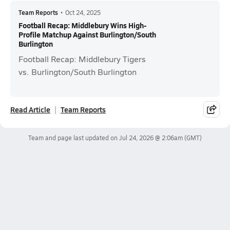
Team Reports
•
Oct 24, 2025
Football Recap: Middlebury Wins High-
Profile Matchup Against Burlington/South
Burlington
Football Recap: Middlebury Tigers
vs. Burlington/South Burlington
Read Article
Team Reports
Team and page last updated on
Jul 24, 2026 @ 2:06am
(GMT)