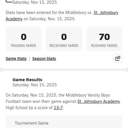
Saturday, Nov 15, 2025
Stats have been entered for the Middlebury vs.
St. Johnsbury
Academy
on Saturday, Nov. 15, 2025.
0
0
70
PASSING YARDS
RECEIVING YARDS
RUSHING YARDS
Game Stats
Season Stats
Game Results
Saturday, Nov 15, 2025
On Saturday, Nov 15, 2025, the Middlebury Varsity Boys
Football team won their game against
St. Johnsbury Academy
High School by a score of
13-7
.
Tournament Game