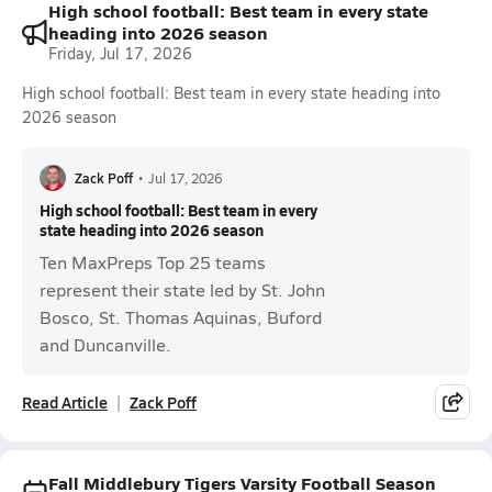
High school football: Best team in every state
heading into 2026 season
Friday, Jul 17, 2026
High school football: Best team in every state heading into
2026 season
Zack Poff
•
Jul 17, 2026
High school football: Best team in every
state heading into 2026 season
Ten MaxPreps Top 25 teams
represent their state led by St. John
Bosco, St. Thomas Aquinas, Buford
and Duncanville.
Read Article
Zack Poff
Fall Middlebury Tigers Varsity Football Season