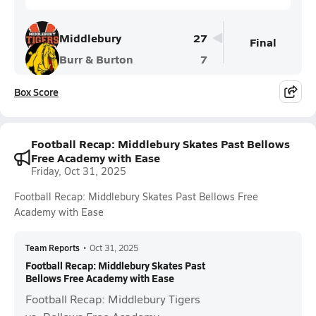
Middlebury
27
Final
Burr & Burton
7
Box Score
Football Recap: Middlebury Skates Past Bellows
Free Academy with Ease
Friday, Oct 31, 2025
Football Recap: Middlebury Skates Past Bellows Free
Academy with Ease
Team Reports
•
Oct 31, 2025
Football Recap: Middlebury Skates Past
Bellows Free Academy with Ease
Football Recap: Middlebury Tigers