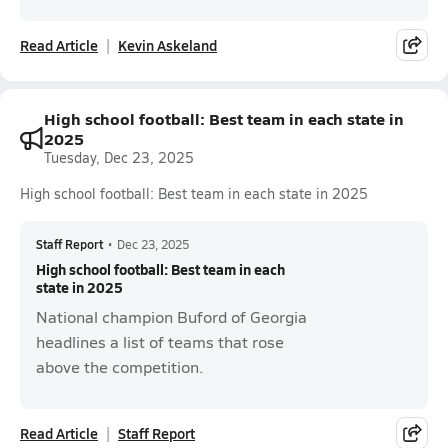
Read Article
Kevin Askeland
High school football: Best team in each state in
2025
Tuesday, Dec 23, 2025
High school football: Best team in each state in 2025
Staff Report
•
Dec 23, 2025
High school football: Best team in each
state in 2025
National champion Buford of Georgia
headlines a list of teams that rose
above the competition.
Read Article
Staff Report