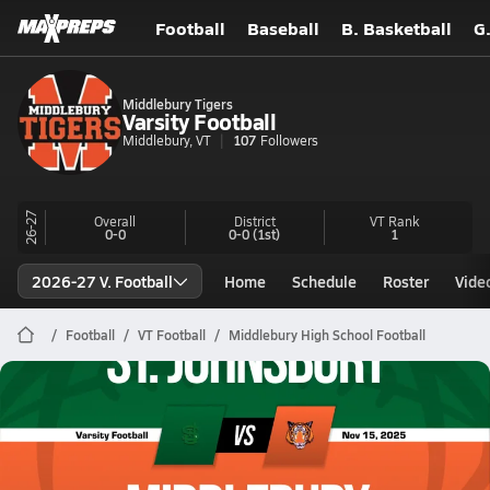
Football
Baseball
B. Basketball
G
Middlebury Tigers
Varsity Football
Middlebury, VT
107
Followers
26-27
Overall
District
VT
Rank
0-0
0-0
(1st)
1
2026-27 V. Football
Home
Schedule
Roster
Vide
Football
VT Football
Middlebury High School Football
Middlebury Football
11/15 Highlights vs St. Johnsbury
Nov 15, 2025