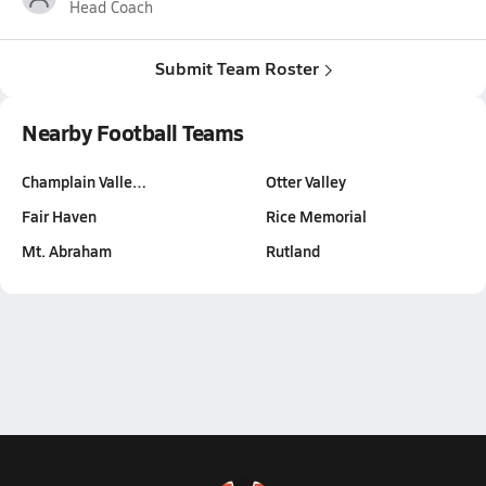
Head Coach
Submit Team Roster
Nearby Football Teams
Champlain Valle…
Otter Valley
Fair Haven
Rice Memorial
Mt. Abraham
Rutland