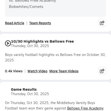
vs. Bellows Free Academy
Bobwhites/Comets
Read Article
Team Reports
10/30 Highlights vs Bellows Free
Thursday, Oct 30, 2025
Boys varsity football highlights vs Bellows Free on October 30,
2025
0.4k Views
Watch Video
More Team Videos
Game Results
Thursday, Oct 30, 2025
On Thursday, Oct 30, 2025, the Middlebury Varsity Boys
Football team won their game against
Bellows Free Academy