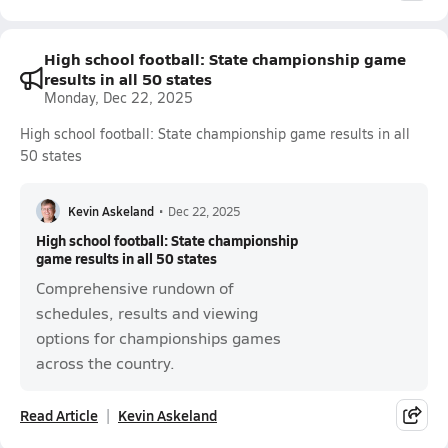
High school football: State championship game
results in all 50 states
Monday, Dec 22, 2025
High school football: State championship game results in all
50 states
Kevin Askeland
•
Dec 22, 2025
High school football: State championship
game results in all 50 states
Comprehensive rundown of
schedules, results and viewing
options for championships games
across the country.
Read Article
Kevin Askeland