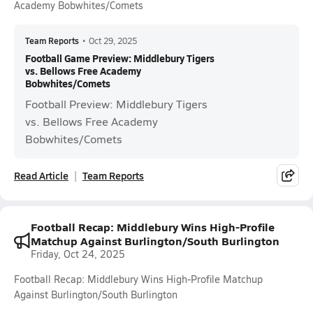
Academy Bobwhites/Comets
Team Reports
•
Oct 29, 2025
Football Game Preview: Middlebury Tigers
vs. Bellows Free Academy
Bobwhites/Comets
Football Preview: Middlebury Tigers
vs. Bellows Free Academy
Bobwhites/Comets
Read Article
Team Reports
Football Recap: Middlebury Wins High-Profile
Matchup Against Burlington/South Burlington
Friday, Oct 24, 2025
Football Recap: Middlebury Wins High-Profile Matchup
Against Burlington/South Burlington