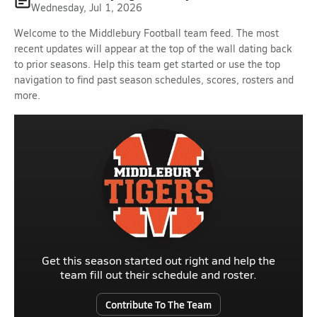
Wednesday, Jul 1, 2026
Welcome to the Middlebury Football team feed. The most
recent updates will appear at the top of the wall dating back
to prior seasons. Help this team get started or use the top
navigation to find past season schedules, scores, rosters and
more.
Get this season started out right and help the
team fill out their schedule and roster.
Contribute To The Team