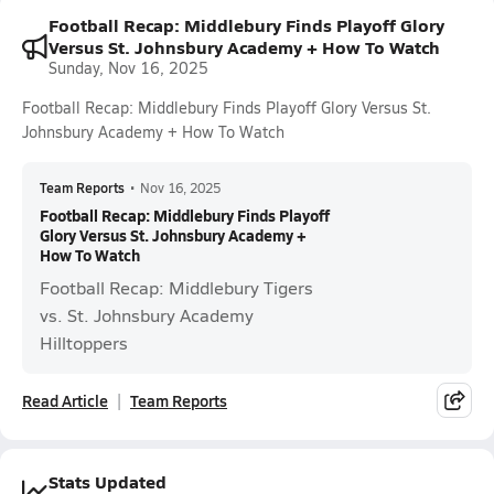
Football Recap: Middlebury Finds Playoff Glory
Versus St. Johnsbury Academy + How To Watch
Sunday, Nov 16, 2025
Football Recap: Middlebury Finds Playoff Glory Versus St.
Johnsbury Academy + How To Watch
Team Reports
•
Nov 16, 2025
Football Recap: Middlebury Finds Playoff
Glory Versus St. Johnsbury Academy +
How To Watch
Football Recap: Middlebury Tigers
vs. St. Johnsbury Academy
Hilltoppers
Read Article
Team Reports
Stats Updated