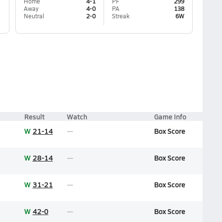
Home
4-1
PF
299
Away
4-0
PA
138
Neutral
2-0
Streak
6W
Result
Watch
Game Info
W
21-14
Box Score
W
28-14
Box Score
W
31-21
Box Score
W
42-0
Box Score