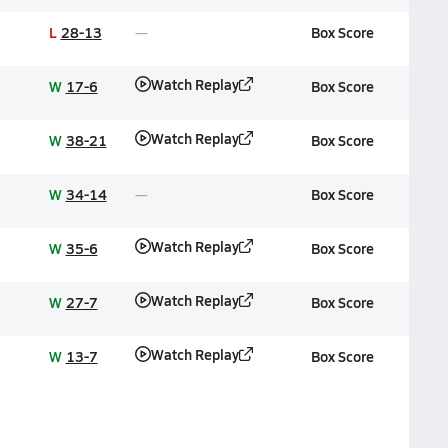
L
28-13
Box Score
Watch Replay
W
17-6
Box Score
Watch Replay
W
38-21
Box Score
W
34-14
Box Score
Watch Replay
W
35-6
Box Score
Watch Replay
W
27-7
Box Score
Watch Replay
W
13-7
Box Score