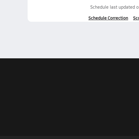
Schedule last updated 
Schedule Correction
Sc