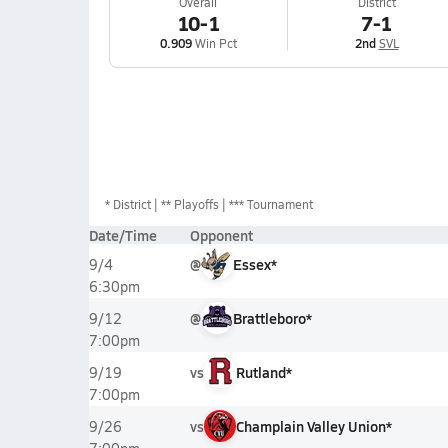
Overall
District
10-1
7-1
0.909
Win Pct
2nd
SVL
*
District
** Playoffs
*** Tournament
Date/Time
Opponent
@
Essex*
9/4
6:30pm
@
Brattleboro*
9/12
7:00pm
vs
Rutland*
9/19
7:00pm
vs
Champlain Valley Union*
9/26