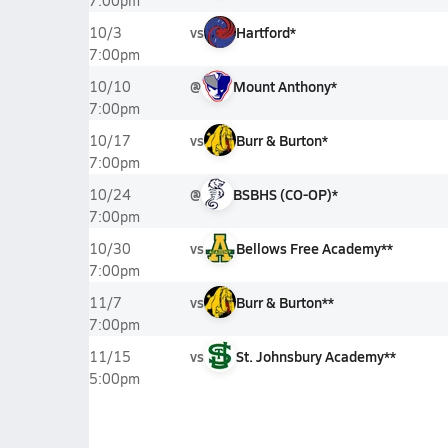
7:00pm
vs
Hartford*
10/3
7:00pm
@
Mount Anthony*
10/10
7:00pm
vs
Burr & Burton*
10/17
7:00pm
@
BSBHS (CO-OP)*
10/24
7:00pm
vs
Bellows Free Academy**
10/30
7:00pm
vs
Burr & Burton**
11/7
7:00pm
vs
St. Johnsbury Academy**
11/15
5:00pm