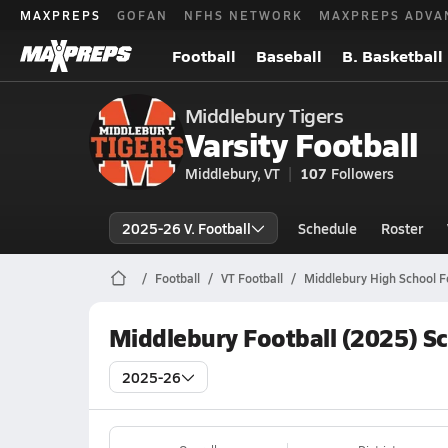
MAXPREPS
GOFAN
NFHS NETWORK
MAXPREPS ADVA
Football
Baseball
B. Basketball
Middlebury Tigers
Varsity Football
Middlebury, VT
107
Followers
2025-26 V. Football
Schedule
Roster
Football
VT Football
Middlebury High School F
Middlebury Football (2025) S
2025-26