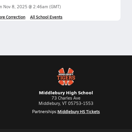
on
Nov 8, 2025 @ 2:46am
(GMT)
ore Correction
All School Events
Middlebury High School
73 Charles Ave
Middlebury, VT 05753-1553
Middlebury HS Tickets
Partnerships: