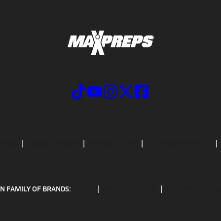
CRIBE
PRIVACY POLICY
TERMS OF USE
CALIFORNIA NOTICE
N FAMILY OF BRANDS:
GOFAN
NFHS NETWORK
MAXPREPS ADV