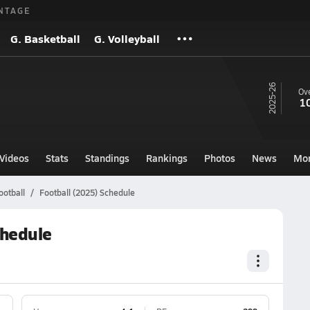
NTAGE
G. Basketball
G. Volleyball
25-26
Ove
1
Videos
Stats
Standings
Rankings
Photos
News
Mo
ootball
Football (2025) Schedule
chedule