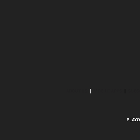
ABOUT US
MOBILE APPS
SUBS
PLAYO