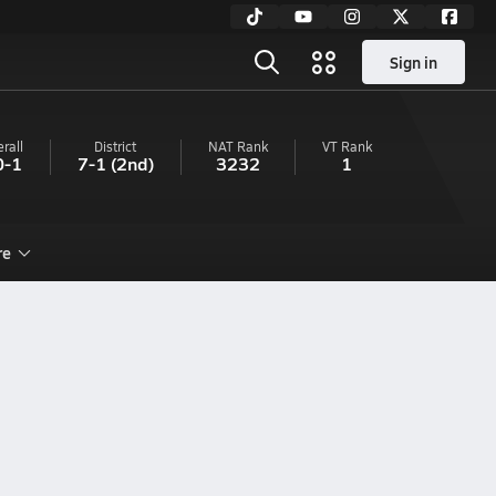
Sign in
rall
District
NAT Rank
VT
Rank
0-1
7-1
(2nd)
3232
1
re