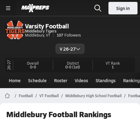
Sign in
Varsity Football
Middlebury Tigers
Middlebury, VT
107
Followers
V 26-27
26-27
Overall
District
VT
Rank
0-0
0-0
(1st)
1
Home
Schedule
Roster
Videos
Standings
Ranking
Football
VT Football
Middlebury High School Football
Footba
Middlebury Football Rankings