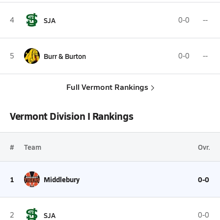
4
SJA
0-0
--
5
Burr & Burton
0-0
--
Full Vermont Rankings
Vermont Division I Rankings
#
Team
Ovr.
1
Middlebury
0-0
2
SJA
0-0