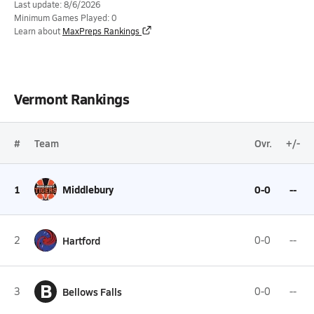
Last update: 8/6/2026
Minimum Games Played: 0
Learn about
MaxPreps Rankings
Vermont Rankings
#
Team
Ovr.
+/-
1
Middlebury
0-0
--
2
Hartford
0-0
--
B
3
Bellows Falls
0-0
--