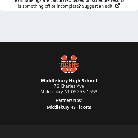
Team
rankings
are calculated based on schedule results.
Suggest an edit.
Is something off or incomplete?
Middlebury High School
73 Charles Ave
Middlebury, VT 05753-1553
Partnerships:
Middlebury HS Tickets