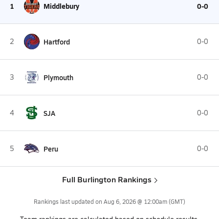
1
Middlebury
0-0
2
Hartford
0-0
3
Plymouth
0-0
4
SJA
0-0
5
Peru
0-0
Full Burlington Rankings
Rankings last updated on
Aug 6, 2026 @ 12:00am
(GMT)