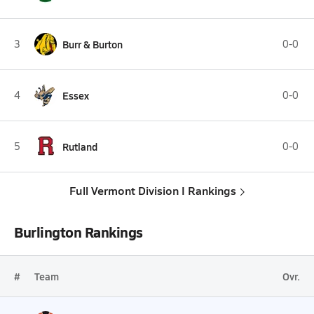
3
Burr & Burton
0-0
4
Essex
0-0
5
Rutland
0-0
Full Vermont Division I Rankings
Burlington Rankings
#
Team
Ovr.