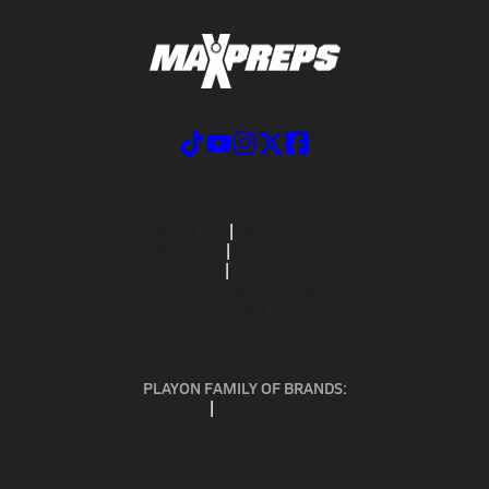
ABOUT US
MOBILE APPS
SUBSCRIBE
PRIVACY POLICY
TERMS OF USE
CALIFORNIA NOTICE
Your Privacy Choices
SUPPORT
PLAYON FAMILY OF BRANDS:
GOFAN
NFHS NETWORK
MAXPREPS ADVANTAGE