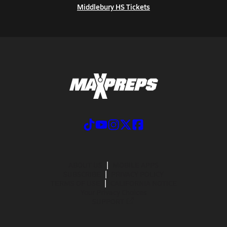
Middlebury HS Tickets
ABOUT US
MOBILE APPS
SUBSCRIBE
PRIVACY POLICY
TERMS OF USE
CALIFORNIA NOTICE
Your Privacy Choices
SUPPORT