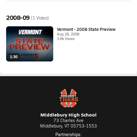
2008-09
(1 Video)
Vermont - 2008 State Preview
Aug 28, 2008
3.6k Views
1:30
Middlebury High School
73 Charles Ave
Middlebury, VT 05753-1553
Partnerships: