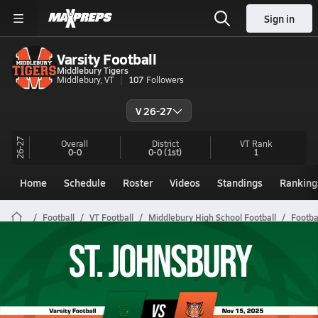
Sign in
Varsity Football
Middlebury Tigers
Middlebury, VT
107
Followers
V 26-27
26-27
Overall
District
VT
Rank
0-0
0-0
(1st)
1
Home
Schedule
Roster
Videos
Standings
Ranking
Football
VT Football
Middlebury High School Football
Footba
Middlebury Football Videos
All Seasons
Post Video