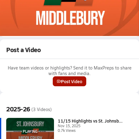
Nov 15, 2025 • 0.7k Views
11/15 Highlights vs St. Johnsbury
Boys varsity football highlights vs St. Johnsbury on November
15, 2025
Full Game Replay
Post a Video
Have team videos or highlights? Send it to MaxPreps to share
with fans and media.
Post Video
2025-26
(3 Videos)
11/15 Highlights vs St. Johnsb...
Nov 15, 2025
0.7k Views