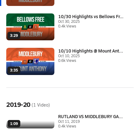
10/30 Highlights vs Bellows Fr...
Oct 30, 2025
0.4k Views
3:29
10/10 Highlights @ Mount Antho...
Oct 10, 2025
0.6k Views
3:35
2019-20
(1 Video)
RUTLAND VS MIDDLEBURY GAME HIG...
Oct 11, 2019
1:09
0.4k Views