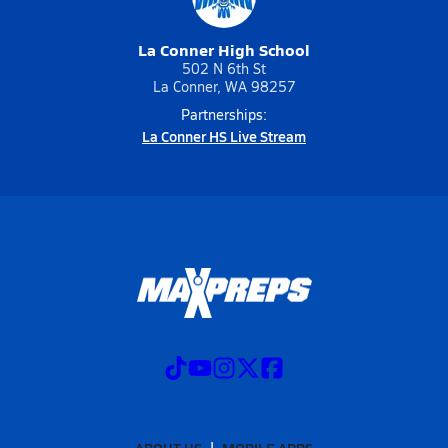
La Conner High School
502 N 6th St
La Conner, WA 98257
Partnerships:
La Conner HS Live Stream
ABOUT US
MOBILE APPS