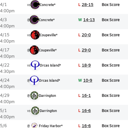
L
28-15
Box Score
4/1
vs
Concrete*
4:00pm
W
14-13
Box Score
4/3
@
Concrete*
4:00pm
L
20-0
Box Score
4/15
vs
Coupeville*
4:00pm
L
29-0
Box Score
4/17
@
Coupeville*
4:00pm
L
18-9
Box Score
4/22
vs
Orcas Island*
4:30pm
W
10-9
Box Score
4/24
@
Orcas Island*
4:00pm
L
16-1
Box Score
4/29
@
Darrington
4:00pm
L
16-6
Box Score
5/1
vs
Darrington
4:00pm
L
16-6
Box Score
5/6
@
Friday Harbor*