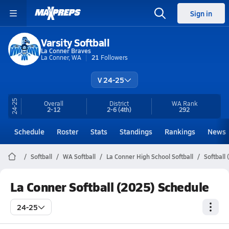
Sign in
Varsity Softball
La Conner Braves
La Conner, WA
21
Followers
V 24-25
24-25
Overall
District
WA
Rank
2-12
2-6
(4th)
292
Schedule
Roster
Stats
Standings
Rankings
News
Softball
WA Softball
La Conner High School Softball
Softball
La Conner Softball (2025) Schedule
24-25