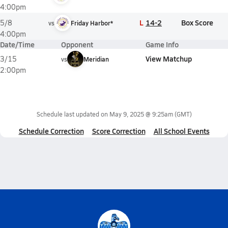
4:00pm
L
14-2
Box Score
5/8
vs
Friday Harbor*
4:00pm
Date/Time
Opponent
Game Info
View Matchup
3/15
vs
Meridian
2:00pm
Schedule last updated on
May 9, 2025 @ 9:25am
(GMT)
Schedule Correction
Score Correction
All School Events