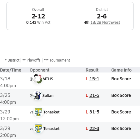
Overall
District
2-12
2-6
0.143
Win Pct
4th
1B/2B Northwest
*
District
** Playoffs
*** Tournament
Date/Time
Opponent
Result
Game Info
L
15-1
Box Score
3/18
@
MTHS
4:00pm
L
21-5
Box Score
3/25
@
Sultan
4:00pm
L
31-5
Box Score
3/29
vs
Tonasket
12:00pm
L
22-3
Box Score
3/29
vs
Tonasket
2:00pm