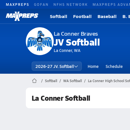
MAXPREPS
GOFAN
NFHS NETWORK
MAXPREPS ADVA
Softball
Football
Baseball
B. 
La Conner Braves
JV Softball
La Conner, WA
2026-27 JV. Softball
Home
Schedule
Softball
WA Softball
La Conner High School Sof
La Conner Softball