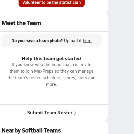
Volunteer to be the statistician
Meet the Team
Do you have a team photo?
Upload it
here
Help this team get started
If you know who the head coach is, invite
them to join MaxPreps so they can manage
the team's roster, schedule, scores, stats and
more.
Submit Team Roster
Nearby Softball Teams