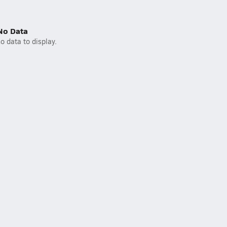
No Data
o data to display.