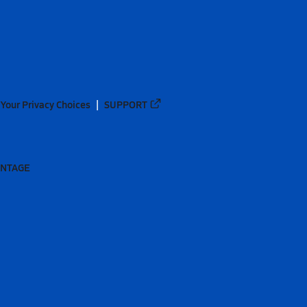
Your Privacy Choices
SUPPORT
ANTAGE