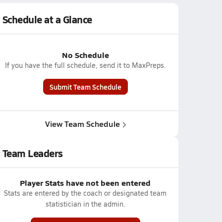
Schedule at a Glance
No Schedule
If you have the full schedule, send it to MaxPreps.
Submit Team Schedule
View Team Schedule
Team Leaders
Player Stats have not been entered
Stats are entered by the coach or designated team
statistician in the admin.