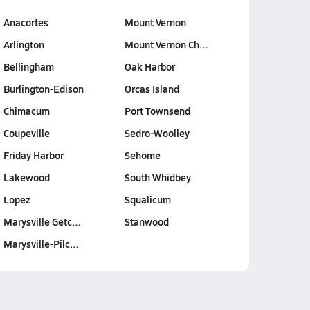
Anacortes
Mount Vernon
Arlington
Mount Vernon Ch…
Bellingham
Oak Harbor
Burlington-Edison
Orcas Island
Chimacum
Port Townsend
Coupeville
Sedro-Woolley
Friday Harbor
Sehome
Lakewood
South Whidbey
Lopez
Squalicum
Marysville Getc…
Stanwood
Marysville-Pilc…