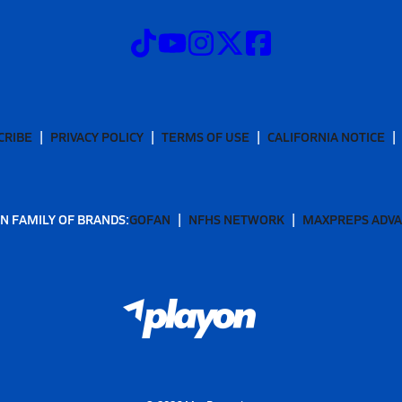
CRIBE
PRIVACY POLICY
TERMS OF USE
CALIFORNIA NOTICE
N FAMILY OF BRANDS:
GOFAN
NFHS NETWORK
MAXPREPS ADV