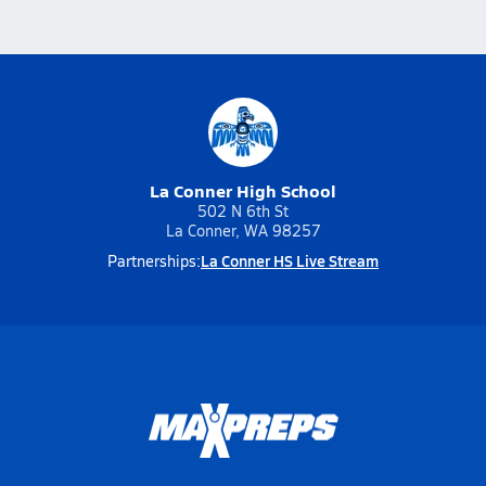
La Conner High School
502 N 6th St
La Conner, WA 98257
La Conner HS Live Stream
Partnerships: