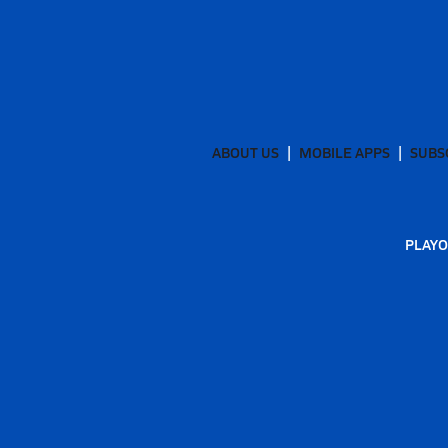
ABOUT US
MOBILE APPS
SUBS
PLAYO