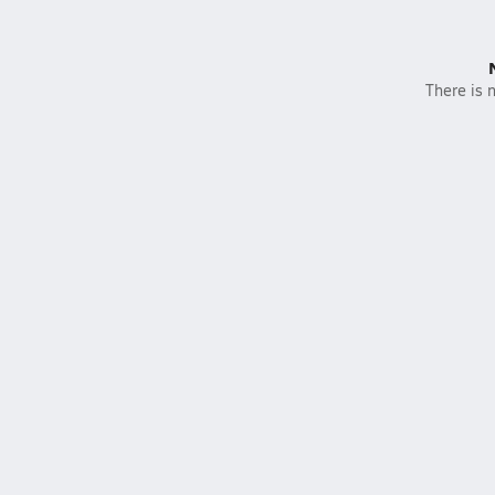
There is n