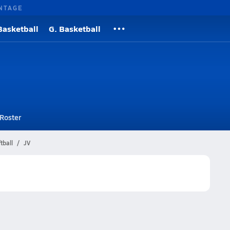
NTAGE
Basketball
G. Basketball
Roster
tball
JV