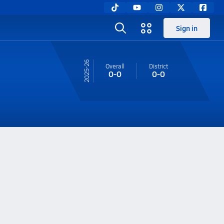
Sign in
25-26
Overall
District
0-0
0-0