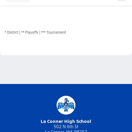
*
District
** Playoffs
*** Tournament
La Conner High School
502 N 6th St
La Conner, WA 98257