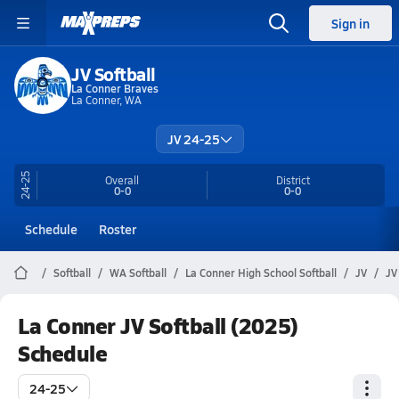
Sign in
JV Softball
La Conner Braves
La Conner, WA
JV 24-25
24-25
Overall
District
0-0
0-0
Schedule
Roster
Softball
WA Softball
La Conner High School Softball
JV
JV
La Conner JV Softball (2025)
Schedule
24-25