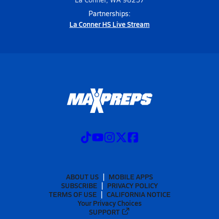
Partnerships:
La Conner HS Live Stream
ABOUT US
MOBILE APPS
SUBSCRIBE
PRIVACY POLICY
TERMS OF USE
CALIFORNIA NOTICE
Your Privacy Choices
SUPPORT