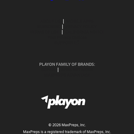
ABOUT US
MOBILE APPS
SUBSCRIBE
PRIVACY POLICY
TERMS OF USE
CALIFORNIA NOTICE
Your Privacy Choices
SUPPORT
PLAYON FAMILY OF BRANDS:
GOFAN
NFHS NETWORK
MAXPREPS ADVANTAGE
©
2026
MaxPreps, Inc.
MaxPreps is a registered trademark of MaxPreps, Inc.