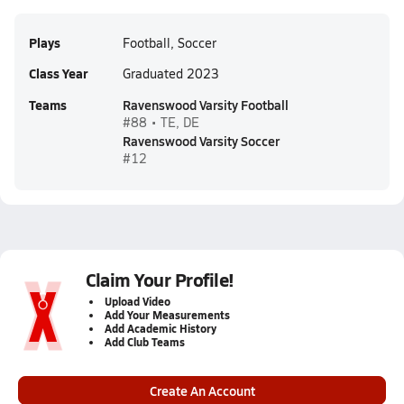
Plays
Football, Soccer
Class Year
Graduated 2023
Teams
Ravenswood Varsity Football
#88 • TE, DE
Ravenswood Varsity Soccer
#12
Claim Your Profile!
Upload Video
Add Your Measurements
Add Academic History
Add Club Teams
Create An Account