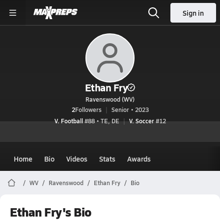
Sign in
Ethan Fry
Ravenswood (WV)
2
Followers
Senior • 2023
V. Football
#88 • TE, DE
V. Soccer
#12
Home
Bio
Videos
Stats
Awards
WV
Ravenswood
Ethan Fry
Bio
Ethan Fry's Bio