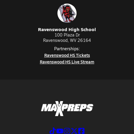
Ravenswood High School
100 Plaza Dr
Ravenswood, WV 26164
Partnerships:
Ravenswood HS Tickets
Ravenswood HS Live Stream