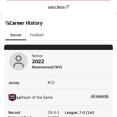
Learn More
Career History
Soccer
Football
Senior
2022
Ravenswood (WV)
Jersey
#12
All Awards
1
x
Player of the Game
Record
League
:
7-0
(
1st
)
19-3-1