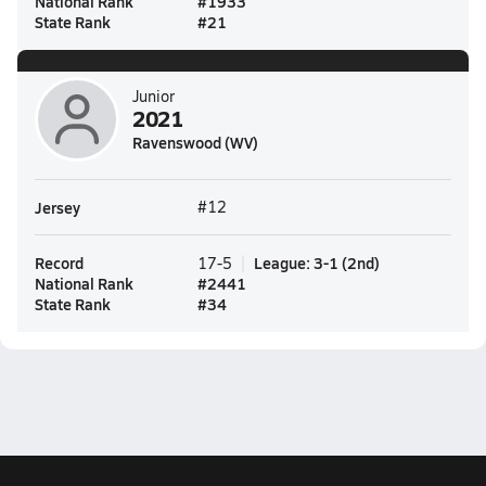
National Rank
#
1933
State Rank
#
21
Junior
2021
Ravenswood (WV)
Jersey
#12
Record
League
:
3-1
(
2nd
)
17-5
National Rank
#
2441
State Rank
#
34