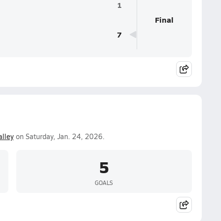
1
Final
7
alley
on Saturday, Jan. 24, 2026.
5
GOALS