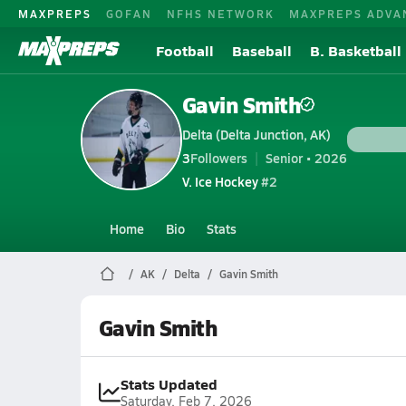
MAXPREPS
GOFAN
NFHS NETWORK
MAXPREPS ADVA
Football
Baseball
B. Basketball
Gavin Smith
Delta (Delta Junction, AK)
3
Followers
Senior • 2026
V. Ice Hockey
#2
Home
Bio
Stats
AK
Delta
Gavin Smith
Gavin Smith
Stats Updated
Saturday, Feb 7, 2026