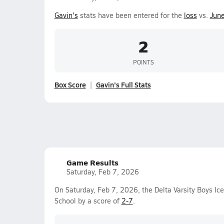
Gavin's
stats have been entered for the
loss
vs.
Jun
2
POINTS
Box Score
Gavin's Full Stats
Game Results
Saturday, Feb 7, 2026
On Saturday, Feb 7, 2026, the Delta Varsity Boys Ic
School by a score of
2-7
.