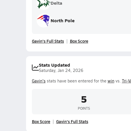
Delta
North Pole
Gavin's Full Stats
Box Score
Stats Updated
Saturday, Jan 24, 2026
Gavin's
stats have been entered for the
win
vs.
Tri-V
5
POINTS
Box Score
Gavin's Full Stats