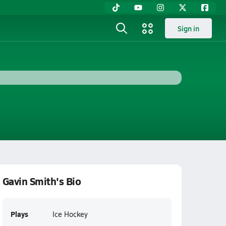
Sign in
Gavin Smith's Bio
Plays
Ice Hockey