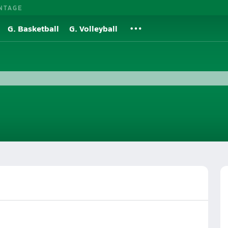
NTAGE
G. Basketball
G. Volleyball