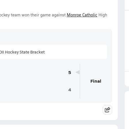
 Hockey team won their game against
Monroe Catholic
High
II Hockey State Bracket
5
Final
4