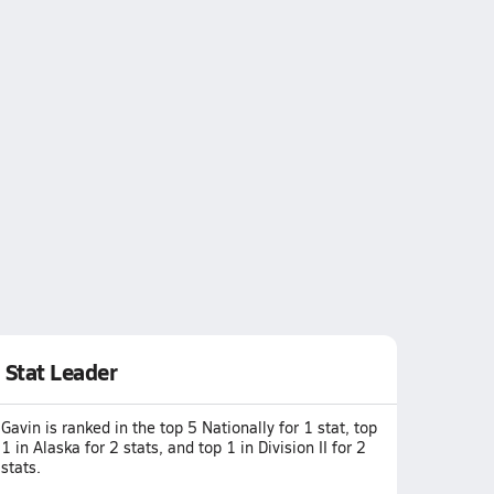
Stat Leader
Gavin is ranked in the top 5 Nationally for 1 stat, top
1 in Alaska for 2 stats, and top 1 in Division II for 2
stats.