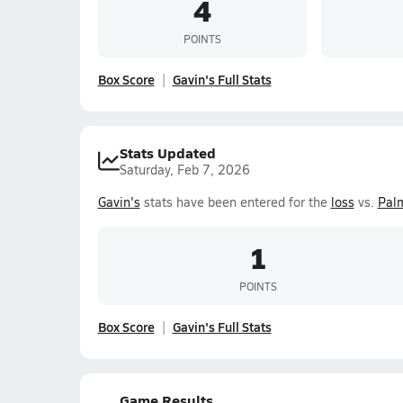
4
POINTS
Box Score
Gavin's Full Stats
Stats Updated
Saturday, Feb 7, 2026
Gavin's
stats have been entered for the
loss
vs.
Pal
1
POINTS
Box Score
Gavin's Full Stats
Game Results