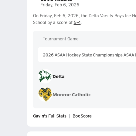
Friday, Feb 6, 2026
On Friday, Feb 6, 2026, the Delta Varsity Boys Ice
School by a score of
5-4
.
Tournament Game
2026 ASAA Hockey State Championships ASAA D
Delta
Monroe Catholic
Gavin's Full Stats
Box Score