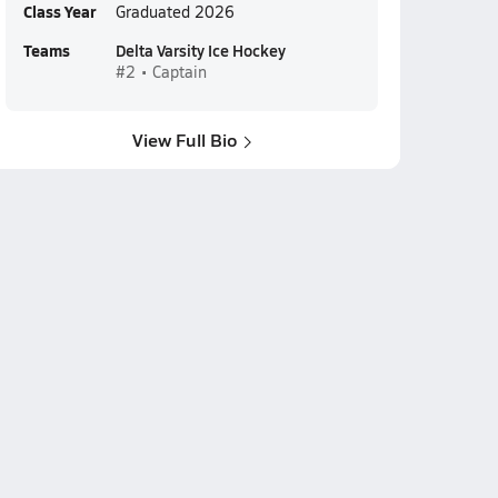
Class Year
Graduated 2026
Teams
Delta Varsity Ice Hockey
#2 • Captain
View Full Bio