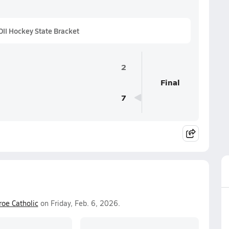
II Hockey State Bracket
2
Final
7
oe Catholic
on Friday, Feb. 6, 2026.