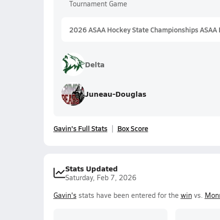
Tournament Game
2026 ASAA Hockey State Championships ASAA D
Delta
Juneau-Douglas
Gavin's Full Stats
Box Score
Stats Updated
Saturday, Feb 7, 2026
Gavin's
stats have been entered for the
win
vs.
Monr