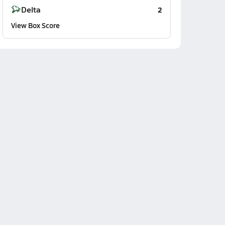
Delta
2
View Box Score