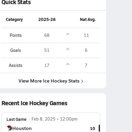
Quick Stats
Category
2025-26
Nat Avg.
Points
68
11
Goals
51
6
Assists
17
7
View More Ice Hockey Stats
Recent Ice Hockey Games
Last Game
Feb 8, 2025
12:00pm
Houston
10