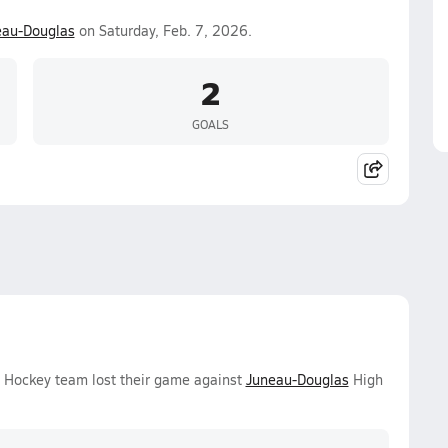
eau-Douglas
on Saturday, Feb. 7, 2026.
2
GOALS
e Hockey team lost their game against
Juneau-Douglas
High