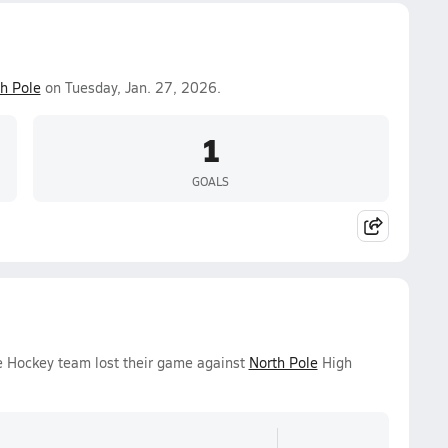
h Pole
on Tuesday, Jan. 27, 2026.
1
GOALS
ce Hockey team lost their game against
North Pole
High