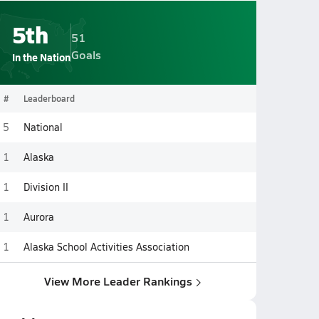
5th
51
Goals
In the Nation
#
Leaderboard
5
National
1
Alaska
1
Division II
1
Aurora
1
Alaska School Activities Association
View More Leader Rankings