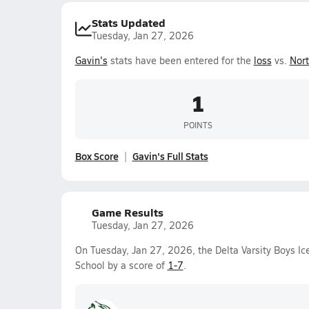
Stats Updated
Tuesday, Jan 27, 2026
Gavin's
stats have been entered for the
loss
vs.
Nort
1
POINTS
Box Score
Gavin's Full Stats
Game Results
Tuesday, Jan 27, 2026
On Tuesday, Jan 27, 2026, the Delta Varsity Boys I
School by a score of
1-7
.