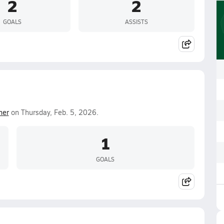
2
2
GOALS
ASSISTS
mer
on Thursday, Feb. 5, 2026.
1
GOALS