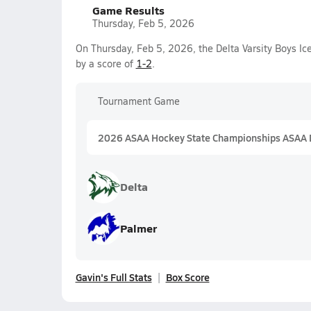
Game Results
Thursday, Feb 5, 2026
On Thursday, Feb 5, 2026, the Delta Varsity Boys I
by a score of
1-2
.
Tournament Game
2026 ASAA Hockey State Championships ASAA D
Delta
Palmer
Gavin's Full Stats
Box Score