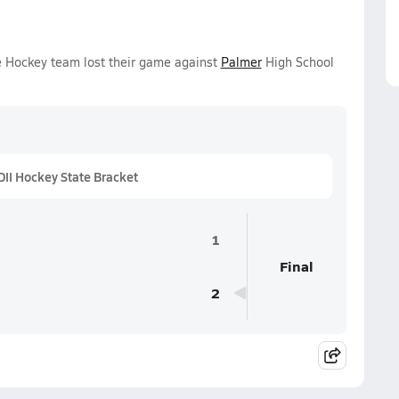
ce Hockey team lost their game against
Palmer
High School
II Hockey State Bracket
1
Final
2