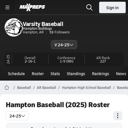
Sign in
Varsity Baseball
Hampton Bulldogs
Hampton, AR
53
Followers
V 24-25
24-25
Overall
Conference
AR
Rank
2-16-1
1-9
(9th)
227
Schedule
Roster
Stats
Standings
Rankings
News
Baseball
AR Baseball
Hampton High School Baseball
Baseba
Hampton Baseball (2025) Roster
24-25