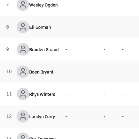
7
Wesley Ogden
-
-
-
8
Eli Gorman
-
-
-
9
Braiden Giraud
-
-
-
10
Boen Bryant
-
-
-
11
Rhys Winters
-
-
-
12
Landyn Curry
-
-
-
13
Gus Sweeney
-
-
-