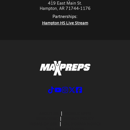
419 East Main St.
Hampton, AR 71744-1176
Partnerships:
Hampton HS Live Stream
ABOUT US
MOBILE APPS
SUBSCRIBE
PRIVACY POLICY
TERMS OF USE
CALIFORNIA NOTICE
Your Privacy Choices