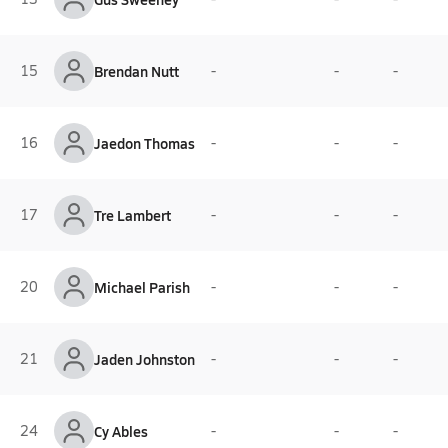
15
Brendan Nutt
-
-
-
16
Jaedon Thomas
-
-
-
17
Tre Lambert
-
-
-
20
Michael Parish
-
-
-
21
Jaden Johnston
-
-
-
24
Cy Ables
-
-
-