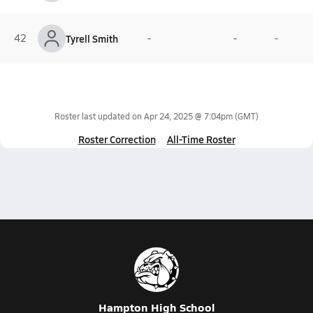
42
Tyrell Smith
-
-
-
Roster last updated on
Apr 24, 2025 @ 7:04pm
(GMT)
Roster Correction
All-Time Roster
Hampton High School