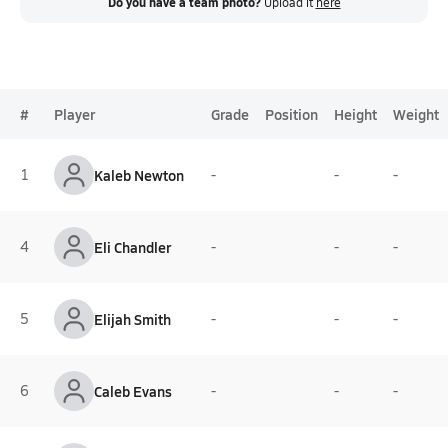
Do you have a team photo?
Upload it
here
#
Player
Grade
Position
Height
Weight
1
Kaleb Newton
-
-
-
4
Eli Chandler
-
-
-
5
Elijah Smith
-
-
-
6
Caleb Evans
-
-
-