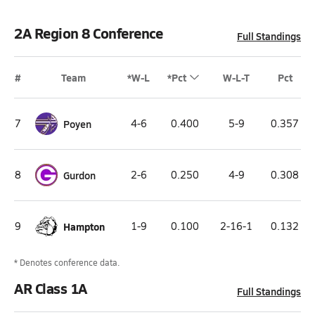
2A Region 8 Conference
Full Standings
#
Team
*W-L
*Pct
W-L-T
Pct
7
Poyen
4-6
0.400
5-9
0.357
8
Gurdon
2-6
0.250
4-9
0.308
9
Hampton
1-9
0.100
2-16-1
0.132
* Denotes conference data.
AR Class 1A
Full Standings