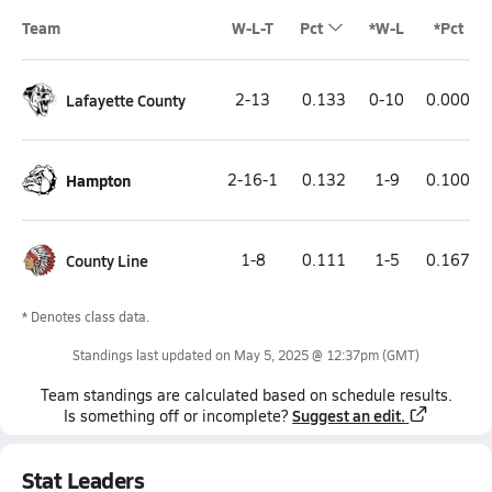
Team
W-L-T
Pct
*W-L
*Pct
Lafayette County
2-13
0.133
0-10
0.000
Hampton
2-16-1
0.132
1-9
0.100
County Line
1-8
0.111
1-5
0.167
* Denotes class data.
Standings last updated on
May 5, 2025 @ 12:37pm
(GMT)
Team
standings
are calculated based on schedule results.
Suggest an edit.
Is something off or incomplete?
Stat Leaders