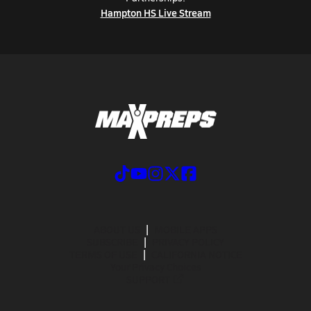
Hampton HS Live Stream
ABOUT US
MOBILE APPS
SUBSCRIBE
PRIVACY POLICY
TERMS OF USE
CALIFORNIA NOTICE
Your Privacy Choices
SUPPORT