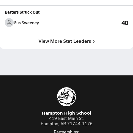
Batters Struck Out
40
Gus Sweeney
View More Stat Leaders
Hampton High School
419 East Main St.
Hampton, AR 71744-1176
Partnerships: