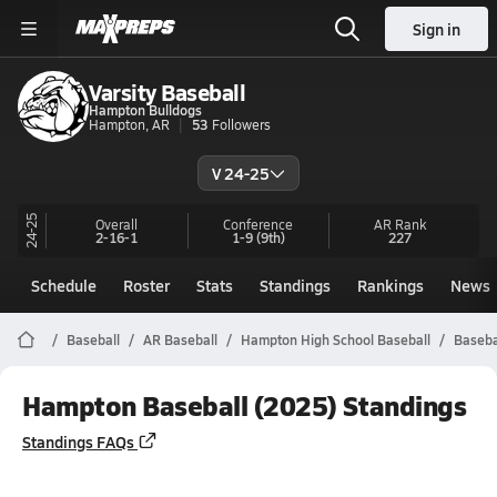
Sign in
Varsity Baseball
Hampton Bulldogs
Hampton, AR
53
Followers
V 24-25
24-25
Overall
Conference
AR
Rank
2-16-1
1-9
(9th)
227
Schedule
Roster
Stats
Standings
Rankings
News
Baseball
AR Baseball
Hampton High School Baseball
Baseba
Hampton Baseball (2025) Standings
Standings FAQs