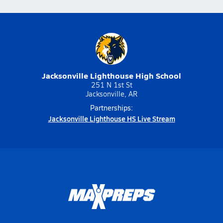
Jacksonville Lighthouse High School
251 N 1st St
Jacksonville, AR
Partnerships:
Jacksonville Lighthouse HS Live Stream