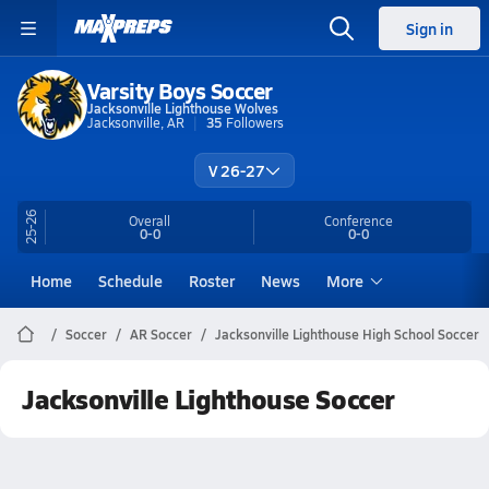
Sign in
Varsity Boys Soccer
Jacksonville Lighthouse Wolves
Jacksonville, AR
35
Followers
V 26-27
25-26
Overall
Conference
0-0
0-0
Home
Schedule
Roster
News
More
Soccer
AR Soccer
Jacksonville Lighthouse High School Soccer
Jacksonville Lighthouse Soccer