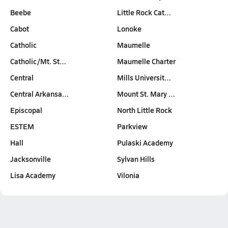
Beebe
Little Rock Cat…
Cabot
Lonoke
Catholic
Maumelle
Catholic/Mt. St…
Maumelle Charter
Central
Mills Universit…
Central Arkansa…
Mount St. Mary …
Episcopal
North Little Rock
ESTEM
Parkview
Hall
Pulaski Academy
Jacksonville
Sylvan Hills
Lisa Academy
Vilonia