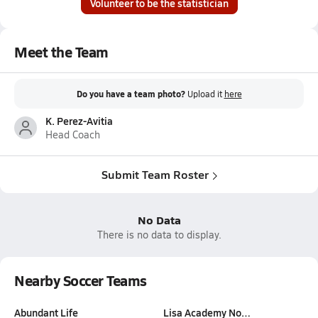
Volunteer to be the statistician
Meet the Team
Do you have a team photo?
Upload it
here
K. Perez-Avitia
Head Coach
Submit Team Roster
No Data
There is no data to display.
Nearby Soccer Teams
Abundant Life
Lisa Academy No…