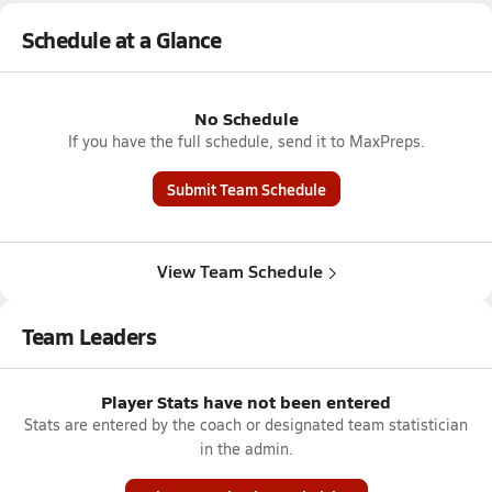
Schedule at a Glance
No Schedule
If you have the full schedule, send it to MaxPreps.
Submit Team Schedule
View Team Schedule
Team Leaders
Player Stats have not been entered
Stats are entered by the coach or designated team statistician
in the admin.