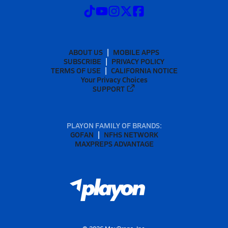
ABOUT US
MOBILE APPS
SUBSCRIBE
PRIVACY POLICY
TERMS OF USE
CALIFORNIA NOTICE
Your Privacy Choices
SUPPORT
PLAYON FAMILY OF BRANDS:
GOFAN
NFHS NETWORK
MAXPREPS ADVANTAGE