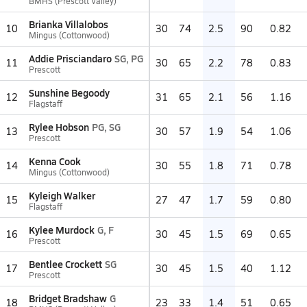
BMHS (Prescott Valley)
Brianka Villalobos
10
30
74
2.5
90
0.82
Mingus (Cottonwood)
Addie Prisciandaro
SG, PG
11
30
65
2.2
78
0.83
Prescott
Sunshine Begoody
12
31
65
2.1
56
1.16
Flagstaff
Rylee Hobson
PG, SG
13
30
57
1.9
54
1.06
Prescott
Kenna Cook
14
30
55
1.8
71
0.78
Mingus (Cottonwood)
Kyleigh Walker
15
27
47
1.7
59
0.80
Flagstaff
Kylee Murdock
G, F
16
30
45
1.5
69
0.65
Prescott
Bentlee Crockett
SG
17
30
45
1.5
40
1.12
Prescott
Bridget Bradshaw
G
18
23
33
1.4
51
0.65