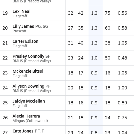
BMHS (Prescott Valley)
Lexi Neal
19
32
42
1.3
75
0.56
Flagstaff
Lilly James
PG, SG
20
27
35
1.3
60
0.58
Prescott
Carter Edison
21
31
40
1.3
38
1.05
Flagstaff
Presley Connolly
SF
22
23
24
1.0
50
0.48
BMHS (Prescott Valley)
Mckenzie Bitsui
23
18
17
0.9
16
1.06
Flagstaff
Allyson Downing
PF
24
20
18
0.9
18
1.00
BMHS (Prescott Valley)
Jaidyn Mcclellan
25
18
16
0.9
18
0.89
Flagstaff
Alexia Herrera
26
21
18
0.9
24
0.75
Mingus (Cottonwood)
Cate Jones
PF, F
27
29
24
0.8
23
1.04