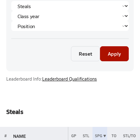
Reset
Apply
Leaderboard Info:
Leaderboard Qualifications
Steals
NAME
#
GP
STL
SPG
TO
STL/TO