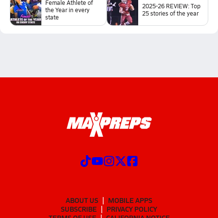
Female Athlete of
2025-26 REVIEW: Top
the Year in every
25 stories of the year
state
ABOUT US
MOBILE APPS
SUBSCRIBE
PRIVACY POLICY
TERMS OF USE
CALIFORNIA NOTICE