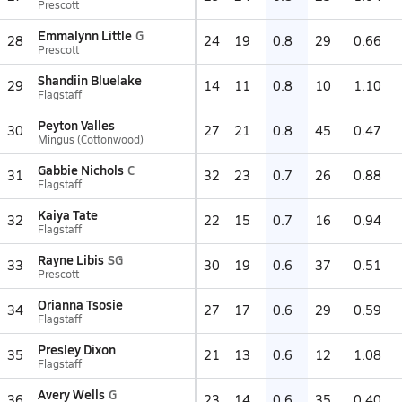
Prescott
Emmalynn Little
G
28
24
19
0.8
29
0.66
Prescott
Shandiin Bluelake
29
14
11
0.8
10
1.10
Flagstaff
Peyton Valles
30
27
21
0.8
45
0.47
Mingus (Cottonwood)
Gabbie Nichols
C
31
32
23
0.7
26
0.88
Flagstaff
Kaiya Tate
32
22
15
0.7
16
0.94
Flagstaff
Rayne Libis
SG
33
30
19
0.6
37
0.51
Prescott
Orianna Tsosie
34
27
17
0.6
29
0.59
Flagstaff
Presley Dixon
35
21
13
0.6
12
1.08
Flagstaff
Avery Wells
G
36
23
14
0.6
35
0.40