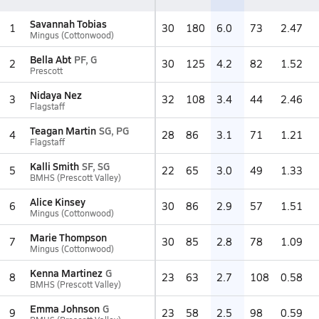
Savannah Tobias
1
30
180
6.0
73
2.47
Mingus (Cottonwood)
Bella Abt
PF, G
2
30
125
4.2
82
1.52
Prescott
Nidaya Nez
3
32
108
3.4
44
2.46
Flagstaff
Teagan Martin
SG, PG
4
28
86
3.1
71
1.21
Flagstaff
Kalli Smith
SF, SG
5
22
65
3.0
49
1.33
BMHS (Prescott Valley)
Alice Kinsey
6
30
86
2.9
57
1.51
Mingus (Cottonwood)
Marie Thompson
7
30
85
2.8
78
1.09
Mingus (Cottonwood)
Kenna Martinez
G
8
23
63
2.7
108
0.58
BMHS (Prescott Valley)
Emma Johnson
G
9
23
58
2.5
98
0.59