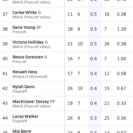
BMHS (Prescott Valley)
Carlee White
G
37
11
6
0.5
16
0.38
BMHS (Prescott Valley)
Daria Young
SF
38
18
9
0.5
7
1.29
Prescott
Victoria Holliday
G
39
21
10
0.5
26
0.38
BMHS (Prescott Valley)
Reese Sorensen
G
40
16
7
0.4
7
1.00
Prescott
Nevaeh Hess
41
17
7
0.4
12
0.58
Mingus (Cottonwood)
Nylah Davis
42
26
10
0.4
15
0.67
Flagstaff
MacKinzee' Dorsey
PF
43
19
7
0.4
21
0.33
BMHS (Prescott Valley)
Lacey Walker
44
26
9
0.3
25
0.36
Flagstaff
Mia Barre
45
24
8
0.3
14
0.57