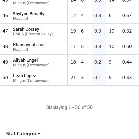
Mingus (Cottonwood)
Shylynn Benally
46
12
4
0.3
6
0.67
Flagstaff
Sarah Dorsey
F
47
19
6
0.3
19
0.32
BMHS (Prescott Valley)
Khamayeah Joe
48
17
5
0.3
10
0.50
Flagstaff
Aliyah Engel
49
18
4
0.2
9
0.44
Mingus (Cottonwood)
Leah Lopez
50
21
3
0.1
9
0.33
Mingus (Cottonwood)
Displaying
1
-
50
of
50
Stat Categories