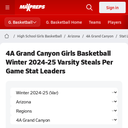
Sign in
G. Basketball
G. Basketball Home
Teams
Players
High School Girls Basketball
Arizona
4A Grand Canyon
Stat 
4A Grand Canyon Girls Basketball
Winter 2024-25 Varsity Steals Per
Game Stat Leaders