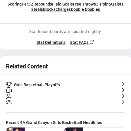
Scoring
Per32
Rebounds
Field Goals
Free Throws
3-Point
Assists
Steals
Blocks
Charges
Double Doubles
Stat leaderboards are updated nightly.
Stat Definitions
Stat FAQs
Related Content
Girls Basketball Playoffs
Recent
4A Grand Canyon Girls Basketball
Headlines