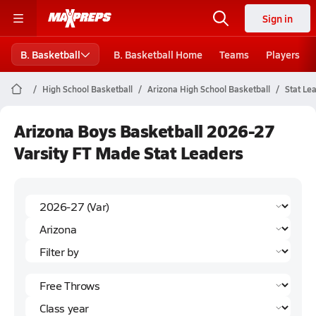
Sign in
B. Basketball
B. Basketball Home
Teams
Players
High School Basketball
Arizona High School Basketball
Stat Le
Arizona Boys Basketball 2026-27
Varsity FT Made Stat Leaders