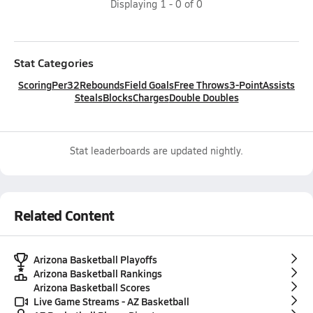
Displaying
1
-
0
of
0
Stat Categories
Scoring
Per32
Rebounds
Field Goals
Free Throws
3-Point
Assists
Steals
Blocks
Charges
Double Doubles
Stat leaderboards are updated nightly.
Related Content
Arizona Basketball Playoffs
Arizona Basketball Rankings
Arizona Basketball Scores
Live Game Streams - AZ Basketball