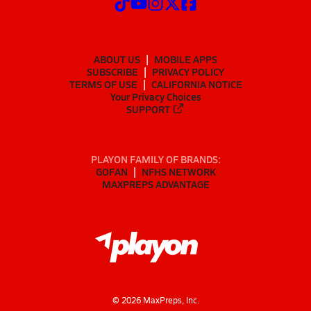
ABOUT US
MOBILE APPS
SUBSCRIBE
PRIVACY POLICY
TERMS OF USE
CALIFORNIA NOTICE
Your Privacy Choices
SUPPORT
PLAYON FAMILY OF BRANDS:
GOFAN
NFHS NETWORK
MAXPREPS ADVANTAGE
©
2026
MaxPreps, Inc.