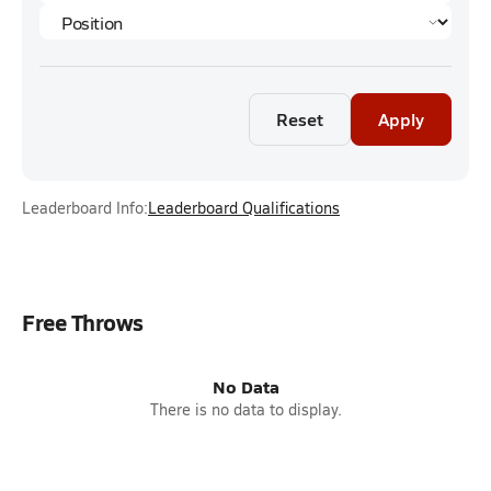
Reset
Apply
Leaderboard Info:
Leaderboard Qualifications
Free Throws
No Data
There is no data to display.