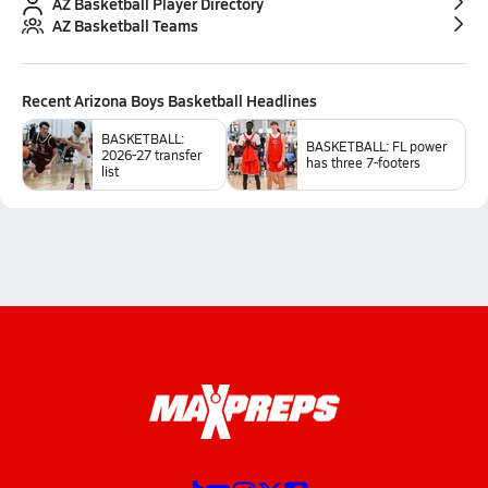
AZ Basketball Player Directory
AZ Basketball Teams
Recent
Arizona Boys Basketball
Headlines
BASKETBALL:
BASKETBALL: FL power
2026-27 transfer
has three 7-footers
list