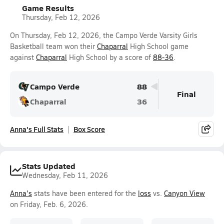
Game Results
Thursday, Feb 12, 2026
On Thursday, Feb 12, 2026, the Campo Verde Varsity Girls
Basketball team won their
Chaparral
High School game
against
Chaparral
High School by a score of
88-36
.
Campo Verde
88
Final
Chaparral
36
Anna's Full Stats
Box Score
Stats Updated
Wednesday, Feb 11, 2026
Anna's
stats have been entered for the
loss
vs.
Canyon View
on Friday, Feb. 6, 2026.