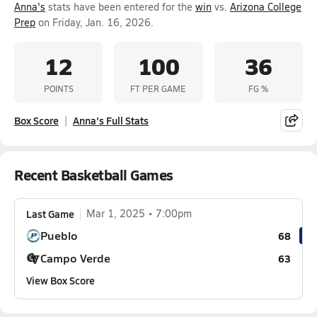
Anna's
stats have been entered for the
win
vs.
Arizona College
Prep
on Friday, Jan. 16, 2026.
12
100
36
POINTS
FT PER GAME
FG %
Box Score
Anna's Full Stats
Recent Basketball Games
Last Game
Mar 1, 2025
7:00pm
Pueblo
68
Campo Verde
63
View Box Score