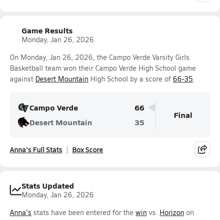
Game Results
Monday, Jan 26, 2026
On Monday, Jan 26, 2026, the Campo Verde Varsity Girls
Basketball team won their Campo Verde High School game
against
Desert Mountain
High School by a score of
66-35
.
Campo Verde
66
Final
Desert Mountain
35
Anna's Full Stats
Box Score
Stats Updated
Monday, Jan 26, 2026
Anna's
stats have been entered for the
win
vs.
Horizon
on