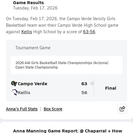
Game Results
Tuesday, Feb 17, 2026
On Tuesday, Feb 17, 2026, the Campo Verde Varsity Girls
Basketball team won their Campo Verde High School game
against
Kellis
High School by a score of
63-56
.
Tournament Game
2026 AIA Girls Basketball State Championships (Arizona)
Open State Championship
Campo Verde
63
Final
Kellis
56
Anna's Full Stats
Box Score
Anna Manning Game Report: @ Chaparral + How