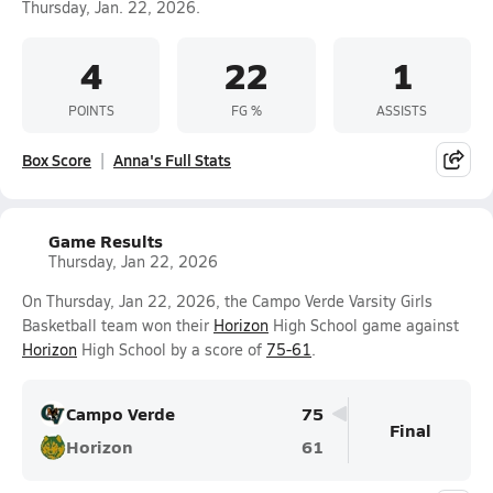
Thursday, Jan. 22, 2026.
4
22
1
POINTS
FG %
ASSISTS
Box Score
Anna's Full Stats
Game Results
Thursday, Jan 22, 2026
On Thursday, Jan 22, 2026, the Campo Verde Varsity Girls
Basketball team won their
Horizon
High School game against
Horizon
High School by a score of
75-61
.
Campo Verde
75
Final
Horizon
61