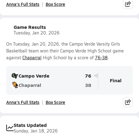
Anna's Full Stats
Box Score
Game Results
Tuesday, Jan 20, 2026
On Tuesday, Jan 20, 2026, the Campo Verde Varsity Girls
Basketball team won their Campo Verde High School game
against
Chaparral
High School by a score of
76-38
.
Campo Verde
76
Final
Chaparral
38
Anna's Full Stats
Box Score
Stats Updated
Sunday, Jan 18, 2026