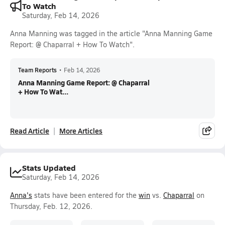
To Watch
Saturday, Feb 14, 2026
Anna Manning was tagged in the article "Anna Manning Game
Report: @ Chaparral + How To Watch".
Team Reports
•
Feb 14, 2026
Anna Manning Game Report: @ Chaparral
+ How To Wat...
Read Article
More Articles
Stats Updated
Saturday, Feb 14, 2026
Anna's
stats have been entered for the
win
vs.
Chaparral
on
Thursday, Feb. 12, 2026.