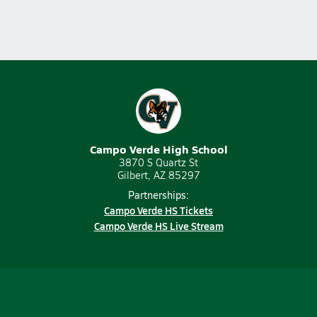
Campo Verde High School
3870 S Quartz St
Gilbert, AZ 85297
Partnerships:
Campo Verde HS Tickets
Campo Verde HS Live Stream