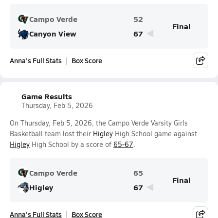
Campo Verde
52
Final
Canyon View
67
Anna's Full Stats
Box Score
Game Results
Thursday, Feb 5, 2026
On Thursday, Feb 5, 2026, the Campo Verde Varsity Girls
Basketball team lost their
Higley
High School game against
Higley
High School by a score of
65-67
.
Campo Verde
65
Final
Higley
67
Anna's Full Stats
Box Score