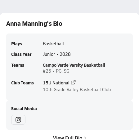
Anna Manning's Bio
Plays
Basketball
Class Year
Junior • 2028
Teams
Campo Verde Varsity Basketball
#25 • PG, SG
Club Teams
15U National
10th Grade
Valley Basketball Club
Social Media
View Full Bio