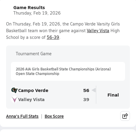
Game Results
Thursday, Feb 19, 2026
On Thursday, Feb 19, 2026, the Campo Verde Varsity Girls
Basketball team won their game against
Valley Vista
High
School by a score of
56-39
.
Tournament Game
2026 AIA Girls Basketball State Championships (Arizona)
Open State Championship
Campo Verde
56
Final
Valley Vista
39
Anna's Full Stats
Box Score