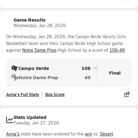
Game Results
Wednesday, Jan 28, 2026
On Wednesday, Jan 28, 2026, the Campo Verde Varsity Girls
Basketball team won their Campo Verde High School game
against
Notre Dame Prep
High School by a score of
106-49
.
Campo Verde
106
Final
Notre Dame Prep
49
Anna's Full Stats
Box Score
Stats Updated
Tuesday, Jan 27, 2026
Anna's
stats have been entered for the
win
vs.
Desert