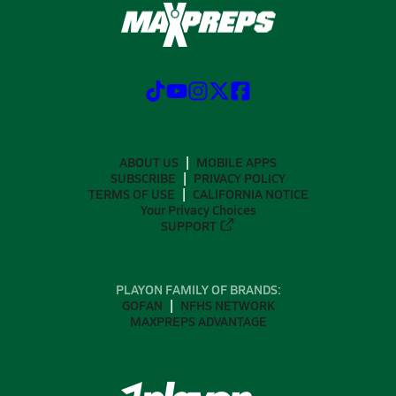
ABOUT US
MOBILE APPS
SUBSCRIBE
PRIVACY POLICY
TERMS OF USE
CALIFORNIA NOTICE
Your Privacy Choices
SUPPORT
PLAYON FAMILY OF BRANDS:
GOFAN
NFHS NETWORK
MAXPREPS ADVANTAGE