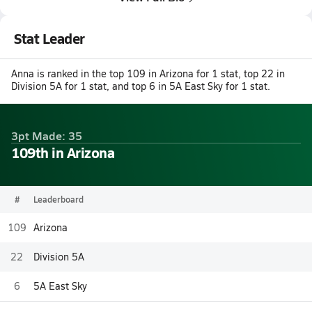
Stat Leader
Anna is ranked in the top 109 in Arizona for 1 stat, top 22 in
Division 5A for 1 stat, and top 6 in 5A East Sky for 1 stat.
3pt Made: 35
109th in Arizona
#
Leaderboard
109
Arizona
22
Division 5A
6
5A East Sky