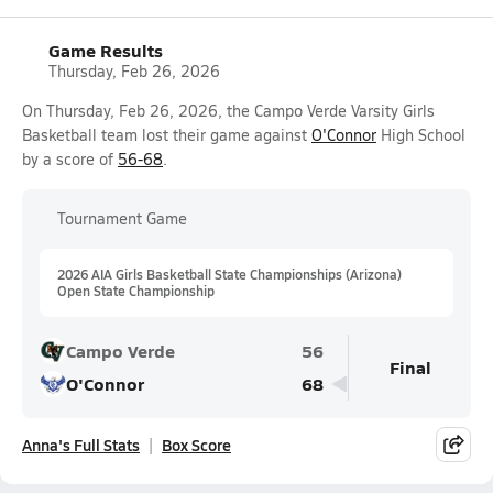
Game Results
Thursday, Feb 26, 2026
On Thursday, Feb 26, 2026, the Campo Verde Varsity Girls
Basketball team lost their game against
O'Connor
High School
by a score of
56-68
.
Tournament Game
2026 AIA Girls Basketball State Championships (Arizona)
Open State Championship
Campo Verde
56
Final
O'Connor
68
Anna's Full Stats
Box Score