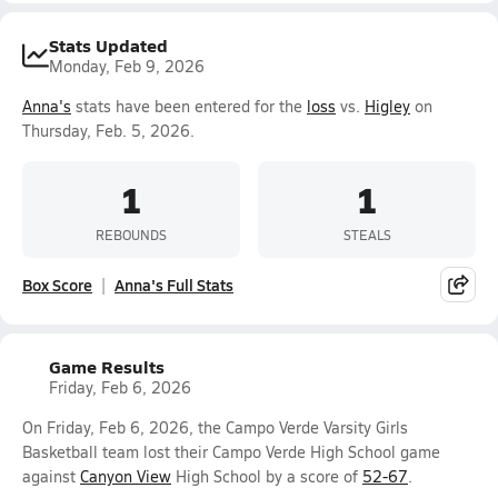
Stats Updated
Monday, Feb 9, 2026
Anna's
stats have been entered for the
loss
vs.
Higley
on
Thursday, Feb. 5, 2026.
1
1
REBOUNDS
STEALS
Box Score
Anna's Full Stats
Game Results
Friday, Feb 6, 2026
On Friday, Feb 6, 2026, the Campo Verde Varsity Girls
Basketball team lost their Campo Verde High School game
against
Canyon View
High School by a score of
52-67
.