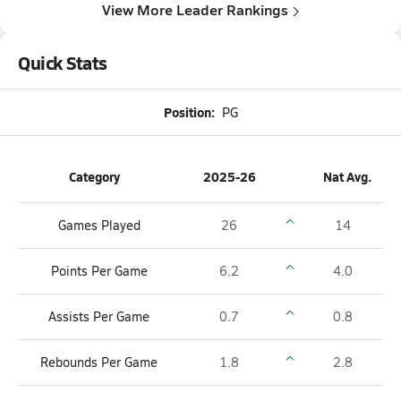
View More Leader Rankings
Quick Stats
Position:
PG
Category
2025-26
Nat Avg.
Games Played
26
14
Points Per Game
6.2
4.0
Assists Per Game
0.7
0.8
Rebounds Per Game
1.8
2.8