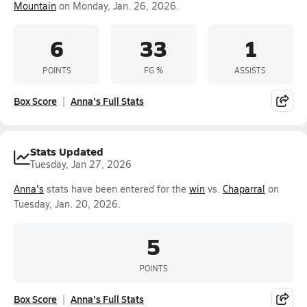
Mountain
on Monday, Jan. 26, 2026.
6
33
1
POINTS
FG %
ASSISTS
Box Score
Anna's Full Stats
Stats Updated
Tuesday, Jan 27, 2026
Anna's
stats have been entered for the
win
vs.
Chaparral
on
Tuesday, Jan. 20, 2026.
5
POINTS
Box Score
Anna's Full Stats