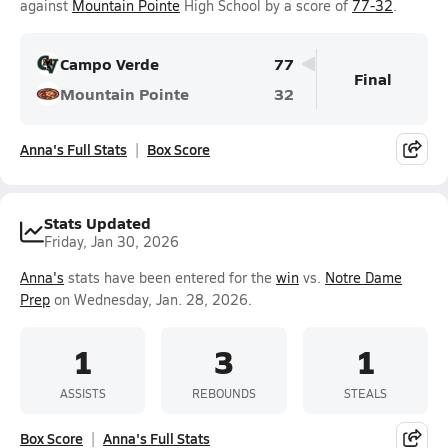
against
Mountain Pointe
High School by a score of
77-32
.
Campo Verde
77
Final
Mountain Pointe
32
Anna's Full Stats
Box Score
Stats Updated
Friday, Jan 30, 2026
Anna's
stats have been entered for the
win
vs.
Notre Dame
Prep
on Wednesday, Jan. 28, 2026.
1
3
1
ASSISTS
REBOUNDS
STEALS
Box Score
Anna's Full Stats