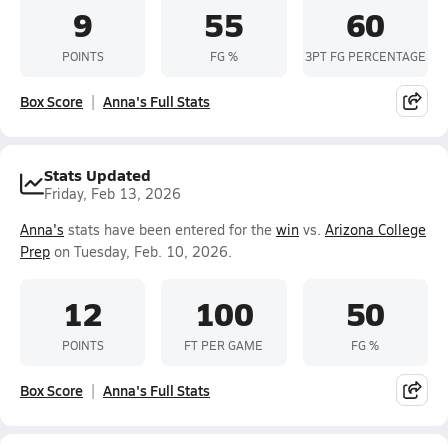
9
55
60
POINTS
FG %
3PT FG PERCENTAGE
Box Score
Anna's Full Stats
Stats Updated
Friday, Feb 13, 2026
Anna's
stats have been entered for the
win
vs.
Arizona College
Prep
on Tuesday, Feb. 10, 2026.
12
100
50
POINTS
FT PER GAME
FG %
Box Score
Anna's Full Stats