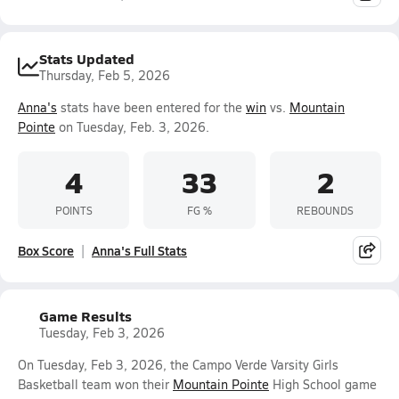
Stats Updated
Thursday, Feb 5, 2026
Anna's
stats have been entered for the
win
vs.
Mountain
Pointe
on Tuesday, Feb. 3, 2026.
4
33
2
POINTS
FG %
REBOUNDS
Box Score
Anna's Full Stats
Game Results
Tuesday, Feb 3, 2026
On Tuesday, Feb 3, 2026, the Campo Verde Varsity Girls
Basketball team won their
Mountain Pointe
High School game