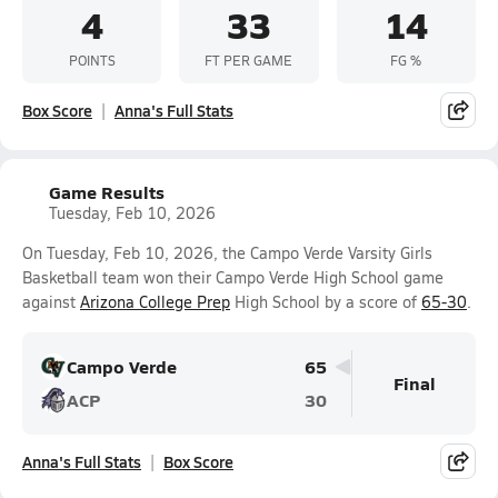
4
33
14
POINTS
FT PER GAME
FG %
Box Score
Anna's Full Stats
Game Results
Tuesday, Feb 10, 2026
On Tuesday, Feb 10, 2026, the Campo Verde Varsity Girls
Basketball team won their Campo Verde High School game
against
Arizona College Prep
High School by a score of
65-30
.
Campo Verde
65
Final
ACP
30
Anna's Full Stats
Box Score