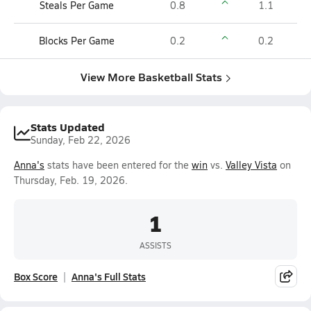
Steals Per Game
0.8
1.1
Blocks Per Game
0.2
0.2
View More Basketball Stats
Stats Updated
Sunday, Feb 22, 2026
Anna's
stats have been entered for the
win
vs.
Valley Vista
on
Thursday, Feb. 19, 2026.
1
ASSISTS
Box Score
Anna's Full Stats