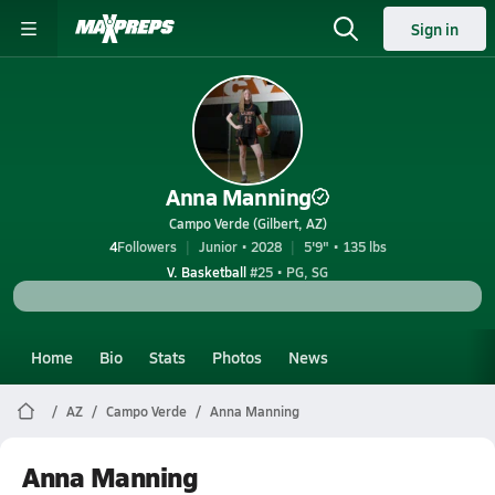
Sign in
Anna Manning
Campo Verde (Gilbert, AZ)
4
Followers
Junior • 2028
5'9" • 135 lbs
V. Basketball
#25 • PG, SG
Home
Bio
Stats
Photos
News
AZ
Campo Verde
Anna Manning
Anna Manning