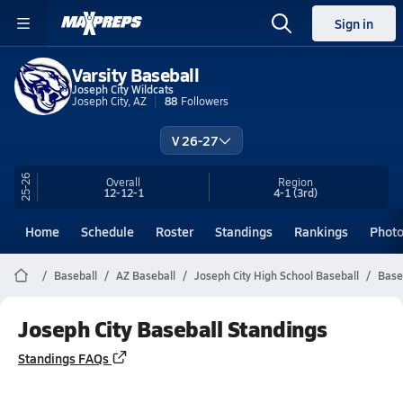
Sign in
Varsity Baseball
Joseph City Wildcats
Joseph City, AZ
88
Followers
V 26-27
25-26
Overall
Region
12-12-1
4-1
(3rd)
Home
Schedule
Roster
Standings
Rankings
Phot
Baseball
AZ Baseball
Joseph City High School Baseball
Base
Joseph City Baseball Standings
Standings FAQs