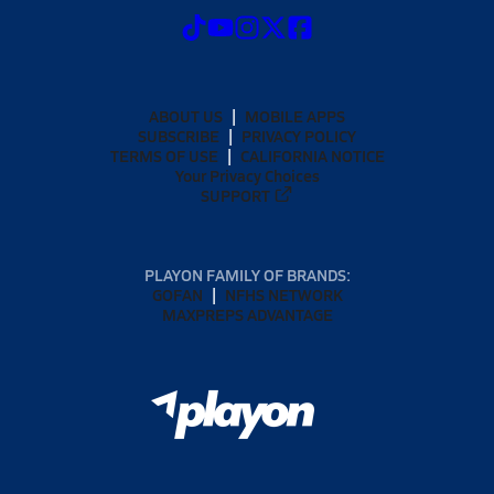
ABOUT US
MOBILE APPS
SUBSCRIBE
PRIVACY POLICY
TERMS OF USE
CALIFORNIA NOTICE
Your Privacy Choices
SUPPORT
PLAYON FAMILY OF BRANDS:
GOFAN
NFHS NETWORK
MAXPREPS ADVANTAGE