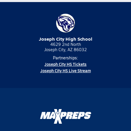
Joseph City High School
4629 2nd North
Joseph City, AZ 86032
Partnerships:
Joseph City HS Tickets
Joseph City HS Live Stream