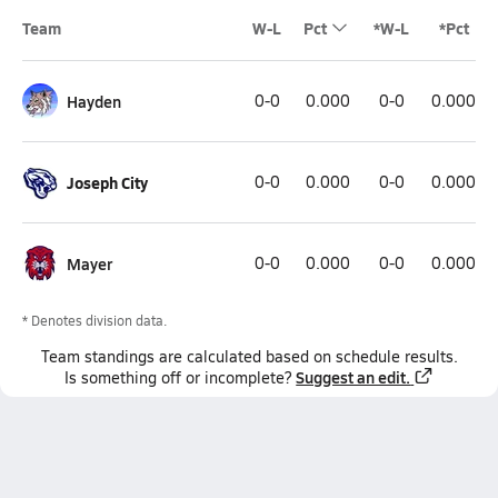
Team
W-L
Pct
*W-L
*Pct
Hayden
0-0
0.000
0-0
0.000
Joseph City
0-0
0.000
0-0
0.000
Mayer
0-0
0.000
0-0
0.000
* Denotes division data.
Team
standings
are calculated based on schedule results.
Suggest an edit.
Is something off or incomplete?