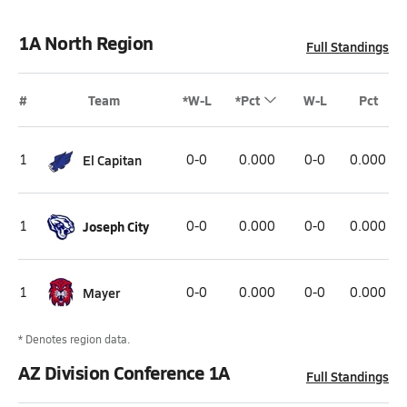
1A North Region
Full Standings
#
Team
*W-L
*Pct
W-L
Pct
1
El Capitan
0-0
0.000
0-0
0.000
1
Joseph City
0-0
0.000
0-0
0.000
1
Mayer
0-0
0.000
0-0
0.000
* Denotes region data.
AZ Division Conference 1A
Full Standings