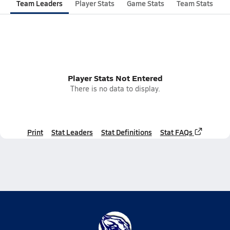
Team Leaders
Player Stats
Game Stats
Team Stats
Player Stats Not Entered
There is no data to display.
Print
Stat Leaders
Stat Definitions
Stat FAQs