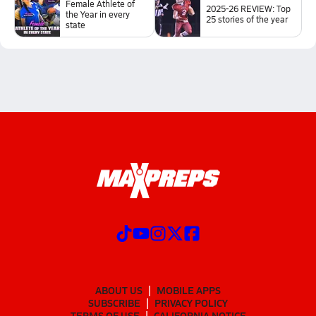
Female Athlete of
2025-26 REVIEW: Top
the Year in every
25 stories of the year
state
ABOUT US
MOBILE APPS
SUBSCRIBE
PRIVACY POLICY
TERMS OF USE
CALIFORNIA NOTICE