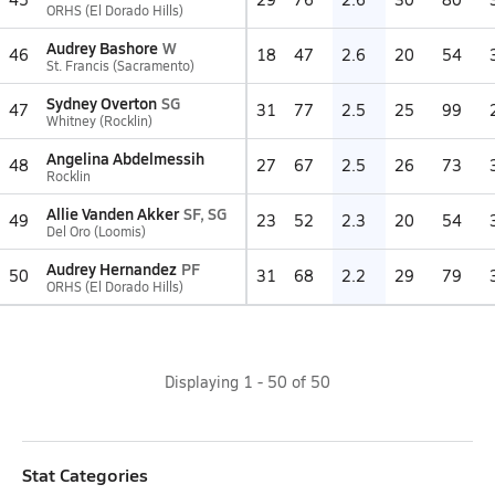
ORHS (El Dorado Hills)
Audrey Bashore
W
46
18
47
2.6
20
54
St. Francis (Sacramento)
Sydney Overton
SG
47
31
77
2.5
25
99
Whitney (Rocklin)
Angelina Abdelmessih
48
27
67
2.5
26
73
Rocklin
Allie Vanden Akker
SF, SG
49
23
52
2.3
20
54
Del Oro (Loomis)
Audrey Hernandez
PF
50
31
68
2.2
29
79
ORHS (El Dorado Hills)
Displaying
1
-
50
of
50
Stat Categories