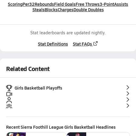
Scoring
Per32
Rebounds
Field Goals
Free Throws
3-Point
Assists
Steals
Blocks
Charges
Double Doubles
Stat leaderboards are updated nightly.
Stat Definitions
Stat FAQs
Related Content
Girls Basketball Playoffs
Recent
Sierra Foothill League Girls Basketball
Headlines