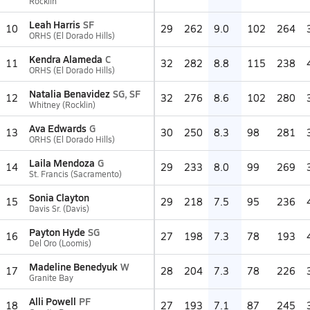
Rocklin
Leah Harris
SF
10
29
262
9.0
102
264
ORHS (El Dorado Hills)
Kendra Alameda
C
11
32
282
8.8
115
238
ORHS (El Dorado Hills)
Natalia Benavidez
SG, SF
12
32
276
8.6
102
280
Whitney (Rocklin)
Ava Edwards
G
13
30
250
8.3
98
281
ORHS (El Dorado Hills)
Laila Mendoza
G
14
29
233
8.0
99
269
St. Francis (Sacramento)
Sonia Clayton
15
29
218
7.5
95
236
Davis Sr. (Davis)
Payton Hyde
SG
16
27
198
7.3
78
193
Del Oro (Loomis)
Madeline Benedyuk
W
17
28
204
7.3
78
226
Granite Bay
Alli Powell
PF
18
27
193
7.1
87
245