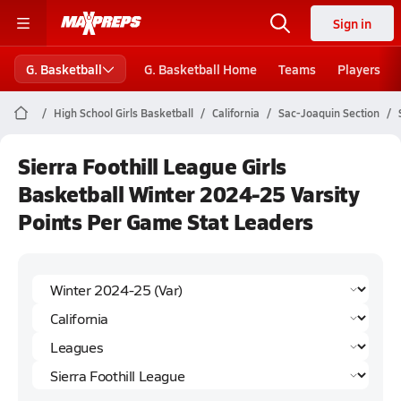
Sign in
G. Basketball
G. Basketball Home
Teams
Players
High School Girls Basketball
California
Sac-Joaquin Section
Sierra Foothill League Girls
Basketball Winter 2024-25 Varsity
Points Per Game Stat Leaders