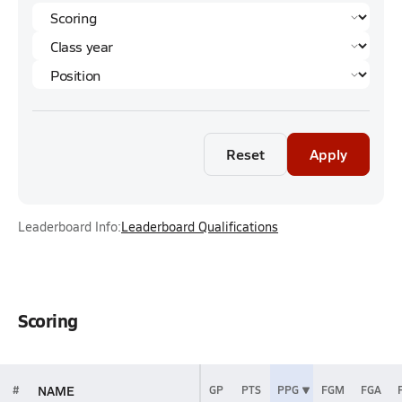
Reset
Apply
Leaderboard Info:
Leaderboard Qualifications
Scoring
NAME
#
GP
PTS
PPG
FGM
FGA