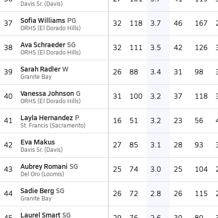
Davis Sr. (Davis)
Sofia Williams
PG
37
32
118
3.7
46
167
ORHS (El Dorado Hills)
Ava Schraeder
SG
38
32
111
3.5
42
126
ORHS (El Dorado Hills)
Sarah Radler
W
39
26
88
3.4
31
98
Granite Bay
Vanessa Johnson
G
40
31
100
3.2
37
118
ORHS (El Dorado Hills)
Layla Hernandez
P
41
16
51
3.2
23
56
St. Francis (Sacramento)
Eva Makus
42
27
85
3.1
28
93
Davis Sr. (Davis)
Aubrey Romani
SG
43
25
74
3.0
25
104
Del Oro (Loomis)
Sadie Berg
SG
44
26
72
2.8
26
115
Granite Bay
Laurel Smart
SG
45
29
76
2.6
30
80