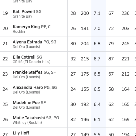
Granite Bay
Kati Powell
SG
19
28
200
7.1
67
236
Granite Bay
Kameryn King
PF, C
20
26
181
7.0
72
203
Rocklin
Alyena Estrada
PG, SG
21
30
204
6.8
79
245
Del Oro (Loomis)
Ella Cottrell
SG
22
32
215
6.7
87
221
ORHS (El Dorado Hills)
Frankie Steffes
SG, SF
23
27
175
6.5
67
212
Del Oro (Loomis)
Alexandra Haro
PG, SG
24
24
155
6.5
58
164
Del Oro (Loomis)
Madeline Poe
SF
25
30
192
6.4
62
165
Del Oro (Loomis)
Maile Takahashi
SG, PG
26
32
196
6.1
62
169
Whitney (Rocklin)
Lily Hoff
27
27
149
5.5
50
194