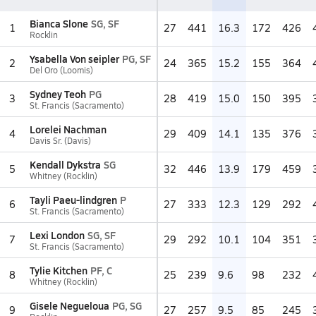
Bianca Slone
SG, SF
1
27
441
16.3
172
426
Rocklin
Ysabella Von seipler
PG, SF
2
24
365
15.2
155
364
Del Oro (Loomis)
Sydney Teoh
PG
3
28
419
15.0
150
395
St. Francis (Sacramento)
Lorelei Nachman
4
29
409
14.1
135
376
Davis Sr. (Davis)
Kendall Dykstra
SG
5
32
446
13.9
179
459
Whitney (Rocklin)
Tayli Paeu-lindgren
P
6
27
333
12.3
129
292
St. Francis (Sacramento)
Lexi London
SG, SF
7
29
292
10.1
104
351
St. Francis (Sacramento)
Tylie Kitchen
PF, C
8
25
239
9.6
98
232
Whitney (Rocklin)
Gisele Negueloua
PG, SG
9
27
257
9.5
85
245