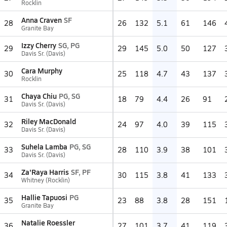
Rocklin
Anna Craven
SF
28
26
132
5.1
61
146
Granite Bay
Izzy Cherry
SG, PG
29
29
145
5.0
50
127
Davis Sr. (Davis)
Cara Murphy
30
25
118
4.7
43
137
Rocklin
Chaya Chiu
PG, SG
31
18
79
4.4
26
91
Davis Sr. (Davis)
Riley MacDonald
32
24
97
4.0
39
115
Davis Sr. (Davis)
Suhela Lamba
PG, SG
33
28
110
3.9
38
101
Davis Sr. (Davis)
Za'Raya Harris
SF, PF
34
30
115
3.8
41
133
Whitney (Rocklin)
Hallie Tapuosi
PG
35
23
88
3.8
28
151
Granite Bay
Natalie Roessler
36
27
101
3.7
41
119