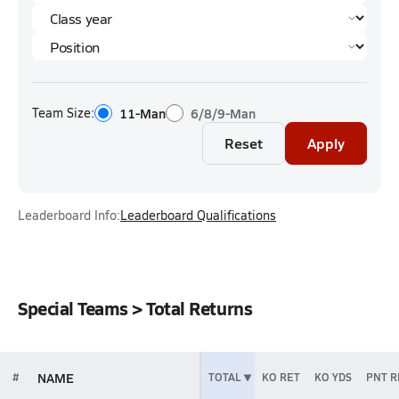
Team Size:
11-Man
6/8/9-Man
Reset
Apply
Leaderboard Info:
Leaderboard Qualifications
Special Teams > Total Returns
NAME
#
TOTAL
KO RET
KO YDS
PNT R