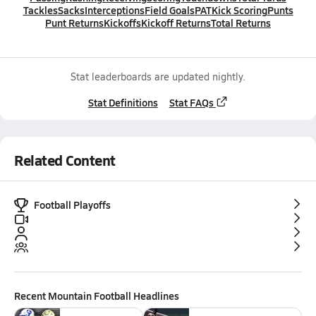
Tackles
Sacks
Interceptions
Field Goals
PAT
Kick Scoring
Punts
Punt Returns
Kickoffs
Kickoff Returns
Total Returns
Stat leaderboards are updated nightly.
Stat Definitions
Stat FAQs
Related Content
Football Playoffs
Recent
Mountain Football
Headlines