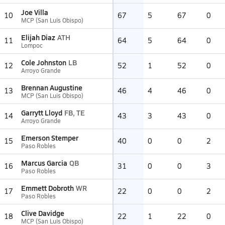
Joe Villa
10
67
5
67
0
MCP (San Luis Obispo)
Elijah Diaz
ATH
11
64
5
64
0
Lompoc
Cole Johnston
LB
12
52
1
52
0
Arroyo Grande
Brennan Augustine
13
46
4
46
0
MCP (San Luis Obispo)
Garrytt Lloyd
FB, TE
14
43
3
43
0
Arroyo Grande
Emerson Stemper
15
40
0
0
2
Paso Robles
Marcus Garcia
QB
16
31
0
0
3
Paso Robles
Emmett Dobroth
WR
17
22
0
0
2
Paso Robles
Clive Davidge
18
22
1
22
0
MCP (San Luis Obispo)