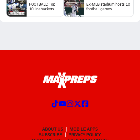
FOOTBALL: Top
Ex-MLB stadium hosts 10
10 linebackers
football games
ABOUT US
MOBILE APPS
SUBSCRIBE
PRIVACY POLICY
TERMS OF USE
CALIFORNIA NOTICE