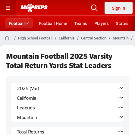
Sign in
Football
Football Home
Teams
Players
States
High School Football
California
Central Section
Mountain
Mountain Football 2025 Varsity
Total Return Yards Stat Leaders