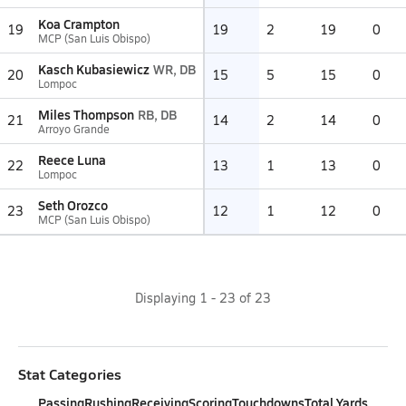
Koa Crampton
19
19
2
19
0
MCP (San Luis Obispo)
Kasch Kubasiewicz
WR, DB
20
15
5
15
0
Lompoc
Miles Thompson
RB, DB
21
14
2
14
0
Arroyo Grande
Reece Luna
22
13
1
13
0
Lompoc
Seth Orozco
23
12
1
12
0
MCP (San Luis Obispo)
Displaying
1
-
23
of
23
Stat Categories
Passing
Rushing
Receiving
Scoring
Touchdowns
Total Yards