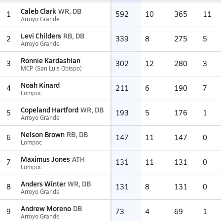
Caleb Clark
WR, DB
1
592
10
365
11
Arroyo Grande
Levi Childers
RB, DB
2
339
8
275
5
Arroyo Grande
Ronnie Kardashian
3
302
12
280
3
MCP (San Luis Obispo)
Noah Kinard
4
211
6
190
7
Lompoc
Copeland Hartford
WR, DB
5
193
5
176
1
Arroyo Grande
Nelson Brown
RB, DB
6
147
11
147
0
Lompoc
Maximus Jones
ATH
7
131
11
131
0
Lompoc
Anders Winter
WR, DB
8
131
8
131
0
Arroyo Grande
Andrew Moreno
DB
9
73
4
69
1
Arroyo Grande