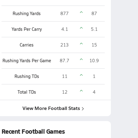
Rushing Yards
877
87
Yards Per Carry
4.1
5.1
Carries
213
15
Rushing Yards Per Game
87.7
10.9
Rushing TDs
11
1
Total TDs
12
4
View More Football Stats
Recent Football Games