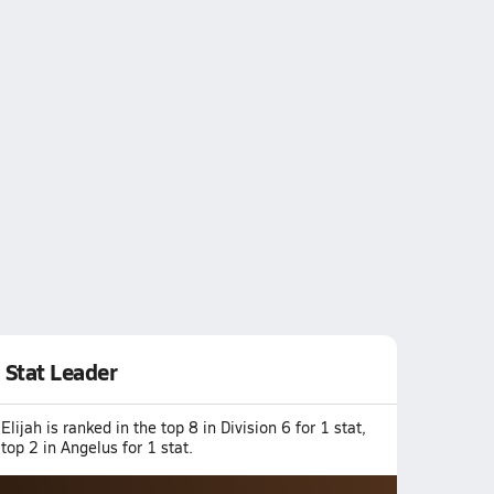
Stat Leader
Elijah is ranked in the top 8 in Division 6 for 1 stat,
top 2 in Angelus for 1 stat.