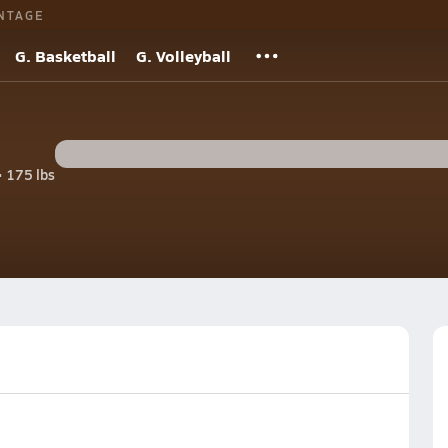
NTAGE
G. Basketball
G. Volleyball
• 175 lbs