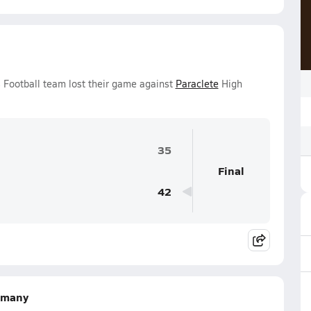
s Football team lost their game against
Paraclete
High
35
Final
42
lemany