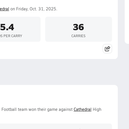
edral
on Friday, Oct. 31, 2025.
5.4
36
S PER CARRY
CARRIES
ys Football team won their game against
Cathedral
High