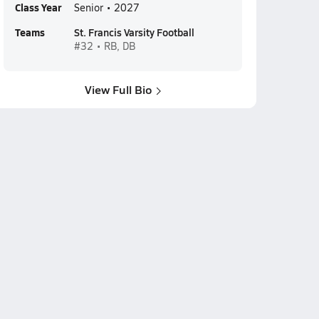
Class Year
Senior • 2027
Teams
St. Francis Varsity Football
#32 • RB, DB
View Full Bio