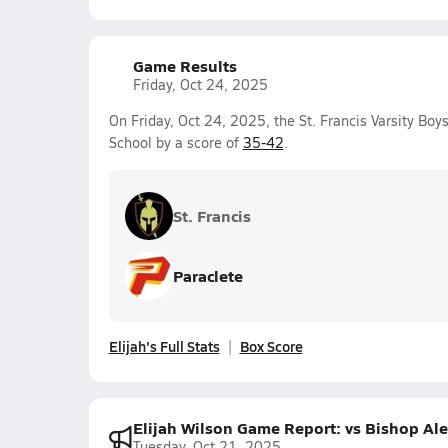
Game Results
Friday, Oct 24, 2025
On Friday, Oct 24, 2025, the St. Francis Varsity Boy
School by a score of
35-42
.
St. Francis
Paraclete
Elijah's Full Stats
Box Score
Elijah Wilson Game Report: vs Bishop A
Tuesday, Oct 21, 2025