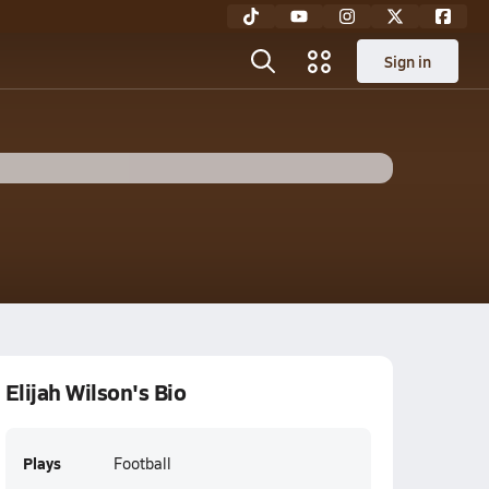
Sign in
Elijah Wilson's Bio
Plays
Football