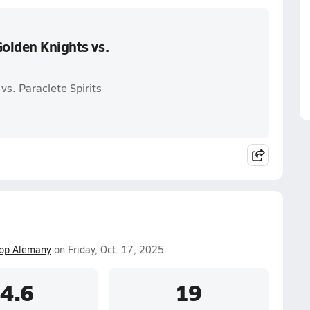
Golden Knights vs.
vs. Paraclete Spirits
op Alemany
on Friday, Oct. 17, 2025.
4.6
19