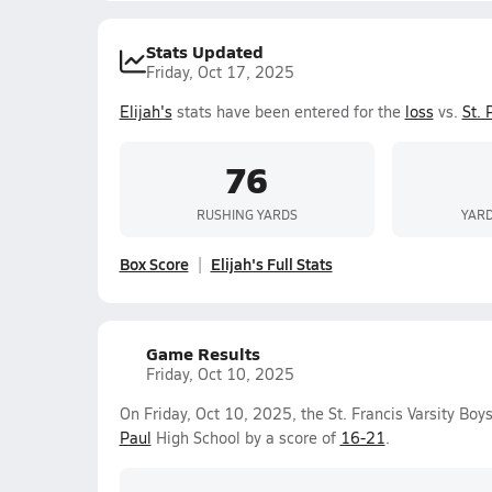
Stats Updated
Friday, Oct 17, 2025
Elijah's
stats have been entered for the
loss
vs.
St. 
76
RUSHING YARDS
YARD
Box Score
Elijah's Full Stats
Game Results
Friday, Oct 10, 2025
On Friday, Oct 10, 2025, the St. Francis Varsity B
Paul
High School by a score of
16-21
.