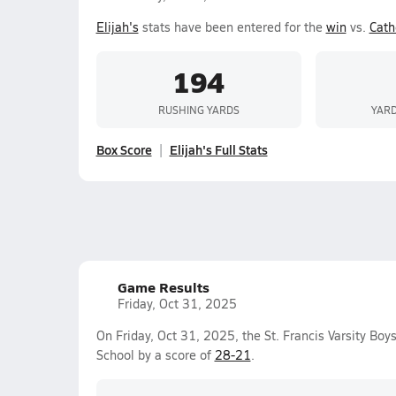
Elijah's
stats have been entered for the
win
vs.
Cath
194
RUSHING YARDS
YARD
Box Score
Elijah's Full Stats
Game Results
Friday, Oct 31, 2025
On Friday, Oct 31, 2025, the St. Francis Varsity Bo
School by a score of
28-21
.