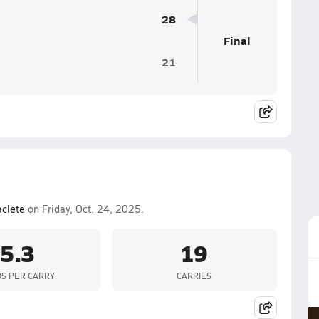
28
Final
21
aclete
on Friday, Oct. 24, 2025.
5.3
19
S PER CARRY
CARRIES