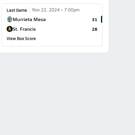
Last Game
Nov 22, 2024
7:00pm
Murrieta Mesa
31
St. Francis
28
View Box Score