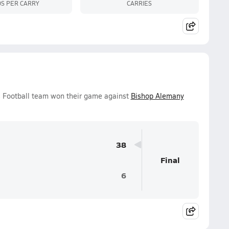
S PER CARRY
CARRIES
ys Football team won their game against
Bishop Alemany
38
Final
6