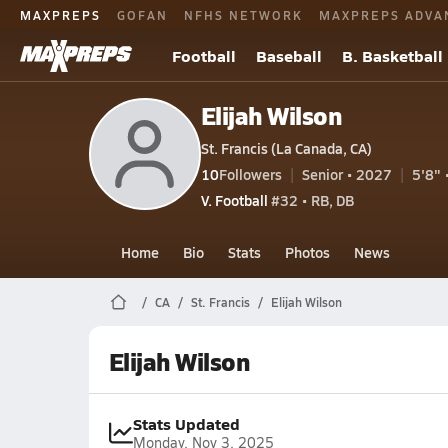
MAXPREPS
GOFAN
NFHS NETWORK
MAXPREPS ADVA
Football
Baseball
B. Basketball
Elijah Wilson
St. Francis (La Canada, CA)
10
Followers
Senior • 2027
5'8" 
V. Football
#32 • RB, DB
Home
Bio
Stats
Photos
News
CA
St. Francis
Elijah Wilson
Elijah Wilson
Stats Updated
Monday, Nov 3, 2025