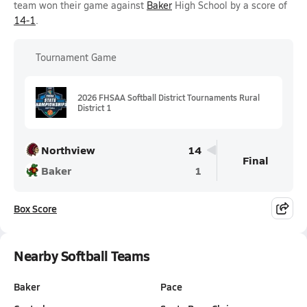
team won their game against
Baker
High School by a score of
14-1
.
Tournament Game
2026 FHSAA Softball District Tournaments Rural
District 1
Northview
14
Final
Baker
1
Box Score
Nearby Softball Teams
Baker
Pace