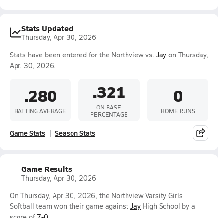
Stats Updated
Thursday, Apr 30, 2026
Stats have been entered for the Northview vs.
Jay
on Thursday,
Apr. 30, 2026.
.321
.280
0
ON BASE
BATTING AVERAGE
HOME RUNS
PERCENTAGE
Game Stats
Season Stats
Game Results
Thursday, Apr 30, 2026
On Thursday, Apr 30, 2026, the Northview Varsity Girls
Softball team won their game against
Jay
High School by a
score of
7-0
.