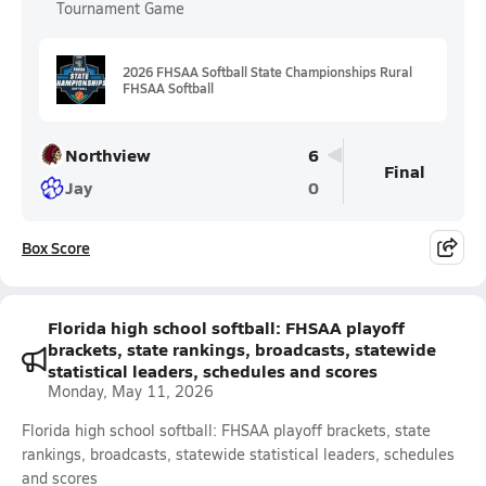
Tournament Game
2026 FHSAA Softball State Championships Rural
FHSAA Softball
Northview
6
Final
Jay
0
Box Score
Florida high school softball: FHSAA playoff
brackets, state rankings, broadcasts, statewide
statistical leaders, schedules and scores
Monday, May 11, 2026
Florida high school softball: FHSAA playoff brackets, state
rankings, broadcasts, statewide statistical leaders, schedules
and scores