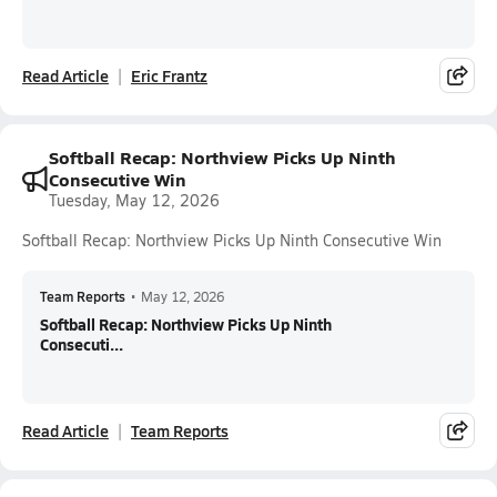
Read Article
Eric Frantz
Softball Recap: Northview Picks Up Ninth
Consecutive Win
Tuesday, May 12, 2026
Softball Recap: Northview Picks Up Ninth Consecutive Win
Team Reports
•
May 12, 2026
Softball Recap: Northview Picks Up Ninth
Consecuti...
Read Article
Team Reports