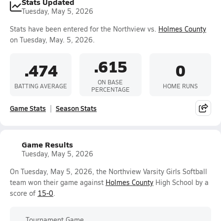
Stats Updated
Tuesday, May 5, 2026
Stats have been entered for the Northview vs.
Holmes County
on Tuesday, May. 5, 2026.
.615
.474
0
ON BASE
BATTING AVERAGE
HOME RUNS
PERCENTAGE
Game Stats
Season Stats
Game Results
Tuesday, May 5, 2026
On Tuesday, May 5, 2026, the Northview Varsity Girls Softball
team won their game against
Holmes County
High School by a
score of
15-0
.
Tournament Game