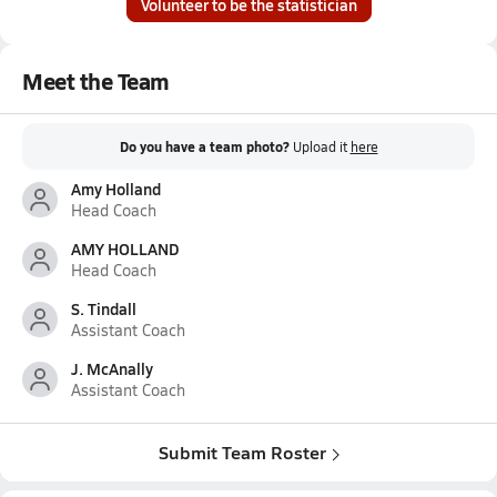
Volunteer to be the statistician
Meet the Team
Do you have a team photo?
Upload it
here
Amy Holland
Head Coach
AMY HOLLAND
Head Coach
S. Tindall
Assistant Coach
J. McAnally
Assistant Coach
Submit Team Roster