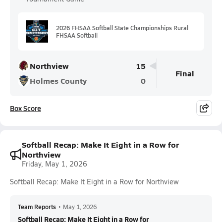
2026 FHSAA Softball State Championships Rural
FHSAA Softball
Northview
15
Final
Holmes County
0
Box Score
Softball Recap: Make It Eight in a Row for
Northview
Friday, May 1, 2026
Softball Recap: Make It Eight in a Row for Northview
Team Reports
•
May 1, 2026
Softball Recap: Make It Eight in a Row for