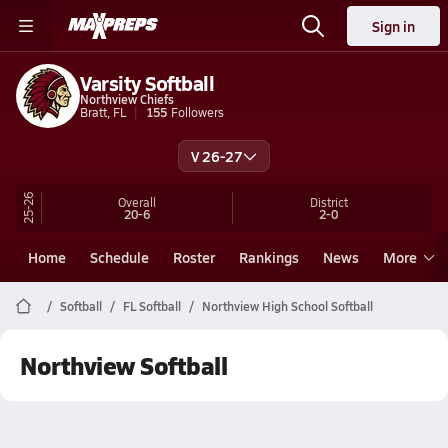
Sign in
Varsity Softball
Northview Chiefs
Bratt, FL
155
Followers
V 26-27
25-26
Overall
District
20-6
2-0
Home
Schedule
Roster
Rankings
News
More
Softball
FL Softball
Northview High School Softball
Northview Softball