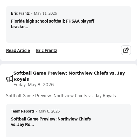
Eric Frantz
•
May 11, 2026
Florida high school softball: FHSAA playoff
bracke...
Read Article
Eric Frantz
Softball Game Preview: Northview Chiefs vs. Jay
Royals
Friday, May 8, 2026
Softball Game Preview: Northview Chiefs vs. Jay Royals
Team Reports
•
May 8, 2026
Softball Game Preview: Northview Chiefs
vs. Jay Ro...