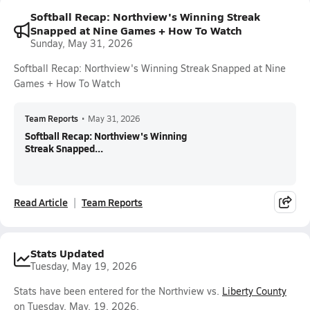
Softball Recap: Northview's Winning Streak
Snapped at Nine Games + How To Watch
Sunday, May 31, 2026
Softball Recap: Northview's Winning Streak Snapped at Nine
Games + How To Watch
Team Reports
•
May 31, 2026
Softball Recap: Northview's Winning
Streak Snapped...
Read Article
Team Reports
Stats Updated
Tuesday, May 19, 2026
Stats have been entered for the Northview vs.
Liberty County
on Tuesday, May. 19, 2026.