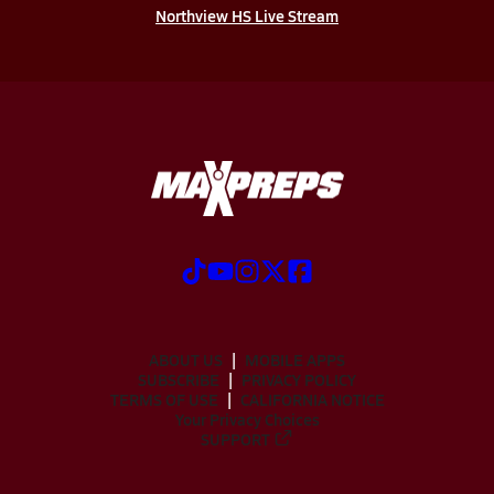
Northview HS Live Stream
ABOUT US
MOBILE APPS
SUBSCRIBE
PRIVACY POLICY
TERMS OF USE
CALIFORNIA NOTICE
Your Privacy Choices
SUPPORT