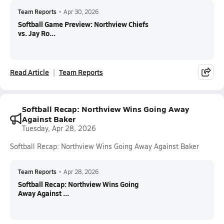
Team Reports
•
Apr 30, 2026
Softball Game Preview: Northview Chiefs
vs. Jay Ro...
Read Article
Team Reports
Softball Recap: Northview Wins Going Away
Against Baker
Tuesday, Apr 28, 2026
Softball Recap: Northview Wins Going Away Against Baker
Team Reports
•
Apr 28, 2026
Softball Recap: Northview Wins Going
Away Against ...