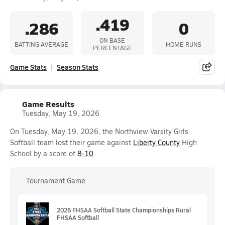
.419
.286
0
ON BASE
BATTING AVERAGE
HOME RUNS
PERCENTAGE
Game Stats
Season Stats
Game Results
Tuesday, May 19, 2026
On Tuesday, May 19, 2026, the Northview Varsity Girls
Softball team lost their game against
Liberty County
High
School by a score of
8-10
.
Tournament Game
2026 FHSAA Softball State Championships Rural
FHSAA Softball