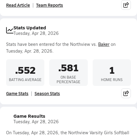
Read Article
Team Reports
Stats Updated
Tuesday, Apr 28, 2026
Stats have been entered for the Northview vs.
Baker
on
Tuesday, Apr. 28, 2026.
.581
.552
1
ON BASE
BATTING AVERAGE
HOME RUNS
PERCENTAGE
Game Stats
Season Stats
Game Results
Tuesday, Apr 28, 2026
On Tuesday, Apr 28, 2026, the Northview Varsity Girls Softball