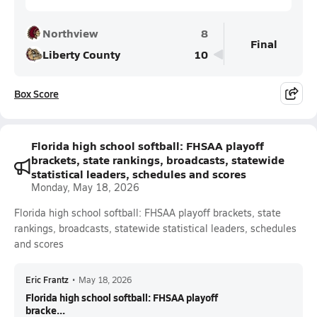
Northview
8
Final
Liberty County
10
Box Score
Florida high school softball: FHSAA playoff
brackets, state rankings, broadcasts, statewide
statistical leaders, schedules and scores
Monday, May 18, 2026
Florida high school softball: FHSAA playoff brackets, state
rankings, broadcasts, statewide statistical leaders, schedules
and scores
Eric Frantz
•
May 18, 2026
Florida high school softball: FHSAA playoff
bracke...