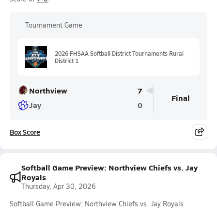
Tournament Game
2026 FHSAA Softball District Tournaments Rural
District 1
Northview
7
Final
Jay
0
Box Score
Softball Game Preview: Northview Chiefs vs. Jay
Royals
Thursday, Apr 30, 2026
Softball Game Preview: Northview Chiefs vs. Jay Royals