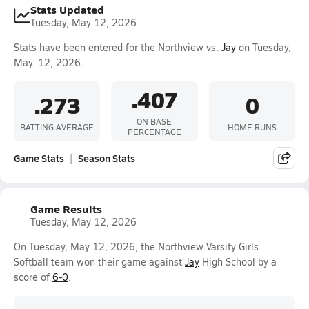
Stats Updated
Tuesday, May 12, 2026
Stats have been entered for the Northview vs.
Jay
on Tuesday,
May. 12, 2026.
.407
.273
0
ON BASE
BATTING AVERAGE
HOME RUNS
PERCENTAGE
Game Stats
Season Stats
Game Results
Tuesday, May 12, 2026
On Tuesday, May 12, 2026, the Northview Varsity Girls
Softball team won their game against
Jay
High School by a
score of
6-0
.