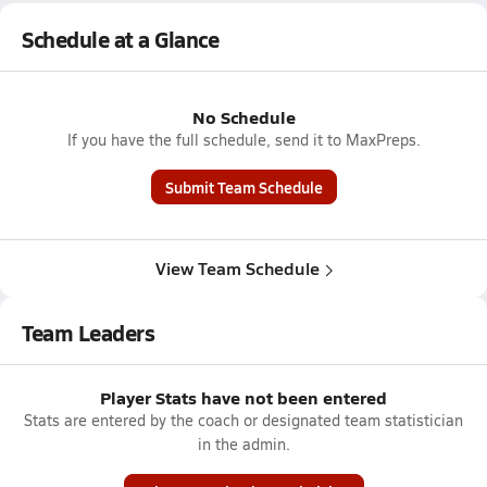
Schedule at a Glance
No Schedule
If you have the full schedule, send it to MaxPreps.
Submit Team Schedule
View Team Schedule
Team Leaders
Player Stats have not been entered
Stats are entered by the coach or designated team statistician
in the admin.