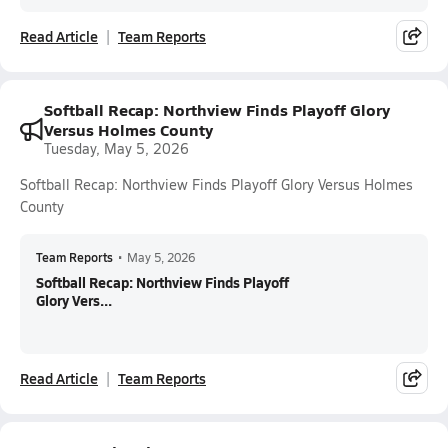
Read Article
Team Reports
Softball Recap: Northview Finds Playoff Glory
Versus Holmes County
Tuesday, May 5, 2026
Softball Recap: Northview Finds Playoff Glory Versus Holmes
County
Team Reports
•
May 5, 2026
Softball Recap: Northview Finds Playoff
Glory Vers...
Read Article
Team Reports