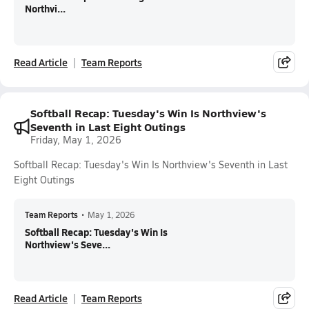
Northvi...
Read Article
Team Reports
Softball Recap: Tuesday's Win Is Northview's
Seventh in Last Eight Outings
Friday, May 1, 2026
Softball Recap: Tuesday's Win Is Northview's Seventh in Last
Eight Outings
Team Reports
•
May 1, 2026
Softball Recap: Tuesday's Win Is
Northview's Seve...
Read Article
Team Reports