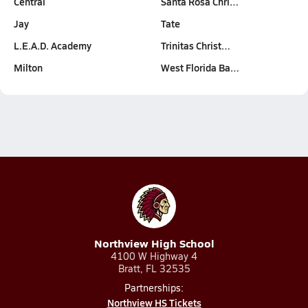
Central
Santa Rosa Chri…
Jay
Tate
L.E.A.D. Academy
Trinitas Christ…
Milton
West Florida Ba…
Northview High School
4100 W Highway 4
Bratt, FL 32535
Partnerships:
Northview HS Tickets