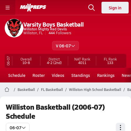
Sign in
Varsity Boys Basketball
Williston Mighty Red Devils
Williston, FL
444
Followers
V 06-07
06-07
Overall
District
NAT Rank
FL
Rank
10-8
4-2
(2nd)
4011
133
Schedule
Roster
Videos
Standings
Rankings
New
Basketball
FL Basketball
Williston High School Basketball
Ba
Williston Basketball (2006-07)
Schedule
06-07