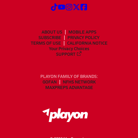
ABOUT US
MOBILE APPS
SUBSCRIBE
PRIVACY POLICY
TERMS OF USE
CALIFORNIA NOTICE
Your Privacy Choices
SUPPORT
PLAYON FAMILY OF BRANDS:
GOFAN
NFHS NETWORK
MAXPREPS ADVANTAGE