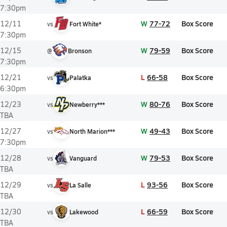
7:30pm
W
77-72
Box Score
12/11
vs
Fort White*
7:30pm
W
79-59
Box Score
12/15
@
Bronson
7:30pm
L
66-58
Box Score
12/21
vs
Palatka
6:30pm
W
80-76
Box Score
12/23
vs
Newberry***
TBA
W
49-43
Box Score
12/27
vs
North Marion***
7:30pm
W
79-53
Box Score
12/28
vs
Vanguard
TBA
L
93-56
Box Score
12/29
vs
La Salle
TBA
L
66-59
Box Score
12/30
vs
Lakewood
TBA