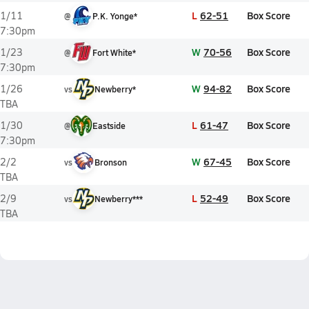
L
62-51
Box Score
1/11
@
P.K. Yonge*
7:30pm
W
70-56
Box Score
1/23
@
Fort White*
7:30pm
W
94-82
Box Score
1/26
vs
Newberry*
TBA
L
61-47
Box Score
1/30
@
Eastside
7:30pm
W
67-45
Box Score
2/2
vs
Bronson
TBA
L
52-49
Box Score
2/9
vs
Newberry***
TBA