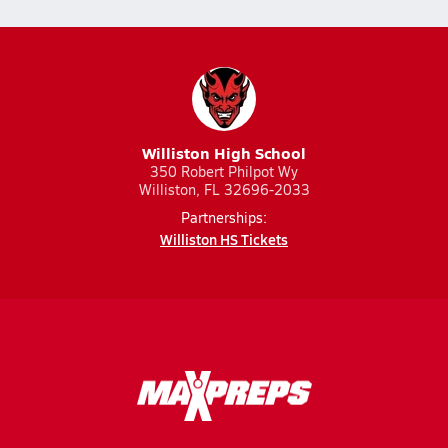
Williston High School
350 Robert Philpot Wy
Williston, FL 32696-2033
Partnerships:
Williston HS Tickets