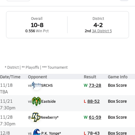
Overall
District
10-8
4-2
0.556
Win Pct
2nd
3A District 5
*
District
** Playoffs
*** Tournament
Date/Time
Opponent
Result
Game Info
W
73-28
Box Score
11/18
vs
SRCHS
TBA
L
88-52
Box Score
11/21
vs
Eastside
7:30pm
W
61-59
Box Score
11/28
@
Newberry*
7:30pm
L
78-43
Box Score
12/8
vs
P.K. Yonge*