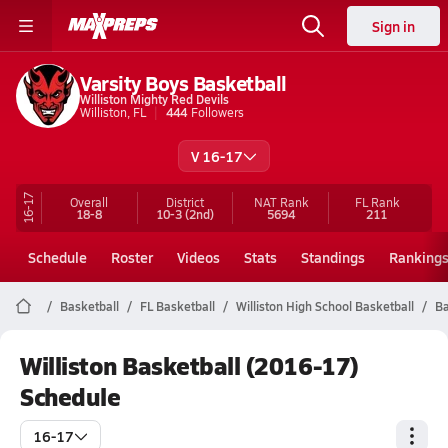
Sign in
Varsity Boys Basketball
Williston Mighty Red Devils
Williston, FL
444
Followers
V 16-17
16-17
Overall
District
NAT Rank
FL
Rank
18-8
10-3
(2nd)
5694
211
Schedule
Roster
Videos
Stats
Standings
Ranking
Basketball
FL Basketball
Williston High School Basketball
Ba
Williston Basketball (2016-17)
Schedule
16-17