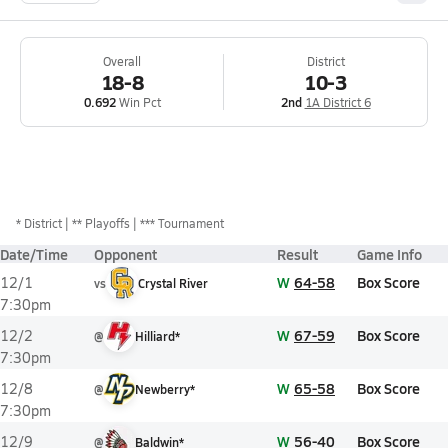
Overall
District
18-8
10-3
0.692
Win Pct
2nd
1A District 6
*
District
** Playoffs
*** Tournament
Date/Time
Opponent
Result
Game Info
W
64-58
Box Score
12/1
vs
Crystal River
7:30pm
W
67-59
Box Score
12/2
@
Hilliard*
7:30pm
W
65-58
Box Score
12/8
@
Newberry*
7:30pm
W
56-40
Box Score
12/9
@
Baldwin*