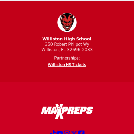
Williston High School
350 Robert Philpot Wy
Williston, FL 32696-2033
Partnerships:
Williston HS Tickets