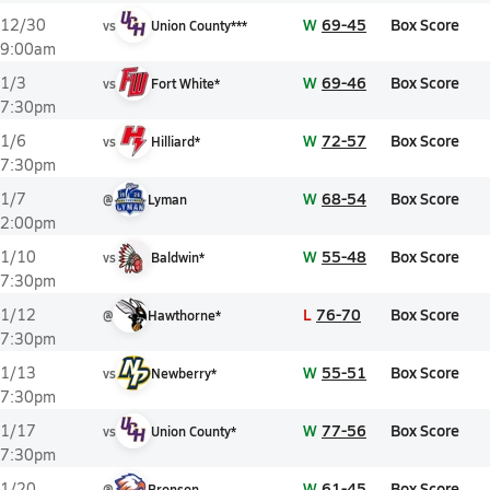
W
69-45
Box Score
12/30
vs
Union County***
9:00am
W
69-46
Box Score
1/3
vs
Fort White*
7:30pm
W
72-57
Box Score
1/6
vs
Hilliard*
7:30pm
W
68-54
Box Score
1/7
@
Lyman
2:00pm
W
55-48
Box Score
1/10
vs
Baldwin*
7:30pm
L
76-70
Box Score
1/12
@
Hawthorne*
7:30pm
W
55-51
Box Score
1/13
vs
Newberry*
7:30pm
W
77-56
Box Score
1/17
vs
Union County*
7:30pm
W
61-45
Box Score
1/20
@
Bronson