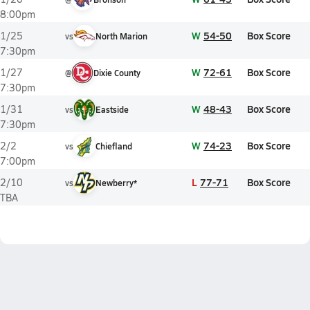
8:00pm
W
54-50
Box Score
1/25
vs
North Marion
7:30pm
W
72-61
Box Score
1/27
@
Dixie County
7:30pm
W
48-43
Box Score
1/31
vs
Eastside
7:30pm
W
74-23
Box Score
2/2
vs
Chiefland
7:00pm
L
77-71
Box Score
2/10
vs
Newberry*
TBA