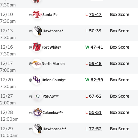
7:30pm
L
75-47
Box Score
12/10
vs
Santa Fe
7:30pm
L
50-39
Box Score
12/13
vs
Hawthorne*
7:30pm
W
47-41
Box Score
12/16
@
Fort White*
7:30pm
L
59-48
Box Score
12/17
@
North Marion
7:00pm
W
62-39
Box Score
12/20
@
Union County*
7:30pm
L
67-62
Box Score
12/27
vs
PSFAS***
2:00pm
L
55-51
Box Score
12/28
vs
Columbia***
12:00pm
L
72-52
Box Score
12/29
vs
Hawthorne***
10:00am