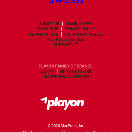
ABOUT US
MOBILE APPS
SUBSCRIBE
PRIVACY POLICY
TERMS OF USE
CALIFORNIA NOTICE
Your Privacy Choices
SUPPORT
PLAYON FAMILY OF BRANDS:
GOFAN
NFHS NETWORK
MAXPREPS ADVANTAGE
©
2026
MaxPreps, Inc.