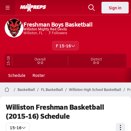
Sign in
Freshman Boys Basketball
Williston Mighty Red Devils
Williston, FL
7
Followers
F 15-16
15-16
Overall
District
0-0
0-0
Schedule
Roster
Basketball
FL Basketball
Williston High School Basketball
F
Williston Freshman Basketball
(2015-16) Schedule
15-16