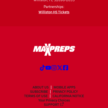
Partnerships:
Williston HS Tickets
ABOUT US
MOBILE APPS
SUBSCRIBE
PRIVACY POLICY
TERMS OF USE
CALIFORNIA NOTICE
Your Privacy Choices
SUPPORT