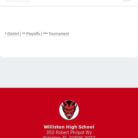
*
District
** Playoffs
*** Tournament
Williston High School
350 Robert Philpot Wy
Williston, FL 32696-2033