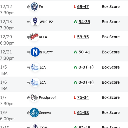
L
69-47
Box Score
12/12
@
FA
7:30pm
W
54-33
Box Score
12/13
vs
WHCHS*
7:30pm
L
53-35
Box Score
12/20
@
RLCA
6:30pm
N
W
50-41
Box Score
12/21
vs
NTCA***
7:30pm
W
0-0 (FF)
Box Score
1/5
vs
LCA
TBA
W
0-0 (FF)
Box Score
1/6
vs
LCA
TBA
L
75-34
Box Score
1/7
@
Frostproof
7:30pm
L
61-38
Box Score
1/9
@
Geneva
6:00pm
W
62-48
Box Score
1/10
vs
GCA*