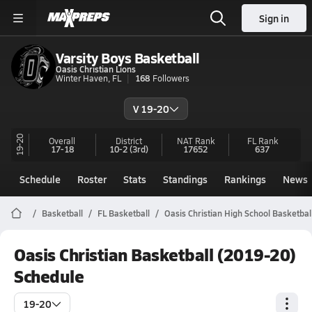
Sign in
Varsity Boys Basketball
Oasis Christian Lions
Winter Haven, FL
168
Followers
V 19-20
19-20
Overall
District
NAT Rank
FL
Rank
17-18
10-2
(3rd)
17652
637
Schedule
Roster
Stats
Standings
Rankings
News
Basketball
FL Basketball
Oasis Christian High School Basketbal
Oasis Christian Basketball (2019-20)
Schedule
19-20