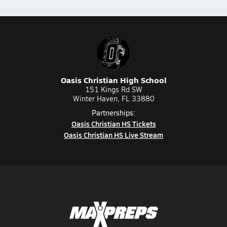
Oasis Christian High School
151 Kings Rd SW
Winter Haven, FL 33880
Partnerships:
Oasis Christian HS Tickets
Oasis Christian HS Live Stream