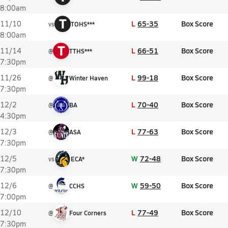
8:00am
T
L
65-35
Box Score
11/10
vs
TOHS***
8:00am
T
L
66-51
Box Score
11/14
@
TTHS***
7:30pm
L
99-18
Box Score
11/26
@
Winter Haven
7:30pm
L
70-40
Box Score
12/2
@
BA
4:30pm
L
77-63
Box Score
12/3
@
ASA
7:30pm
W
72-48
Box Score
12/5
vs
ECA*
7:30pm
W
59-50
Box Score
12/6
@
CCHS
7:00pm
L
77-49
Box Score
12/10
@
Four Corners
7:30pm