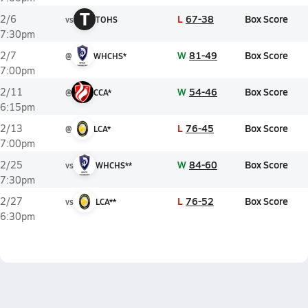
T
L
67-38
Box Score
2/6
vs
TOHS
7:30pm
W
81-49
Box Score
2/7
@
WHCHS*
7:00pm
W
54-46
Box Score
2/11
@
CCA*
6:15pm
L
76-45
Box Score
2/13
@
LCA*
7:00pm
W
84-60
Box Score
2/25
vs
WHCHS**
7:30pm
L
76-52
Box Score
2/27
vs
LCA**
6:30pm