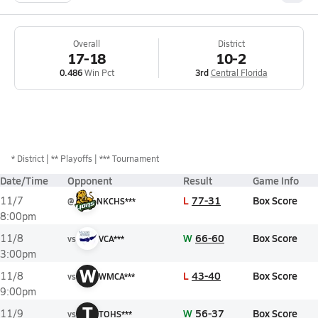
Overall
District
17-18
10-2
0.486
Win Pct
3rd
Central Florida
*
District
** Playoffs
*** Tournament
Date/Time
Opponent
Result
Game Info
L
77-31
Box Score
11/7
@
NKCHS***
8:00pm
W
66-60
Box Score
11/8
vs
VCA***
3:00pm
W
L
43-40
Box Score
11/8
vs
WMCA***
9:00pm
T
W
56-37
Box Score
11/9
vs
TOHS***