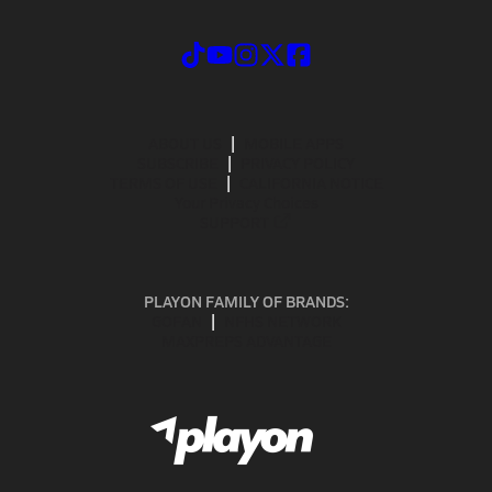
ABOUT US
MOBILE APPS
SUBSCRIBE
PRIVACY POLICY
TERMS OF USE
CALIFORNIA NOTICE
Your Privacy Choices
SUPPORT
PLAYON FAMILY OF BRANDS:
GOFAN
NFHS NETWORK
MAXPREPS ADVANTAGE