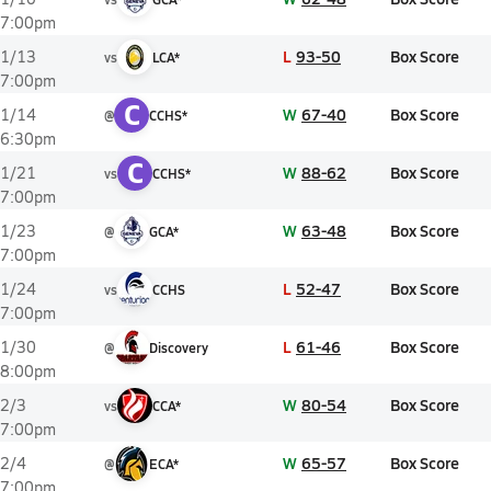
7:00pm
L
93-50
Box Score
1/13
vs
LCA*
7:00pm
C
W
67-40
Box Score
1/14
@
CCHS*
6:30pm
C
W
88-62
Box Score
1/21
vs
CCHS*
7:00pm
W
63-48
Box Score
1/23
@
GCA*
7:00pm
L
52-47
Box Score
1/24
vs
CCHS
7:00pm
L
61-46
Box Score
1/30
@
Discovery
8:00pm
W
80-54
Box Score
2/3
vs
CCA*
7:00pm
W
65-57
Box Score
2/4
@
ECA*
7:00pm