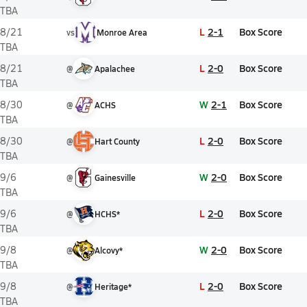
TBA
L
2-1
Box Score
8/21
vs
Monroe Area
TBA
L
2-0
Box Score
8/21
@
Apalachee
TBA
W
2-1
Box Score
8/30
@
ACHS
TBA
L
2-0
Box Score
8/30
@
Hart County
TBA
W
2-0
Box Score
9/6
@
Gainesville
TBA
L
2-0
Box Score
9/6
@
HCHS*
TBA
W
2-0
Box Score
9/8
@
Alcovy*
TBA
L
2-0
Box Score
9/8
@
Heritage*
TBA