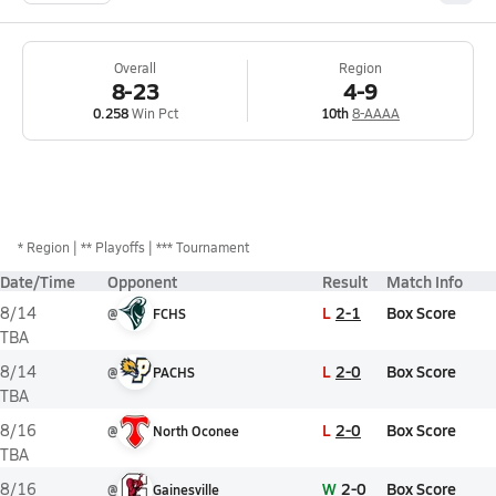
Overall
Region
8-23
4-9
0.258
Win Pct
10th
8-AAAA
*
Region
** Playoffs
*** Tournament
Date/Time
Opponent
Result
Match Info
L
2-1
Box Score
8/14
@
FCHS
TBA
L
2-0
Box Score
8/14
@
PACHS
TBA
L
2-0
Box Score
8/16
@
North Oconee
TBA
W
2-0
Box Score
8/16
@
Gainesville