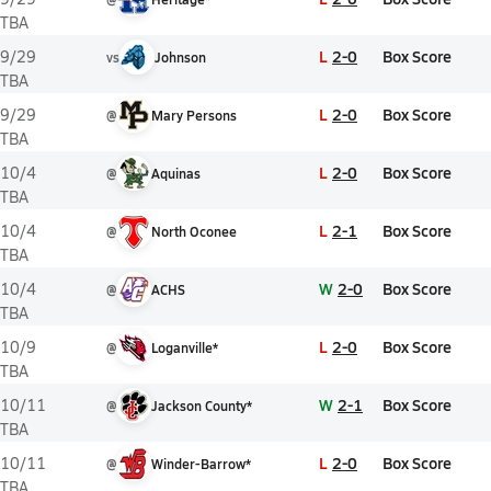
TBA
L
2-0
Box Score
9/29
vs
Johnson
TBA
L
2-0
Box Score
9/29
@
Mary Persons
TBA
L
2-0
Box Score
10/4
@
Aquinas
TBA
L
2-1
Box Score
10/4
@
North Oconee
TBA
W
2-0
Box Score
10/4
@
ACHS
TBA
L
2-0
Box Score
10/9
@
Loganville*
TBA
W
2-1
Box Score
10/11
@
Jackson County*
TBA
L
2-0
Box Score
10/11
@
Winder-Barrow*
TBA