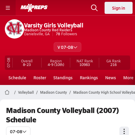
Sign in
Varsity Girls Volleyball
Madison County Red Raiders
Danielsville, GA
78
Followers
V 07-08
07-08
Overall
Region
NAT Rank
GA
Rank
8-23
4-9
(10th)
10983
216
Schedule
Roster
Standings
Rankings
News
More
Volleyball
Madison County
Madison County High School Volleyba
Madison County Volleyball (2007)
Schedule
07-08