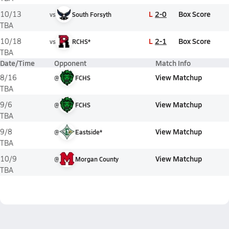
L
2-0
Box Score
10/13
vs
South Forsyth
TBA
L
2-1
Box Score
10/18
vs
RCHS*
TBA
Date/Time
Opponent
Match Info
View Matchup
8/16
@
FCHS
TBA
View Matchup
9/6
@
FCHS
TBA
View Matchup
9/8
@
Eastside*
TBA
View Matchup
10/9
@
Morgan County
TBA