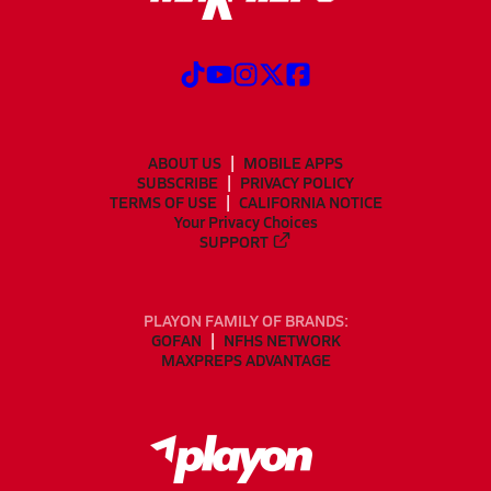
ABOUT US
MOBILE APPS
SUBSCRIBE
PRIVACY POLICY
TERMS OF USE
CALIFORNIA NOTICE
Your Privacy Choices
SUPPORT
PLAYON FAMILY OF BRANDS:
GOFAN
NFHS NETWORK
MAXPREPS ADVANTAGE