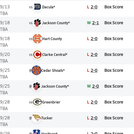
L
2-0
Box Score
9/13
vs
Dacula*
TBA
W
2-1
Box Score
9/18
vs
Jackson County*
TBA
L
2-0
Box Score
9/18
vs
Hart County
TBA
L
2-0
Box Score
9/20
vs
Clarke Central*
TBA
L
2-0
Box Score
9/25
@
Cedar Shoals*
TBA
W
2-0
Box Score
9/25
@
Jackson County*
TBA
L
2-0
Box Score
9/28
vs
Greenbrier
TBA
L
2-0
Box Score
9/28
@
Tucker
TBA
L
2-0
Box Score
9/29
@
Heritage*