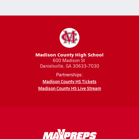
Madison County High School
600 Madison St
Danielsville, GA 30633-7030
Partnerships:
Madison County HS Tickets
Madison County HS Live Stream