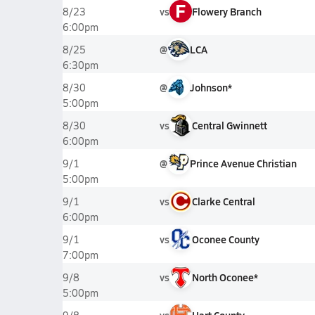
F
vs
Flowery Branch
8/23
6:00pm
@
LCA
8/25
6:30pm
@
Johnson*
8/30
5:00pm
vs
Central Gwinnett
8/30
6:00pm
@
Prince Avenue Christian
9/1
5:00pm
vs
Clarke Central
9/1
6:00pm
vs
Oconee County
9/1
7:00pm
vs
North Oconee*
9/8
5:00pm