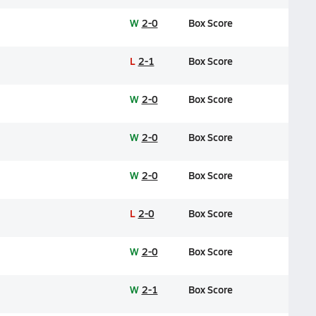
W
2-0
Box Score
L
2-1
Box Score
W
2-0
Box Score
W
2-0
Box Score
W
2-0
Box Score
L
2-0
Box Score
W
2-0
Box Score
W
2-1
Box Score