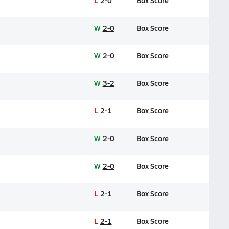
L
2-0
Box Score
W
2-0
Box Score
W
2-0
Box Score
W
3-2
Box Score
L
2-1
Box Score
W
2-0
Box Score
W
2-0
Box Score
L
2-1
Box Score
L
2-1
Box Score