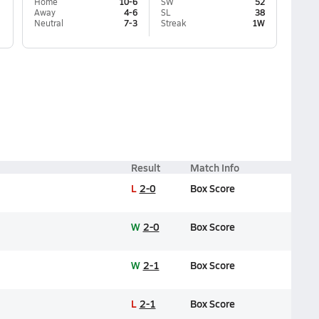
Home
10-6
SW
52
Away
4-6
SL
38
Neutral
7-3
Streak
1W
Result
Match Info
L
2-0
Box Score
W
2-0
Box Score
W
2-1
Box Score
L
2-1
Box Score