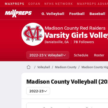
MAXPREPS
GOFAN
NFHS NETWORK
MAXPREPS ADVA
G. Volleyball
Football
Baseball
Madison County Red Raiders
Varsity Girls Volle
Danielsville, GA
78
Followers
2022-23 V. Volleyball
Schedule
Roster
Volleyball
Madison County
Madison County High
Madison County Volleyball (2
2022-23