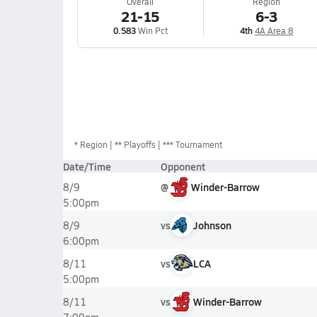
Overall
Region
21-15
6-3
0.583
Win Pct
4th
4A Area 8
*
Region
** Playoffs
*** Tournament
Date/Time
Opponent
@
Winder-Barrow
8/9
5:00pm
vs
Johnson
8/9
6:00pm
vs
LCA
8/11
5:00pm
vs
Winder-Barrow
8/11