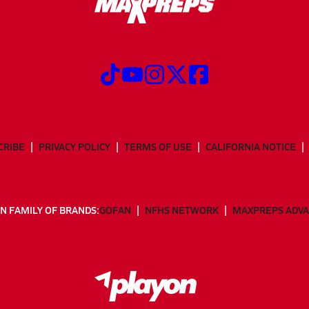
CRIBE
PRIVACY POLICY
TERMS OF USE
CALIFORNIA NOTICE
N FAMILY OF BRANDS:
GOFAN
NFHS NETWORK
MAXPREPS ADV