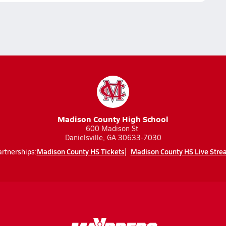
Madison County High School
600 Madison St
Danielsville, GA 30633-7030
Madison County HS Tickets
Madison County HS Live Stre
rtnerships: