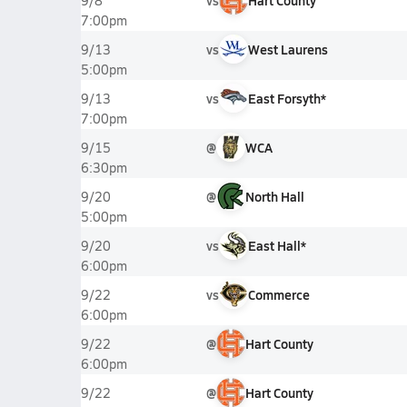
vs
Hart County
9/8
7:00pm
vs
West Laurens
9/13
5:00pm
vs
East Forsyth*
9/13
7:00pm
@
WCA
9/15
6:30pm
@
North Hall
9/20
5:00pm
vs
East Hall*
9/20
6:00pm
vs
Commerce
9/22
6:00pm
@
Hart County
9/22
6:00pm
@
Hart County
9/22