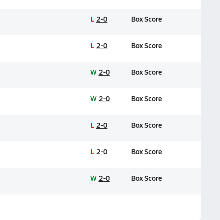
L
2-0
Box Score
L
2-0
Box Score
W
2-0
Box Score
W
2-0
Box Score
L
2-0
Box Score
L
2-0
Box Score
W
2-0
Box Score