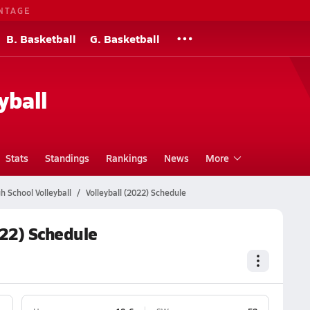
NTAGE
B. Basketball
G. Basketball
yball
Stats
Standings
Rankings
News
More
 School Volleyball
Volleyball (2022) Schedule
022) Schedule