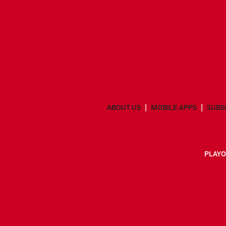
ABOUT US
MOBILE APPS
SUBS
PLAYO