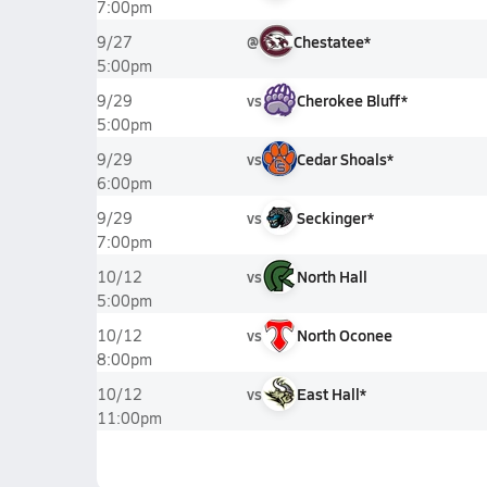
7:00pm
@
Chestatee*
9/27
5:00pm
vs
Cherokee Bluff*
9/29
5:00pm
vs
Cedar Shoals*
9/29
6:00pm
vs
Seckinger*
9/29
7:00pm
vs
North Hall
10/12
5:00pm
vs
North Oconee
10/12
8:00pm
vs
East Hall*
10/12
11:00pm