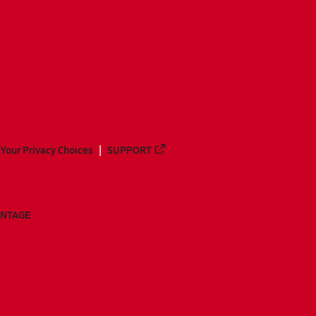
Your Privacy Choices
SUPPORT
ANTAGE