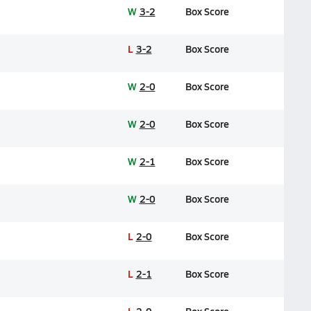
W
3-2
Box Score
L
3-2
Box Score
W
2-0
Box Score
W
2-0
Box Score
W
2-1
Box Score
W
2-0
Box Score
L
2-0
Box Score
L
2-1
Box Score