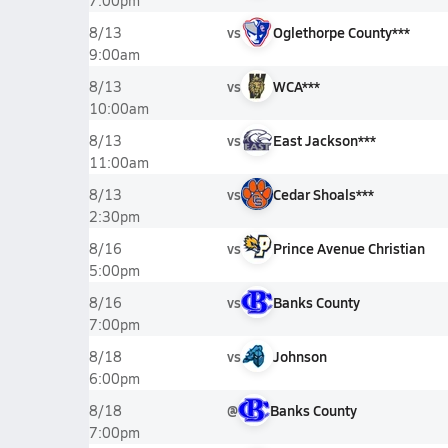
7:00pm
vs
Oglethorpe County***
8/13
9:00am
vs
WCA***
8/13
10:00am
vs
East Jackson***
8/13
11:00am
vs
Cedar Shoals***
8/13
2:30pm
vs
Prince Avenue Christian
8/16
5:00pm
vs
Banks County
8/16
7:00pm
vs
Johnson
8/18
6:00pm
@
Banks County
8/18
7:00pm