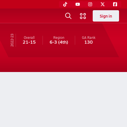
Sign in
22-23
Overall
Region
GA
Rank
21-15
6-3
(4th)
130