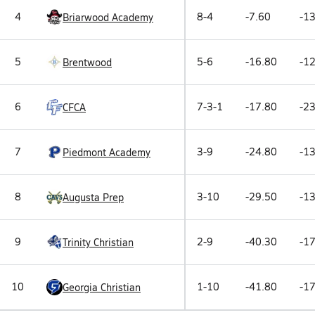
4
8-4
-7.60
-13
Briarwood Academy
5
5-6
-16.80
-12
Brentwood
6
7-3-1
-17.80
-23
CFCA
7
3-9
-24.80
-13
Piedmont Academy
8
3-10
-29.50
-13
Augusta Prep
9
2-9
-40.30
-17
Trinity Christian
10
1-10
-41.80
-17
Georgia Christian