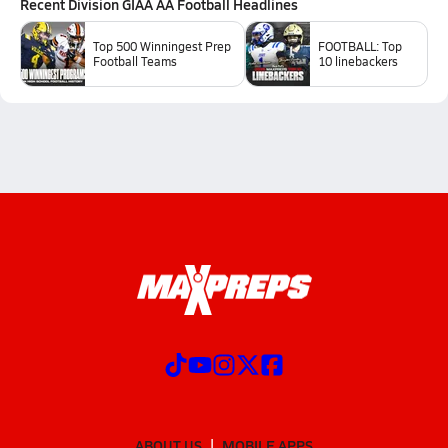
Recent
Division GIAA AA Football
Headlines
Top 500 Winningest Prep
FOOTBALL: Top
Football Teams
10 linebackers
ABOUT US
MOBILE APPS