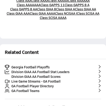
Class AAA
Class AAAA
Class AAAAA
Class AAAAAA
Class AAAAAAA
Class GAPPS 11
Class GAPPS 8 A
Class GAPPS 8 AA
Class GIAA 8
Class GIAA A
Class GIAA AA
Class GIAA AAA
Class GIAA AAAA
Class NCISAA I
Class SCISA AA
Class SCISA AAAA
Related Content
Georgia Football Playoffs
Division GIAA AA Football Stat Leaders
Division GIAA AA Football Scores
Live Game Streams - GA Football
GA Football Player Directory
GA Football Teams