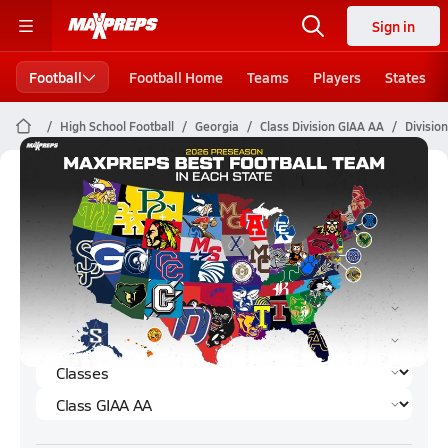
Sign in
Football
Football Home
Teams
Players
States
High School Football
Georgia
Class Division GIAA AA
Divisio
Division GIAA AA Football (2023)
Rankings