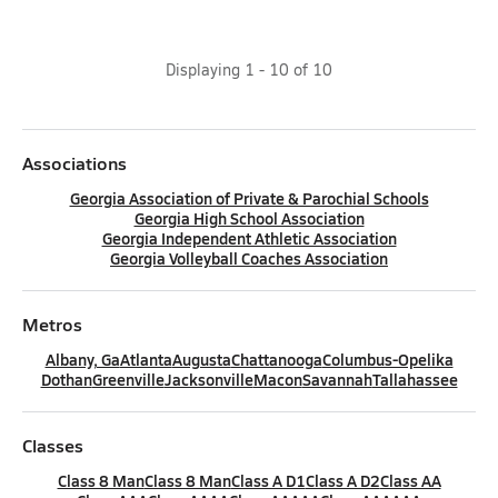
Displaying
1
-
10
of
10
Associations
Georgia Association of Private & Parochial Schools
Georgia High School Association
Georgia Independent Athletic Association
Georgia Volleyball Coaches Association
Metros
Albany, Ga
Atlanta
Augusta
Chattanooga
Columbus-Opelika
Dothan
Greenville
Jacksonville
Macon
Savannah
Tallahassee
Classes
Class 8 Man
Class 8 Man
Class A D1
Class A D2
Class AA