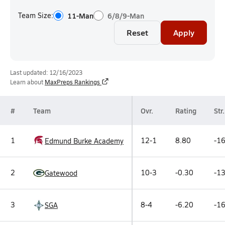
Team Size:
11-Man
6/8/9-Man
Reset
Apply
Last updated: 12/16/2023
Learn about
MaxPreps Rankings
#
Team
Ovr.
Rating
Str.
1
12-1
8.80
-16
Edmund Burke Academy
2
10-3
-0.30
-13
Gatewood
3
8-4
-6.20
-16
SGA