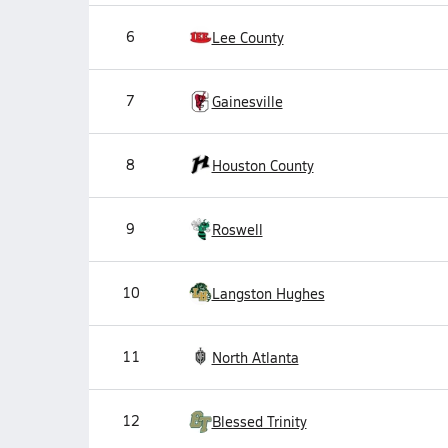
6
Lee County
7
Gainesville
8
Houston County
9
Roswell
10
Langston Hughes
11
North Atlanta
12
Blessed Trinity