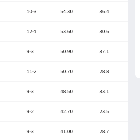
10-3
54.30
36.4
12-1
53.60
30.6
9-3
50.90
37.1
11-2
50.70
28.8
9-3
48.50
33.1
9-2
42.70
23.5
9-3
41.00
28.7