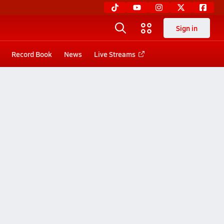
Sign in
Record Book
News
Live Streams