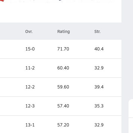
Ovr.
Rating
Str.
15-0
71.70
40.4
11-2
60.40
32.9
12-2
59.60
39.4
12-3
57.40
35.3
13-1
57.20
32.9