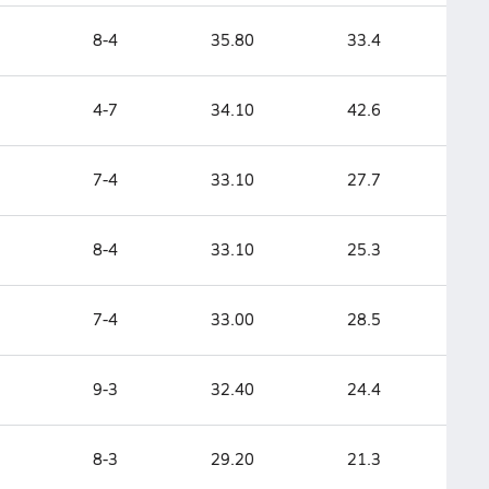
8-4
35.80
33.4
4-7
34.10
42.6
7-4
33.10
27.7
8-4
33.10
25.3
7-4
33.00
28.5
9-3
32.40
24.4
8-3
29.20
21.3