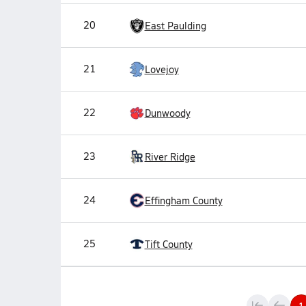
20
East Paulding
21
Lovejoy
22
Dunwoody
23
River Ridge
24
Effingham County
25
Tift County
1