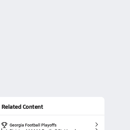
Related Content
Georgia Football Playoffs