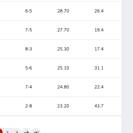
6-5
28.70
26.4
7-5
27.70
19.4
8-3
25.30
17.4
5-6
25.10
31.1
7-4
24.80
22.4
2-8
23.20
43.7
2
3