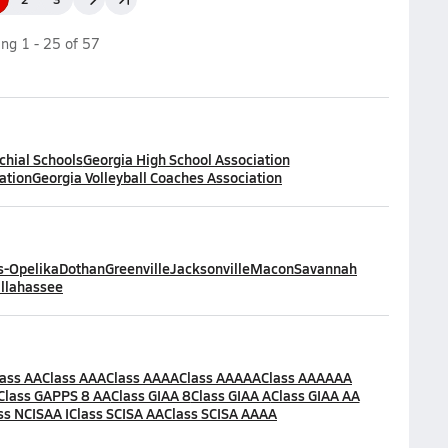
ing
1
-
25
of
57
chial Schools
Georgia High School Association
ation
Georgia Volleyball Coaches Association
-Opelika
Dothan
Greenville
Jacksonville
Macon
Savannah
llahassee
lass AA
Class AAA
Class AAAA
Class AAAAA
Class AAAAAA
Class GAPPS 8 AA
Class GIAA 8
Class GIAA A
Class GIAA AA
ss NCISAA I
Class SCISA AA
Class SCISA AAAA