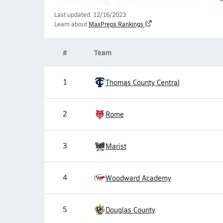
Last updated: 12/16/2023
Learn about
MaxPreps Rankings
#
Team
1
Thomas County Central
2
Rome
3
Marist
4
Woodward Academy
5
Douglas County