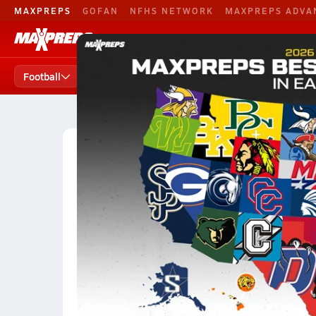
MAXPREPS
GOFAN
NFHS NETWORK
MAXPREPS ADVA
Football
Baseball
B. Basketball
Football
Football Home
Teams
Players
States
High School Football
Georgia
Class Division 
Division AAAAAA Football (20
Team Size:
11-Man
6/8/9-Man