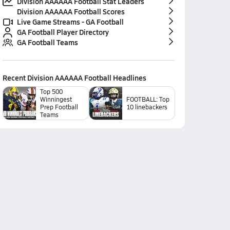
Division AAAAAA Football Stat Leaders
Division AAAAAA Football Scores
Live Game Streams - GA Football
GA Football Player Directory
GA Football Teams
Recent
Division AAAAAA Football
Headlines
Top 500
Winningest
FOOTBALL: Top
Prep Football
10 linebackers
Teams