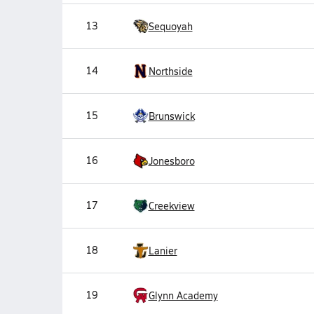
13
Sequoyah
14
Northside
15
Brunswick
16
Jonesboro
17
Creekview
18
Lanier
19
Glynn Academy