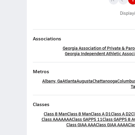
Display
Associations
Georgia Association of Private & Paro
Georgia Independent Athletic Associ
Metros
Albany, Ga
Atlanta
Augusta
Chattanooga
Columbus
Ta
Classes
Class 8 Man
Class 8 Man
Class A D1
Class A D2
C
Class AAAAAAA
Class GAPPS 11
Class GAPPS 8 A
Class GIAA AAA
Class GIAA AAAA
Cla