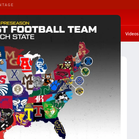
NTAGE
G. Basketball
G. Volleyball
Scores
Rankings
Stat leaders
Photos
Playoffs
Videos
AAAAAA
Division AAAAAA Football (2023) Rankings
23) Rankings
Reset
Apply