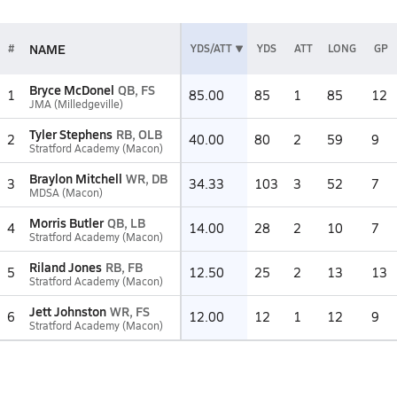
NAME
#
YDS/ATT
YDS
ATT
LONG
GP
Bryce McDonel
QB, FS
1
85.00
85
1
85
12
JMA (Milledgeville)
Tyler Stephens
RB, OLB
2
40.00
80
2
59
9
Stratford Academy (Macon)
Braylon Mitchell
WR, DB
3
34.33
103
3
52
7
MDSA (Macon)
Morris Butler
QB, LB
4
14.00
28
2
10
7
Stratford Academy (Macon)
Riland Jones
RB, FB
5
12.50
25
2
13
13
Stratford Academy (Macon)
Jett Johnston
WR, FS
6
12.00
12
1
12
9
Stratford Academy (Macon)