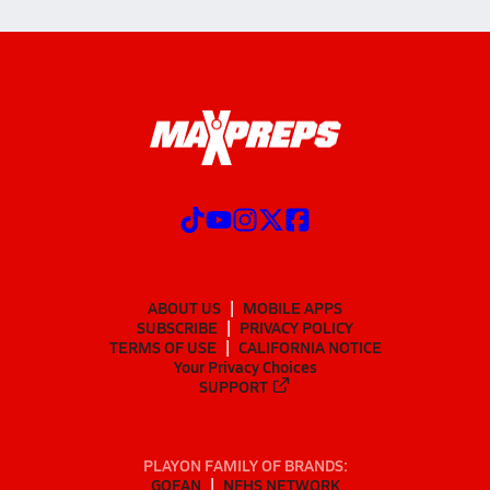
ABOUT US
MOBILE APPS
SUBSCRIBE
PRIVACY POLICY
TERMS OF USE
CALIFORNIA NOTICE
Your Privacy Choices
SUPPORT
PLAYON FAMILY OF BRANDS:
GOFAN
NFHS NETWORK