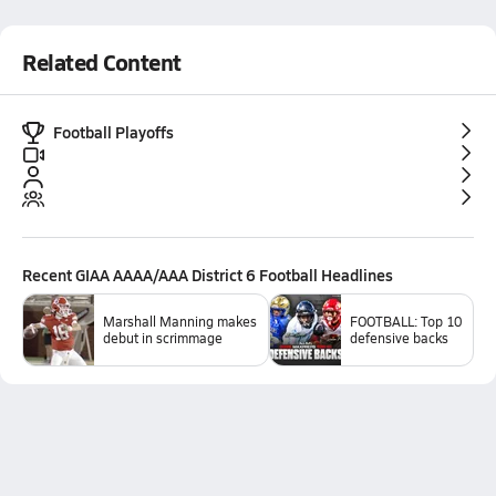
Related Content
Football Playoffs
Recent
GIAA AAAA/AAA District 6 Football
Headlines
Marshall Manning makes
FOOTBALL: Top 10
debut in scrimmage
defensive backs