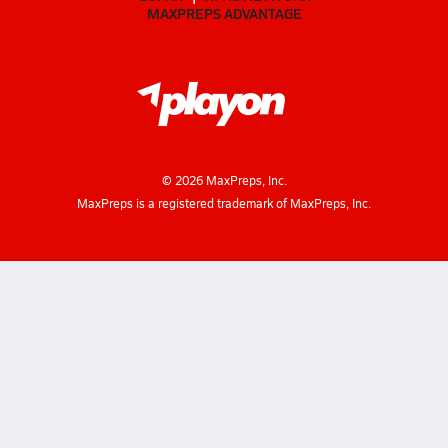
MAXPREPS ADVANTAGE
©
2026
MaxPreps, Inc.
MaxPreps is a registered trademark of MaxPreps, Inc.