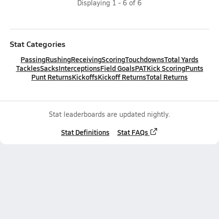
Displaying
1
-
6
of
6
Stat Categories
Passing
Rushing
Receiving
Scoring
Touchdowns
Total Yards
Tackles
Sacks
Interceptions
Field Goals
PAT
Kick Scoring
Punts
Punt Returns
Kickoffs
Kickoff Returns
Total Returns
Stat leaderboards are updated nightly.
Stat Definitions
Stat FAQs