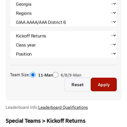
Team Size:
11-Man
6/8/9-Man
Reset
Apply
Leaderboard Info:
Leaderboard Qualifications
Special Teams > Kickoff Returns