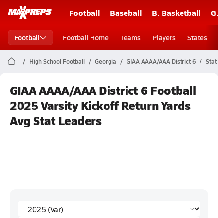
Football
Baseball
B. Basketball
G
Football
Football Home
Teams
Players
States
High School Football
Georgia
GIAA AAAA/AAA District 6
Stat
GIAA AAAA/AAA District 6 Football
2025 Varsity Kickoff Return Yards
Avg Stat Leaders