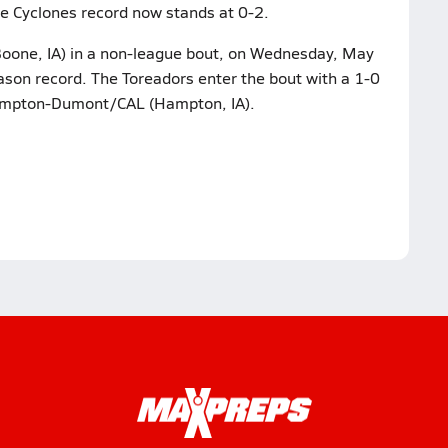
tle Cyclones record now stands at 0-2.
Boone, IA) in a non-league bout, on Wednesday, May
ason record. The Toreadors enter the bout with a 1-0
Hampton-Dumont/CAL (Hampton, IA).