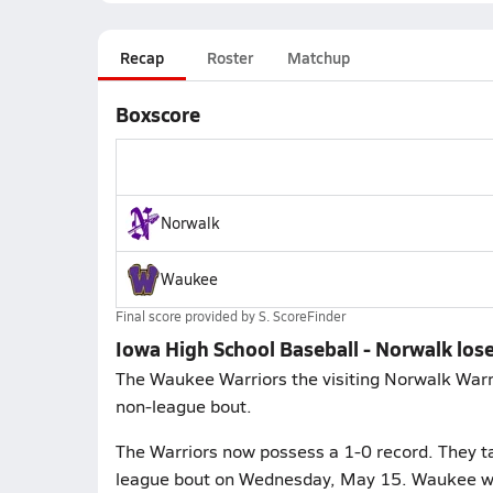
Recap
Roster
Matchup
Boxscore
Norwalk
Waukee
Final score provided by
S. ScoreFinder
Iowa High School Baseball - Norwalk los
The Waukee Warriors the visiting Norwalk Warri
non-league bout.
The Warriors now possess a 1-0 record. They ta
league bout on Wednesday, May 15. Waukee will