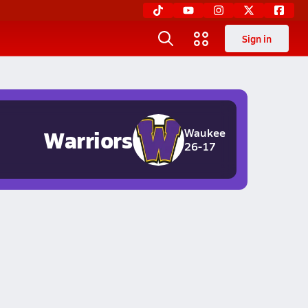
Sign in
Warriors
Waukee
26-17