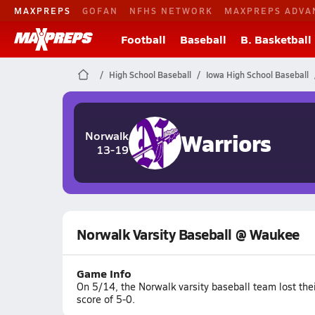
MAXPREPS
GOFAN
NFHS NETWORK
MAXPREPS ADVA
Football
Baseball
B. Basketball
High School Baseball
Iowa High School Baseball
Warriors
Norwalk
13-19
Norwalk Varsity Baseball @ Waukee
Game Info
On 5/14, the Norwalk varsity baseball team lost th
score of 5-0.