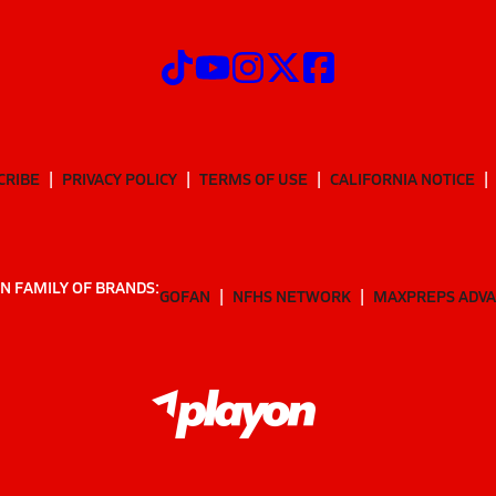
CRIBE
PRIVACY POLICY
TERMS OF USE
CALIFORNIA NOTICE
N FAMILY OF BRANDS:
GOFAN
NFHS NETWORK
MAXPREPS ADV