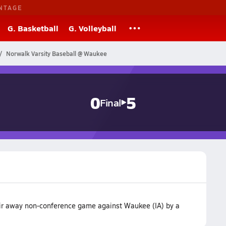
NTAGE
G. Basketball
G. Volleyball
Norwalk Varsity Baseball @ Waukee
0
5
Final
eir away non-conference game against Waukee (IA) by a