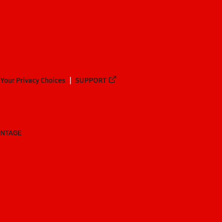
Your Privacy Choices
SUPPORT
ANTAGE