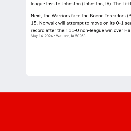
league loss to Johnston (Johnston, IA). The Lit
Next, the Warriors face the Boone Toreadors (
15. Norwalk will attempt to move on its 0-1 se
record after their 11-0 non-league win over 
May 14, 2024 • Waukee, IA 50263