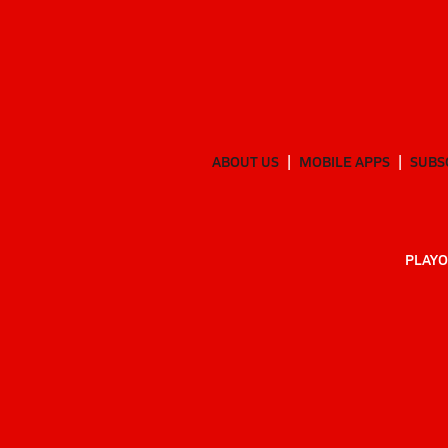
ABOUT US
MOBILE APPS
SUBS
PLAYO