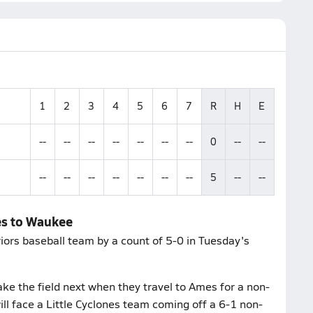
1
2
3
4
5
6
7
R
H
E
--
--
--
--
--
--
--
0
--
--
--
--
--
--
--
--
--
5
--
--
es to Waukee
ors baseball team by a count of 5-0 in Tuesday's
ke the field next when they travel to Ames for a non-
 face a Little Cyclones team coming off a 6-1 non-