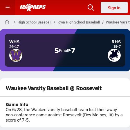
Sign in
High School Baseball
Iowa High School Baseball
Waukee Varsit
WHS
RHS
26-17
19-7
5
7
Final
Waukee Varsity Baseball @ Roosevelt
Game Info
On 6/28, the Waukee varsity baseball team lost their away
non-conference game against Roosevelt (Des Moines, IA) by a
score of 7-5.