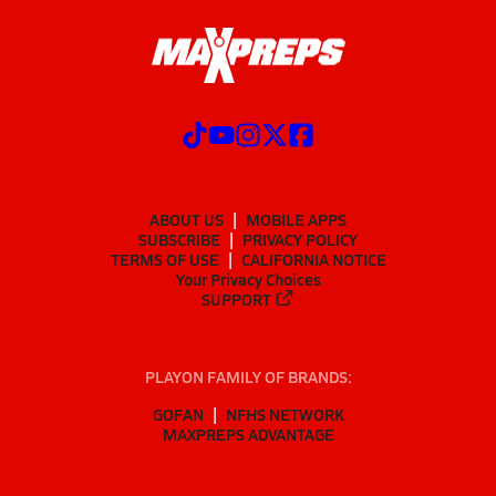
ABOUT US
MOBILE APPS
SUBSCRIBE
PRIVACY POLICY
TERMS OF USE
CALIFORNIA NOTICE
Your Privacy Choices
SUPPORT
PLAYON FAMILY OF BRANDS:
GOFAN
NFHS NETWORK
MAXPREPS ADVANTAGE