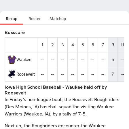
Recap
Roster
Matchup
Boxscore
1
2
3
4
5
6
7
R
H
Waukee
--
--
--
--
--
--
--
5
--
Roosevelt
--
--
--
--
--
--
--
7
--
Iowa High School Baseball - Waukee held off by
Roosevelt
In Friday's non-league bout, the Roosevelt Roughriders
(Des Moines, IA) baseball squad the visiting Waukee
Warriors (Waukee, IA), by a tally of 7-5.
Next up, the Roughriders encounter the Waukee