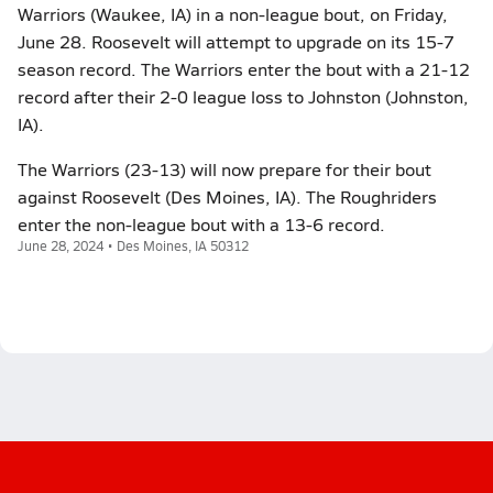
Warriors (Waukee, IA) in a non-league bout, on Friday,
June 28. Roosevelt will attempt to upgrade on its 15-7
season record. The Warriors enter the bout with a 21-12
record after their 2-0 league loss to Johnston (Johnston,
IA).
The Warriors (23-13) will now prepare for their bout
against Roosevelt (Des Moines, IA). The Roughriders
enter the non-league bout with a 13-6 record.
June 28, 2024 • Des Moines, IA 50312