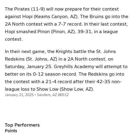
The Pirates (11-9) will now prepare for their contest
against Hopi (Keams Canyon, AZ). The Bruins go into the
2A North contest with a 7-7 record. In their last contest,
Hopi smashed Pinon (Pinon, AZ), 39-31, in a league
contest.
In their next game, the Knights battle the St. Johns
Redskins (St. Johns, AZ) in a 2A North contest, on
Saturday, January 25. Greyhills Academy will attempt to
better on its 0-12 season record. The Redskins go into
the contest with a 21-4 record after their 42-35 non-
league loss to Show Low (Show Low, AZ).
January 21, 2025 • Sanders, AZ 86512
Top Performers
Points