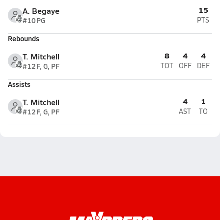
15
A. Begaye
#10
PG
PTS
Rebounds
8
4
4
T. Mitchell
#12
F, G, PF
TOT
OFF
DEF
Assists
4
1
T. Mitchell
#12
F, G, PF
AST
TO