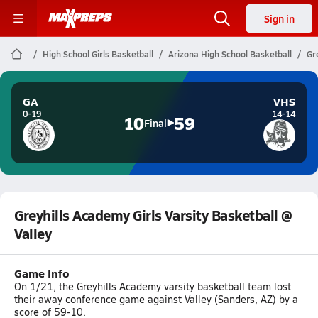
Sign in
High School Girls Basketball
Arizona High School Basketball
Gr
GA
VHS
0-19
14-14
10
59
Final
Greyhills Academy Girls Varsity Basketball @
Valley
Game Info
On 1/21, the Greyhills Academy varsity basketball team lost
their away conference game against Valley (Sanders, AZ) by a
score of 59-10.