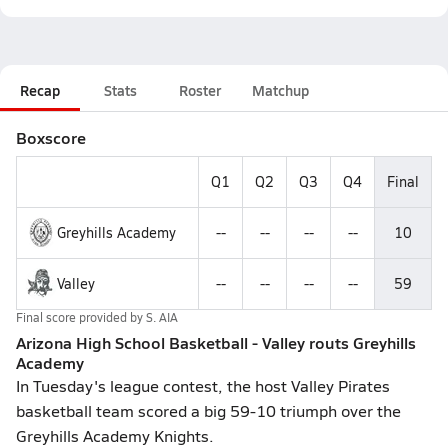
Recap
Stats
Roster
Matchup
Boxscore
Q1
Q2
Q3
Q4
Final
Greyhills Academy
--
--
--
--
10
Valley
--
--
--
--
59
Final score provided by
S. AIA
Arizona High School Basketball - Valley routs Greyhills
Academy
In Tuesday's league contest, the host Valley Pirates
basketball team scored a big 59-10 triumph over the
Greyhills Academy Knights.