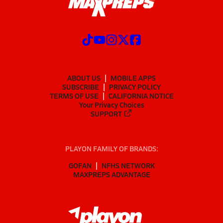
ABOUT US
MOBILE APPS
SUBSCRIBE
PRIVACY POLICY
TERMS OF USE
CALIFORNIA NOTICE
Your Privacy Choices
SUPPORT
PLAYON FAMILY OF BRANDS:
GOFAN
NFHS NETWORK
MAXPREPS ADVANTAGE