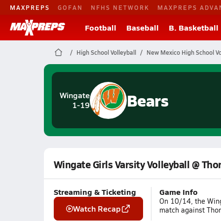
MAXPREPS
GOFAN
NFHS NETWORK
MAXPREPS ADVA
Football
Baseball
B. Basketball
High School Volleyball
New Mexico High School Vol
Bears
Wingate
1-19
Wingate Girls Varsity Volleyball @ Tho
Streaming & Ticketing
Game Info
On 10/14, the Wing
Watch Recap
match against Thor