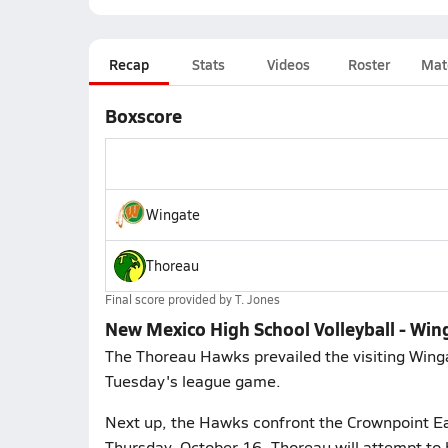
Recap
Stats
Videos
Roster
Mat
Boxscore
Wingate
Thoreau
Final score provided by
T. Jones
New Mexico High School Volleyball - Win
The Thoreau Hawks prevailed the visiting Wingat
Tuesday's league game.
Next up, the Hawks confront the Crownpoint Ea
Thursday, October 16. Thoreau will attempt to 