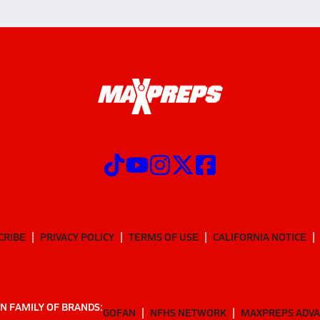
CRIBE
PRIVACY POLICY
TERMS OF USE
CALIFORNIA NOTICE
N FAMILY OF BRANDS:
GOFAN
NFHS NETWORK
MAXPREPS ADV