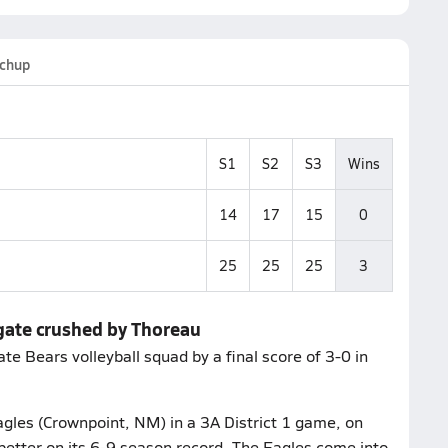
chup
S1
S2
S3
Wins
14
17
15
0
25
25
25
3
gate crushed by Thoreau
e Bears volleyball squad by a final score of 3-0 in
gles (Crownpoint, NM) in a 3A District 1 game, on
better on its 6-9 season record. The Eagles come into