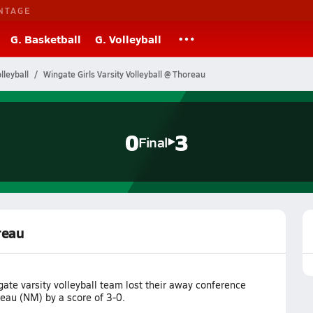
NTAGE
G. Basketball
G. Volleyball
leyball
Wingate Girls Varsity Volleyball @ Thoreau
0
3
Final
reau
ate varsity volleyball team lost their away conference
eau (NM) by a score of 3-0.