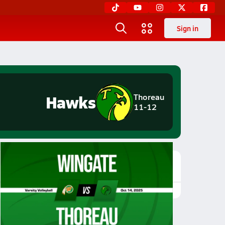
Sign in
Hawks
Thoreau
11-12
Featured Game Video