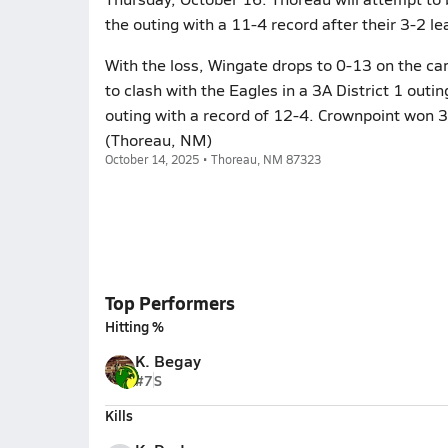
the outing with a 11-4 record after their 3-2 
With the loss, Wingate drops to 0-13 on the c
to clash with the Eagles in a 3A District 1 out
outing with a record of 12-4. Crownpoint won 3
(Thoreau, NM)
October 14, 2025 • Thoreau, NM 87323
Top Performers
Hitting %
K. Begay
#7
S
Kills