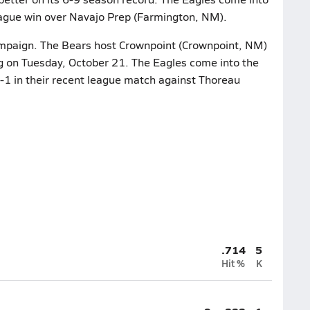
league win over Navajo Prep (Farmington, NM).
ampaign. The Bears host Crownpoint (Crownpoint, NM)
ing on Tuesday, October 21. The Eagles come into the
-1 in their recent league match against Thoreau
.714
5
Hit %
K