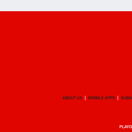
ABOUT US
MOBILE APPS
SUBS
PLAYO