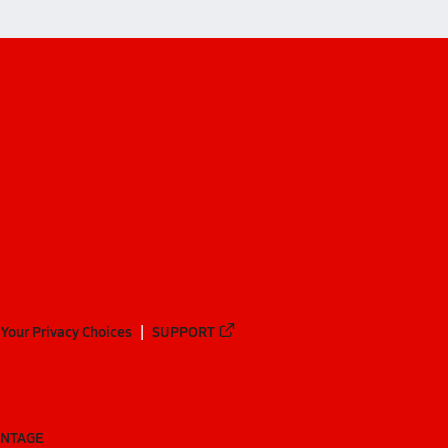
Your Privacy Choices
SUPPORT
ANTAGE