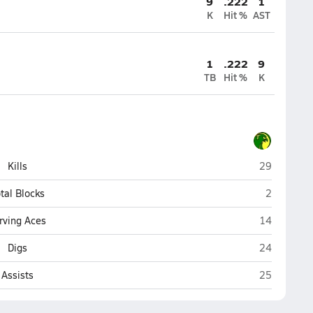
9
.222
1
K
Hit %
AST
1
.222
9
TB
Hit %
K
Thoreau
Kills
29
Thoreau
tal Blocks
2
Thoreau
rving Aces
14
Thoreau
Digs
24
Thoreau
Assists
25