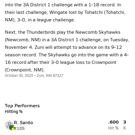
into the 3A District 1 challenge with a 1-18 record. In
their last challenge, Wingate lost by Tohatchi (Tohatchi,
NM), 3-0, in a league challenge.
Next, the Thunderbirds play the Newcomb Skyhawks
(Newcomb, NM) in a 3A District 1 challenge, on Tuesday,
November 4. Zuni will attempt to advance on its 9-12
season record. The Skyhawks go into the game with a 4-
16 record after their 3-0 league loss to Crownpoint
(Crownpoint, NM).
October 30, 2025 • Zuni, NM 87327
Top Performers
Hitting %
.600
3
R. Sardo
#1
DS
Hit %
K