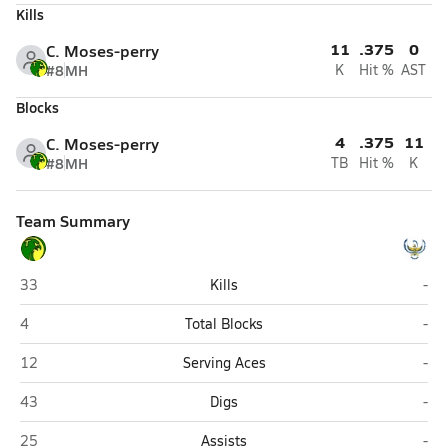
Kills
11
.375
0
C. Moses-perry
#8
MH
K
Hit %
AST
Blocks
4
.375
11
C. Moses-perry
#8
MH
TB
Hit %
K
Team Summary
Thoreau
Zun
33
Kills
-
Thoreau
Zun
4
Total Blocks
-
Thoreau
Zun
12
Serving Aces
-
Thoreau
Zun
43
Digs
-
Thoreau
Zun
25
Assists
-