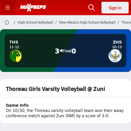
Sign in
High School Volleyball
New Mexico High School Volleyball
Thorea
THS
ZHS
11-12
10-13
3
0
Final
Thoreau Girls Varsity Volleyball @ Zuni
Game Info
On 10/30, the Thoreau varsity volleyball team won their away
conference match against Zuni (NM) by a score of 3-0.