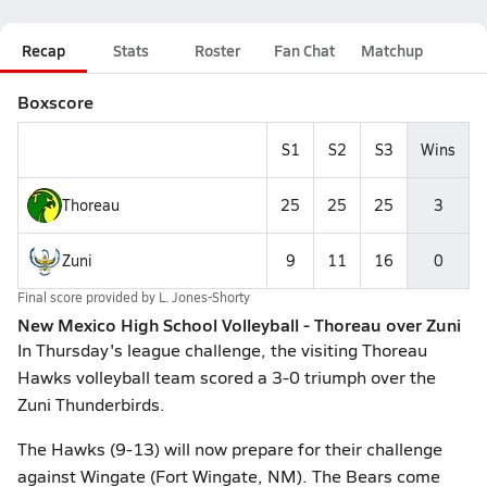
Recap
Stats
Roster
Fan Chat
Matchup
Boxscore
S1
S2
S3
Wins
Thoreau
25
25
25
3
Zuni
9
11
16
0
Final score provided by
L. Jones-Shorty
New Mexico High School Volleyball - Thoreau over Zuni
In Thursday's league challenge, the visiting Thoreau
Hawks volleyball team scored a 3-0 triumph over the
Zuni Thunderbirds.
The Hawks (9-13) will now prepare for their challenge
against Wingate (Fort Wingate, NM). The Bears come