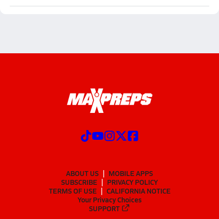
ABOUT US
MOBILE APPS
SUBSCRIBE
PRIVACY POLICY
TERMS OF USE
CALIFORNIA NOTICE
Your Privacy Choices
SUPPORT