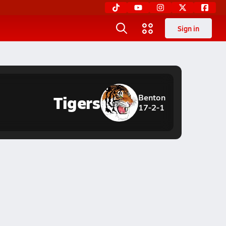
Sign in
Tigers
Benton
17-2-1