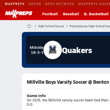
MAXPREPS
GOFAN
NFHS NETWORK
MAXPREPS ADVA
Football
Baseball
B. Basketball
High School Soccer
Pennsylvania High School So
Quakers
Millville
18-3-1
Millville Boys Varsity Soccer @ Benton
Game Info
On 10/6, the Millville varsity soccer team tied thei
0-0.