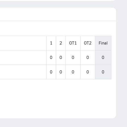
1
2
OT1
OT2
Final
0
0
0
0
0
0
0
0
0
0