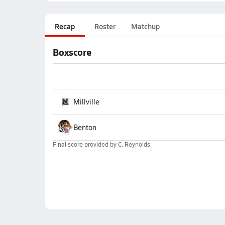
Recap
Roster
Matchup
Boxscore
Millville
Benton
Final score provided by
C. Reynolds