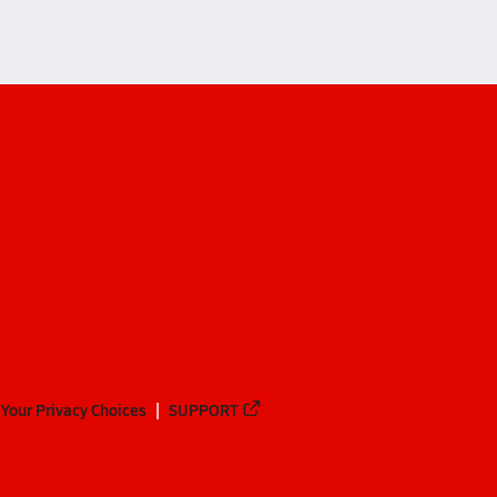
Your Privacy Choices
SUPPORT