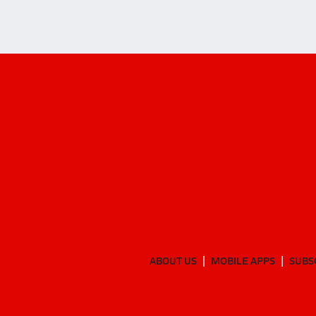
ABOUT US
MOBILE APPS
SUBS