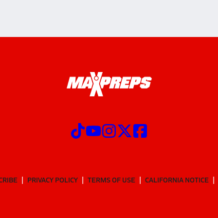
CRIBE
PRIVACY POLICY
TERMS OF USE
CALIFORNIA NOTICE