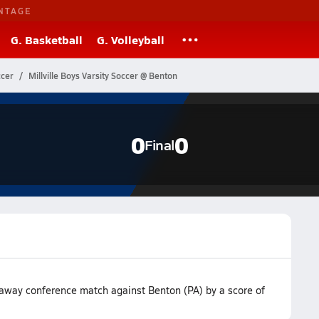
NTAGE
G. Basketball
G. Volleyball
ccer
Millville Boys Varsity Soccer @ Benton
0
0
Final
r away conference match against Benton (PA) by a score of