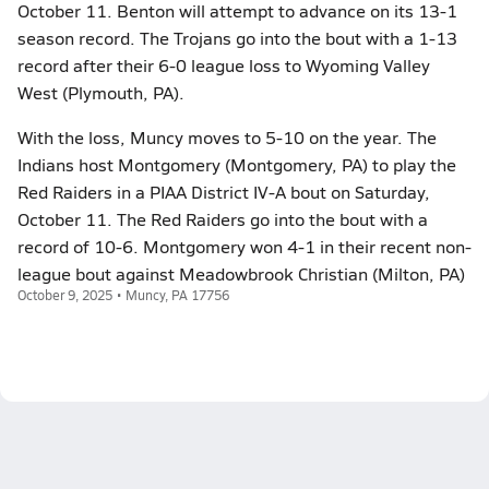
October 11. Benton will attempt to advance on its 13-1
season record. The Trojans go into the bout with a 1-13
record after their 6-0 league loss to Wyoming Valley
West (Plymouth, PA).
With the loss, Muncy moves to 5-10 on the year. The
Indians host Montgomery (Montgomery, PA) to play the
Red Raiders in a PIAA District IV-A bout on Saturday,
October 11. The Red Raiders go into the bout with a
record of 10-6. Montgomery won 4-1 in their recent non-
league bout against Meadowbrook Christian (Milton, PA)
October 9, 2025 • Muncy, PA 17756