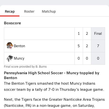
Recap
Roster
Matchup
Boxscore
1
2
Final
Benton
5
2
7
Muncy
0
0
0
Final score provided by
B. Burns
Pennsylvania High School Soccer - Muncy toppled by
Benton
The Benton Tigers smashed the host Muncy Indians
soccer team by a tally of 7-0 in Thursday's league game.
Next, the Tigers face the Greater Nanticoke Area Trojans
(Nanticoke, PA) in a non-league game, on Saturday,