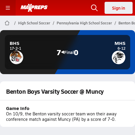
Sign in
High School Soccer
Pennsylvania High School Soccer
Benton Bo
BHS
MHS
17-2-1
6-12
7
0
Final
Benton Boys Varsity Soccer @ Muncy
Game Info
On 10/9, the Benton varsity soccer team won their away
conference match against Muncy (PA) by a score of 7-0.