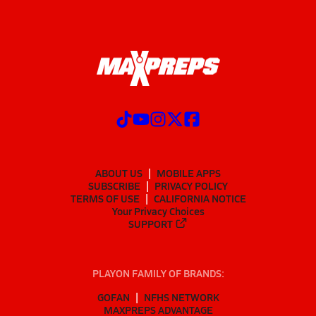
ABOUT US
MOBILE APPS
SUBSCRIBE
PRIVACY POLICY
TERMS OF USE
CALIFORNIA NOTICE
Your Privacy Choices
SUPPORT
PLAYON FAMILY OF BRANDS:
GOFAN
NFHS NETWORK
MAXPREPS ADVANTAGE